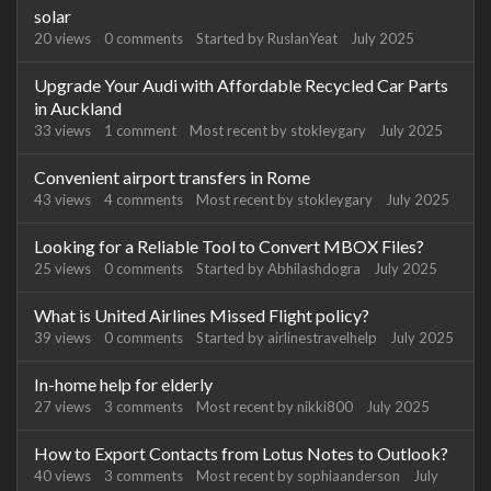
solar
20
views
0
comments
Started by
RuslanYeat
July 2025
Upgrade Your Audi with Affordable Recycled Car Parts
in Auckland
33
views
1
comment
Most recent by
stokleygary
July 2025
Convenient airport transfers in Rome
43
views
4
comments
Most recent by
stokleygary
July 2025
Looking for a Reliable Tool to Convert MBOX Files?
25
views
0
comments
Started by
Abhilashdogra
July 2025
What is United Airlines Missed Flight policy?
39
views
0
comments
Started by
airlinestravelhelp
July 2025
In-home help for elderly
27
views
3
comments
Most recent by
nikki800
July 2025
How to Export Contacts from Lotus Notes to Outlook?
40
views
3
comments
Most recent by
sophiaanderson
July