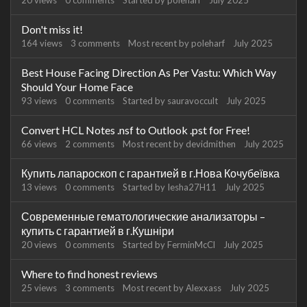
20
views
0
comments
Started by
poleharf
July 2025
Don't miss it!
164
views
3
comments
Most recent by
poleharf
July 2025
Best House Facing Direction As Per Vastu: Which Way
Should Your Home Face
93
views
0
comments
Started by
sauravoccult
July 2025
Convert HCL Notes .nsf to Outlook .pst for Free!
66
views
2
comments
Most recent by
devidmithen
July 2025
Купить лапароскоп с гарантией в г.Нова Кочубеївка
13
views
0
comments
Started by
Iesha27H11
July 2025
Современные гематологические анализаторы –
купить с гарантией в г.Кушніри
20
views
0
comments
Started by
FerminMcCl
July 2025
Where to find honest reviews
25
views
3
comments
Most recent by
Alexxass
July 2025