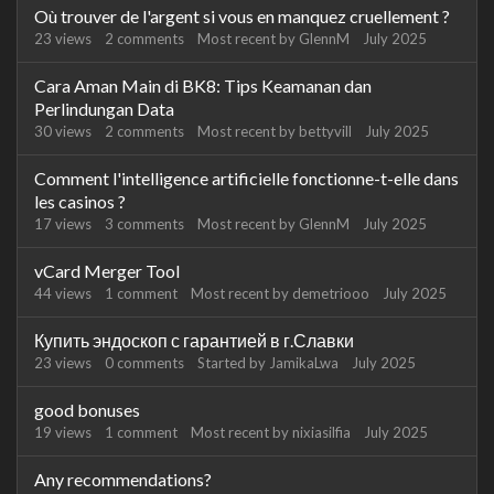
Où trouver de l'argent si vous en manquez cruellement ?
23
views
2
comments
Most recent by
GlennM
July 2025
Cara Aman Main di BK8: Tips Keamanan dan
Perlindungan Data
30
views
2
comments
Most recent by
bettyvill
July 2025
Comment l'intelligence artificielle fonctionne-t-elle dans
les casinos ?
17
views
3
comments
Most recent by
GlennM
July 2025
vCard Merger Tool
44
views
1
comment
Most recent by
demetriooo
July 2025
Купить эндоскоп с гарантией в г.Славки
23
views
0
comments
Started by
JamikaLwa
July 2025
good bonuses
19
views
1
comment
Most recent by
nixiasilfia
July 2025
Any recommendations?