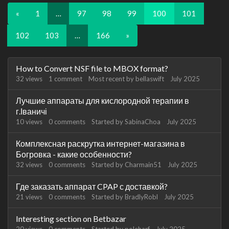
«
1
…
97
98
99
100
101
102
103
…
166
»
Discussion
How to Convert NSF file to MBOX format?
List
32
views
1
comment
Most recent by
bellaswift
July 2025
Лучшие аппараты для кислородной терапии в
г.Іваничі
10
views
0
comments
Started by
SabinaChoa
July 2025
Комплексная раскрутка интернет-магазина в
Богровка - какие особенности?
32
views
0
comments
Started by
Charmain51
July 2025
Где заказать аппарат CPAP с доставкой?
21
views
0
comments
Started by
BradlyRobl
July 2025
Interesting section on Betbazar