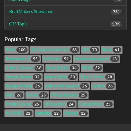
BeatMakers Showcase
781
Off Topic
1.7K
Popular Tags
AUfx
nsf to pst converter
AUi
Bank
100
83
70
61
Beatmaker 3
Software
robinhoodsupport
55
51
43
Video Tutorial
Beat Battle
MIDI
36
34
32
Sample Banks
Audio Units
Tips n Tricks
32
30
28
Казино PinUp
online élő kaszinó
venmo
26
26
26
bm3
travel
PinUp Казино
26
25
25
PinUp Casino
élő kaszinó
Competition
25
24
23
AU MIDI
samples
Hiphop
22
22
22