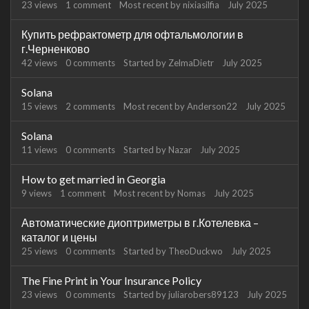
23
views
1
comment
Most recent by
nixiasilfia
July 2025
Купить рефрактометр для офтальмологии в
г.Черненково
42
views
0
comments
Started by
ZelmaDietr
July 2025
Solana
15
views
2
comments
Most recent by
Anderson22
July 2025
Solana
11
views
0
comments
Started by
Nazar
July 2025
How to get married in Georgia
9
views
1
comment
Most recent by
Nomas
July 2025
Автоматические диоптриметры в г.Котелевка –
каталог и цены
25
views
0
comments
Started by
TheoDuckwo
July 2025
The Fine Print in Your Insurance Policy
23
views
0
comments
Started by
juliarobers89123
July 2025