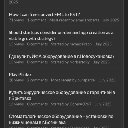
2025
How I can free convert EML to PST?
71
views
1
comment
Most recent by
ameliaroberts
July 2025
Should startups consider on‑demand app creation as a
viable growth strategy?
15
views
0
comments
Started by
rachelcalrson
July 2025
Где купить ИФА оборудование в г.Новосухановка?
15
views
0
comments
Started by
NorbertoRy
July 2025
Play Plinko
28
views
2
comments
Most recent by
ountparcel
July 2025
Купить хирургическое оборудование с гарантией в
г.Бритавка
13
views
0
comments
Started by
CoreyA0967
July 2025
Стоматологическое оборудование – установки по
низким ценам в г.Богинівка