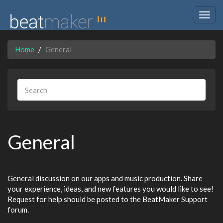
Togg
navig
Home
General
General
General discussion on our apps and music production. Share
your experience, ideas, and new features you would like to see!
Request for help should be posted to the BeatMaker Support
forum.