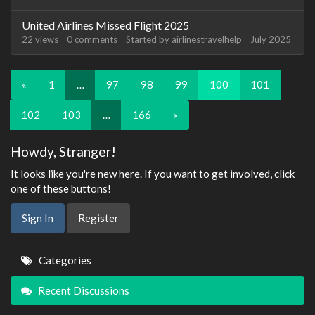
United Airlines Missed Flight 2025
22
views
0
comments
Started by
airlinestravelhelp
July 2025
«
1
…
97
98
99
100
101
102
103
…
166
»
Howdy, Stranger!
It looks like you're new here. If you want to get involved, click
one of these buttons!
Sign In
Register
Quick
Categories
Links
Recent Discussions