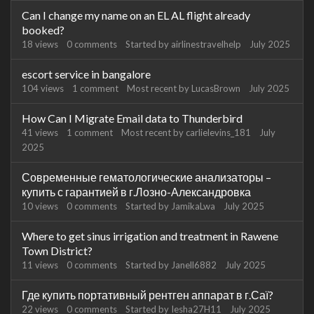
Can I change my name on an EL AL flight already
booked?
18
views
0
comments
Started by
airlinestravelhelp
July 2025
escort service in bangalore
104
views
1
comment
Most recent by
LucasBrown
July 2025
How Can I Migrate Email data to Thunderbird
41
views
1
comment
Most recent by
carlielevins_181
July
2025
Современные гематологические анализаторы –
купить с гарантией в г.Лозно-Александровка
10
views
0
comments
Started by
JamikaLwa
July 2025
Where to get sinus irrigation and treatment in Rawene
Town District?
11
views
0
comments
Started by
Janell6882
July 2025
Где купить портативный рентген аппарат в г.Саї?
22
views
0
comments
Started by
Iesha27H11
July 2025