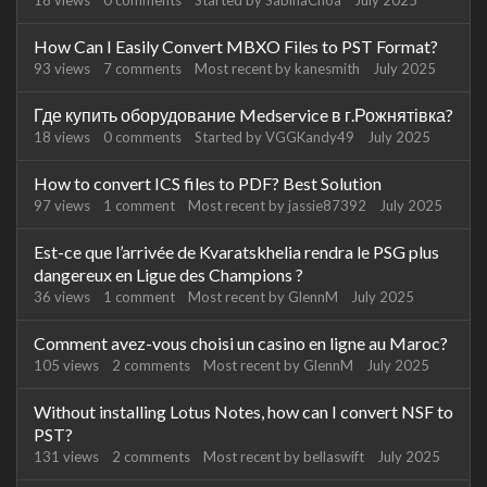
18
views
0
comments
Started by
SabinaChoa
July 2025
How Can I Easily Convert MBXO Files to PST Format?
93
views
7
comments
Most recent by
kanesmith
July 2025
Где купить оборудование Medservice в г.Рожнятівка?
18
views
0
comments
Started by
VGGKandy49
July 2025
How to convert ICS files to PDF? Best Solution
97
views
1
comment
Most recent by
jassie87392
July 2025
Est-ce que l’arrivée de Kvaratskhelia rendra le PSG plus
dangereux en Ligue des Champions ?
36
views
1
comment
Most recent by
GlennM
July 2025
Comment avez-vous choisi un casino en ligne au Maroc?
105
views
2
comments
Most recent by
GlennM
July 2025
Without installing Lotus Notes, how can I convert NSF to
PST?
131
views
2
comments
Most recent by
bellaswift
July 2025