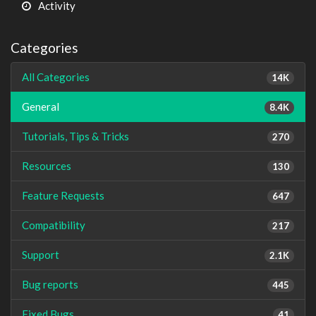
Activity
Categories
All Categories
14K
General
8.4K
Tutorials, Tips & Tricks
270
Resources
130
Feature Requests
647
Compatibility
217
Support
2.1K
Bug reports
445
Fixed Bugs
41