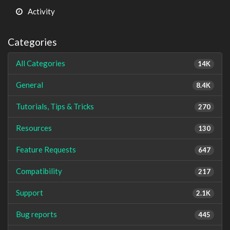
Activity
Categories
All Categories
14K
General
8.4K
Tutorials, Tips & Tricks
270
Resources
130
Feature Requests
647
Compatibility
217
Support
2.1K
Bug reports
445