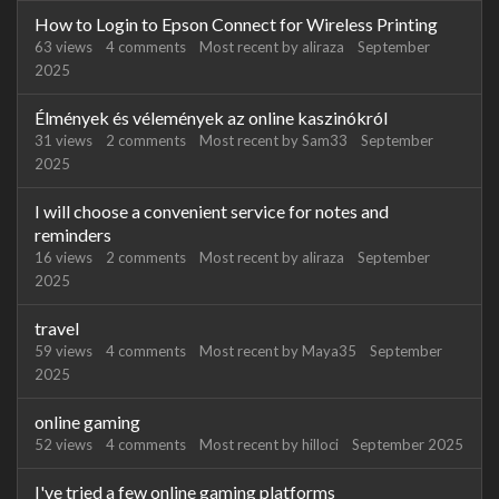
How to Login to Epson Connect for Wireless Printing
63
views
4
comments
Most recent by
aliraza
September
2025
Élmények és vélemények az online kaszinókról
31
views
2
comments
Most recent by
Sam33
September
2025
I will choose a convenient service for notes and
reminders
16
views
2
comments
Most recent by
aliraza
September
2025
travel
59
views
4
comments
Most recent by
Maya35
September
2025
online gaming
52
views
4
comments
Most recent by
hilloci
September 2025
I've tried a few online gaming platforms