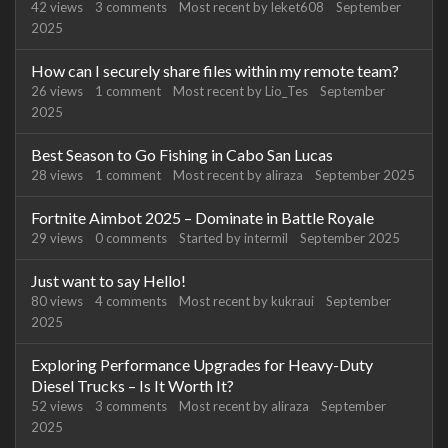
42
views
3
comments
Most recent by
leket608
September
2025
How can I securely share files within my remote team?
26
views
1
comment
Most recent by
Lio_Tes
September
2025
Best Season to Go Fishing in Cabo San Lucas
28
views
1
comment
Most recent by
aliraza
September 2025
Fortnite Aimbot 2025 – Dominate in Battle Royale
29
views
0
comments
Started by
intermil
September 2025
Just want to say Hello!
80
views
4
comments
Most recent by
kukraui
September
2025
Exploring Performance Upgrades for Heavy-Duty
Diesel Trucks – Is It Worth It?
52
views
3
comments
Most recent by
aliraza
September
2025