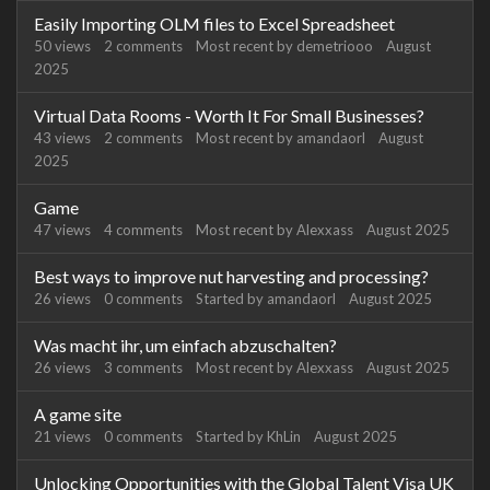
Easily Importing OLM files to Excel Spreadsheet
50
views
2
comments
Most recent by
demetriooo
August
2025
Virtual Data Rooms - Worth It For Small Businesses?
43
views
2
comments
Most recent by
amandaorl
August
2025
Game
47
views
4
comments
Most recent by
Alexxass
August 2025
Best ways to improve nut harvesting and processing?
26
views
0
comments
Started by
amandaorl
August 2025
Was macht ihr, um einfach abzuschalten?
26
views
3
comments
Most recent by
Alexxass
August 2025
A game site
21
views
0
comments
Started by
KhLin
August 2025
Unlocking Opportunities with the Global Talent Visa UK