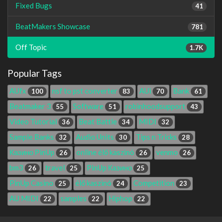
Fixed Bugs
41
BeatMakers Showcase
781
Off Topic
1.7K
Popular Tags
AUfx
nsf to pst converter
AUi
Bank
100
83
70
61
Beatmaker 3
Software
robinhoodsupport
55
51
43
Video Tutorial
Beat Battle
MIDI
36
34
32
Sample Banks
Audio Units
Tips n Tricks
32
30
28
Казино PinUp
online élő kaszinó
venmo
26
26
26
bm3
travel
PinUp Казино
26
25
25
PinUp Casino
élő kaszinó
Competition
25
24
23
AU MIDI
samples
Hiphop
22
22
22