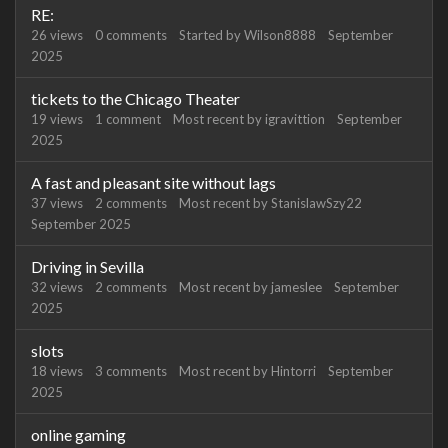
RE:
26
views
0
comments
Started by
Wilson8888
September
2025
tickets to the Chicago Theater
19
views
1
comment
Most recent by
igravittion
September
2025
A fast and pleasant site without lags
37
views
2
comments
Most recent by
StanislawSzy22
September 2025
Driving in Sevilla
32
views
2
comments
Most recent by
jameslee
September
2025
slots
18
views
3
comments
Most recent by
Hintorri
September
2025
online gaming