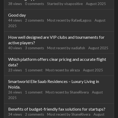
38
views
0
comments
Started by
visapositive
August 2025
Good day
44
views
2
comments
Most recent by
RafaelLagoss
August
2025
How well designed are VIP clubs and tournaments for
active players?
40
views
3
comments
Most recent by
nadiafish
August 2025
Which platform offers clear pricing and accurate flight
data?
23
views
1
comment
Most recent by
aliraza
August 2025
Smartworld Elie Saab Residences – Luxury Living in
Noida.
26
views
1
comment
Most recent by
ShaneRivera
August
2025
Benefits of budget-friendly fax solutions for startups?
34
views
2
comments
Most recent by
ShaneRivera
August