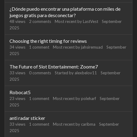
¿Dónde puedo encontrar una plataforma con miles de
juegos gratis para desconectar?
48
views
2
comments
Most recent by
LastVest
September
2025
Choosing the right timing for reviews
34
views
1
comment
Most recent by
jahsiremuad
September
2025
The Future of Slot Entertainment: Zoome7
33
views
0
comments
Started by
alexbelov11
September
2025
Robocat5
23
views
1
comment
Most recent by
poleharf
September
2025
anti radar sticker
33
views
1
comment
Most recent by
caribma
September
2025