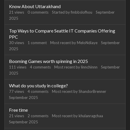
Know About Uttarakhand
21
views
0
comments
Started by
fmbbslofhou
September
2025
Top Ways to Compare Seattle IT Companies Offering
PPC
30
views
1
comment
Most recent by
MeloNdiaye
September
2025
Booming Games worth spinning in 2025
111
views
4
comments
Most recent by
linnchinnn
September
2025
What do you study in college?
77
views
4
comments
Most recent by
ShandorBrenner
September 2025
Free time
21
views
2
comments
Most recent by
khulanragchaa
September 2025