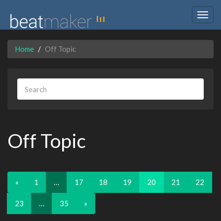
Togg
navig
Home
Off Topic
Off Topic
«
1
…
17
18
19
20
21
22
23
…
35
»