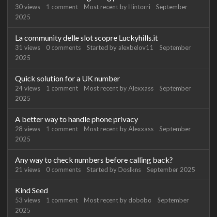
30
views
1
comment
Most recent by
Hintorri
September
2025
La community delle slot scopre Luckyhills.it
31
views
0
comments
Started by
alexbelov11
September
2025
Quick solution for a UK number
24
views
1
comment
Most recent by
Alexxass
September
2025
A better way to handle phone privacy
28
views
1
comment
Most recent by
Alexxass
September
2025
Any way to check numbers before calling back?
21
views
0
comments
Started by
Doslkns
September 2025
Kind Seed
53
views
1
comment
Most recent by
dobobo
September
2025