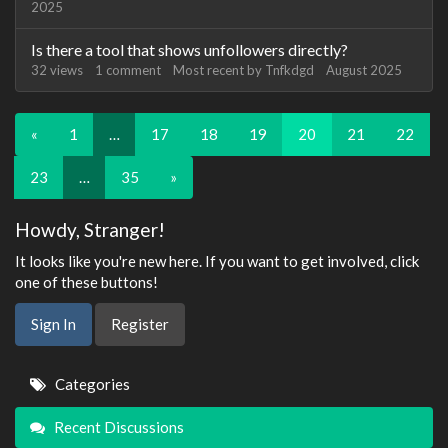
2025
Is there a tool that shows unfollowers directly?
32
views
1
comment
Most recent by
Tnfkdgd
August 2025
«
1
…
17
18
19
20
21
22
23
…
35
»
Howdy, Stranger!
It looks like you're new here. If you want to get involved, click
one of these buttons!
Sign In
Register
Quick
Categories
Links
Recent Discussions