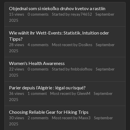
Discussion
Objednal som si niekoľko druhov kvetov a rastlín
List
15
views
0
comments
Started by
reyay74652
September
2025
Wie wählt ihr Wett-Events: Statistik, Intuition oder
Tipps?
28
views
4
comments
Most recent by
Doslkns
September
2025
Women's Health Awareness
22
views
0
comments
Started by
fmbbslofhou
September
2025
Parier depuis l’Algérie : légal ou risqué?
36
views
1
comment
Most recent by
GlennM
September
2025
Choosing Reliable Gear for Hiking Trips
30
views
2
comments
Most recent by
Maxx3
September
2025