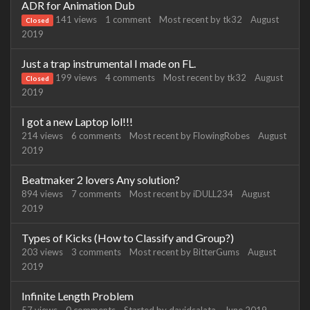
ADR for Animation Dub
141
views
1
comment
Most recent by
tk32
August
Closed
2019
Just a trap instrumental I made on FL.
199
views
4
comments
Most recent by
tk32
August
Closed
2019
I got a new Laptop lol!!!
214
views
6
comments
Most recent by
FlowingRobes
August
2019
Beatmaker 2 lovers Any solution?
894
views
7
comments
Most recent by
iDULL234
August
2019
Types of Kicks (How to Classify and Group?)
203
views
3
comments
Most recent by
BitterGums
August
2019
Infinite Length Problem