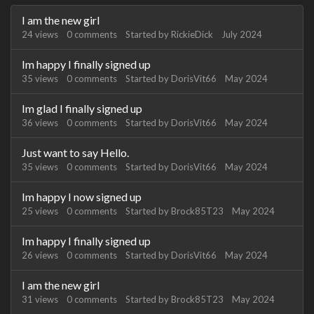
Discussion
I am the new girl
List
24
views
0
comments
Started by
RickieDick
July 2024
Im happy I finally signed up
35
views
0
comments
Started by
DorisVit66
May 2024
Im glad I finally signed up
36
views
0
comments
Started by
DorisVit66
May 2024
Just want to say Hello.
35
views
0
comments
Started by
DorisVit66
May 2024
Im happy I now signed up
25
views
0
comments
Started by
Brock85T23
May 2024
Im happy I finally signed up
26
views
0
comments
Started by
DorisVit66
May 2024
I am the new girl
31
views
0
comments
Started by
Brock85T23
May 2024