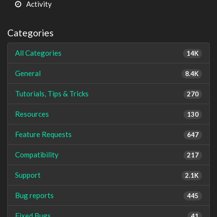
Activity
Categories
All Categories
14K
General
8.4K
Tutorials, Tips & Tricks
270
Resources
130
Feature Requests
647
Compatibility
217
Support
2.1K
Bug reports
445
Fixed Bugs
41