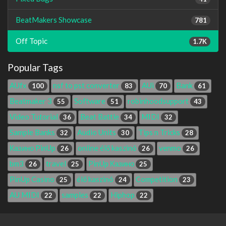
BeatMakers Showcase
781
Off Topic
1.7K
Popular Tags
AUfx
nsf to pst converter
AUi
Bank
100
83
70
61
Beatmaker 3
Software
robinhoodsupport
55
51
43
Video Tutorial
Beat Battle
MIDI
36
34
32
Sample Banks
Audio Units
Tips n Tricks
32
30
28
Казино PinUp
online élő kaszinó
venmo
26
26
26
bm3
travel
PinUp Казино
26
25
25
PinUp Casino
élő kaszinó
Competition
25
24
23
AU MIDI
samples
Hiphop
22
22
22