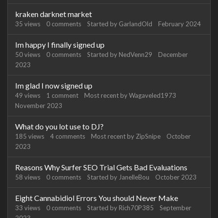
kraken darknet market
35
views
0
comments
Started by
GarlandOld
February 2024
Im happy I finally signed up
50
views
0
comments
Started by
NedVenn29
December
2023
Im glad I now signed up
49
views
1
comment
Most recent by
Wagaveled1973
November 2023
What do you lot use to DJ?
185
views
4
comments
Most recent by
ZipSnipe
October
2023
Reasons Why Surfer SEO Trial Gets Bad Evaluations
58
views
0
comments
Started by
JanelleBou
October 2023
Eight Cannabidiol Errors You should Never Make
33
views
0
comments
Started by
Rich70P385
September