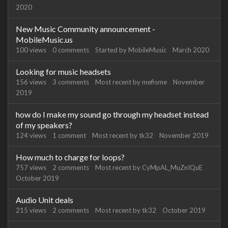
2020
New Music Community announcement -
MobileMusic.us
100
views
0
comments
Started by
MobileMusic
March 2020
Looking for music headsets
156
views
3
comments
Most recent by
mefisme
November
2019
how do I make my sound go through my headset instead
of my speakers?
124
views
1
comment
Most recent by
tk32
November 2019
How much to charge for loops?
757
views
2
comments
Most recent by
CyMpAL_MuZnIQuE
October 2019
Audio Unit deals
215
views
2
comments
Most recent by
tk32
October 2019