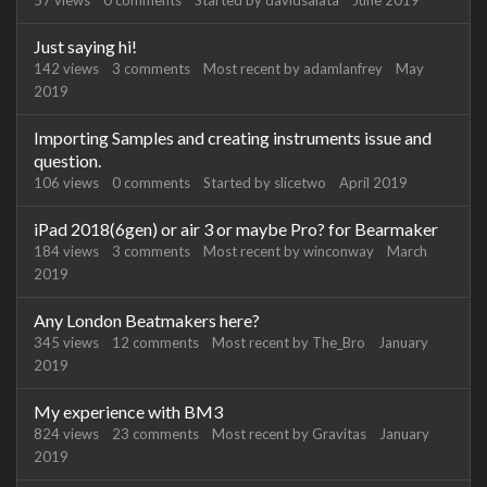
57
views
0
comments
Started by
davidsalata
June 2019
Just saying hi!
142
views
3
comments
Most recent by
adamlanfrey
May
2019
Importing Samples and creating instruments issue and
question.
106
views
0
comments
Started by
slicetwo
April 2019
iPad 2018(6gen) or air 3 or maybe Pro? for Bearmaker
184
views
3
comments
Most recent by
winconway
March
2019
Any London Beatmakers here?
345
views
12
comments
Most recent by
The_Bro
January
2019
My experience with BM3
824
views
23
comments
Most recent by
Gravitas
January
2019