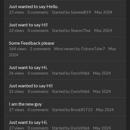
Just wanted to say Hello.
23
views
0
comments
Started by
SammieR19
May 2024
Just want to say Hi!
22
views
0
comments
Started by
SharonThur
May 2024
Some Feedback please
164
views
2
comments
Most recent by
OsbornTyler7
May
2024
Just want to say Hi.
26
views
0
comments
Started by
DorisVit66
May 2024
Just wanted to say Hi!
32
views
0
comments
Started by
DorisVit66
May 2024
I am the new guy
27
views
0
comments
Started by
Brock85T23
May 2024
Just want to say Hi.
27
views
0
comments
Started by
DorisVit66
May 2024