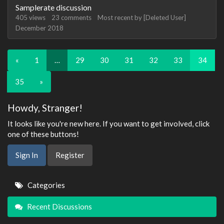
Samplerate discussion
405
views
23
comments
Most recent by
[Deleted User]
December 2018
«
1
…
29
30
31
32
33
34
35
»
Howdy, Stranger!
It looks like you're new here. If you want to get involved, click
one of these buttons!
Sign In
Register
Quick
Categories
Links
Recent Discussions