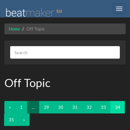
Togg
navig
Home
Off Topic
Off Topic
«
1
…
29
30
31
32
33
34
35
»