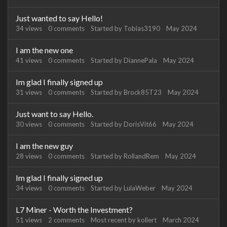
Just wanted to say Hello!
34
views
0
comments
Started by
Tobias3190
May 2024
I am the new one
41
views
0
comments
Started by
DiannePala
May 2024
Im glad I finally signed up
31
views
0
comments
Started by
Brock85T23
May 2024
Just want to say Hello.
30
views
0
comments
Started by
DorisVit66
May 2024
I am the new guy
28
views
0
comments
Started by
RollandRem
May 2024
Im glad I finally signed up
34
views
0
comments
Started by
LulaWeber
May 2024
L7 Miner - Worth the Investment?
51
views
2
comments
Most recent by
kollert
March 2024