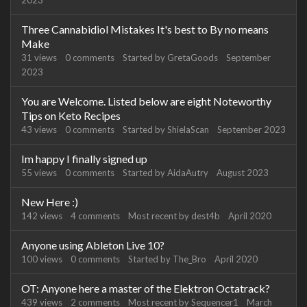
2023
Three Cannabidiol Mistakes It's best to By no means
Make
31
views
0
comments
Started by
GretaGoods
September
2023
You are Welcome. Listed below are eight Noteworthy
Tips on Keto Recipes
43
views
0
comments
Started by
ShielaScan
September 2023
Im happy I finally signed up
55
views
0
comments
Started by
AidaAutry
August 2023
New Here :)
142
views
4
comments
Most recent by
dest4b
April 2020
Anyone using Ableton Live 10?
100
views
0
comments
Started by
The_Bro
April 2020
OT: Anyone here a master of the Elektron Octatrack?
439
views
2
comments
Most recent by
Sequencer1
March