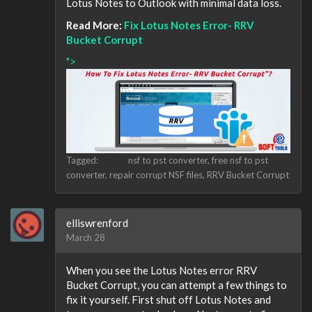
Lotus Notes to Outlook with minimal data loss.
Read More:
Fix Lotus Notes Error- RRV
Bucket Corrupt
">
Tagged:
nsf to pst converter
free nsf to pst
converter
repair corrupt NSF files
RRV Bucket Corrupt
elliswrenford
March 28
When you see the Lotus Notes error RRV
Bucket Corrupt, you can attempt a few things to
fix it yourself. First shut off Lotus Notes and