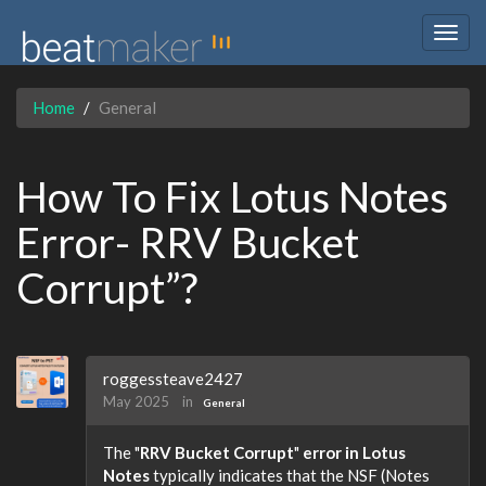
Togg
navig
Home
General
How To Fix Lotus Notes
Error- RRV Bucket
Corrupt”?
roggessteave2427
May 2025
in
General
The "
RRV Bucket Corrupt
"
error in Lotus
Notes
typically indicates that the NSF (Notes