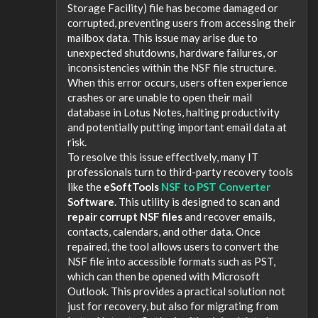
Storage Facility) file has become damaged or
corrupted, preventing users from accessing their
mailbox data. This issue may arise due to
unexpected shutdowns, hardware failures, or
inconsistencies within the NSF file structure.
When this error occurs, users often experience
crashes or are unable to open their mail
database in Lotus Notes, halting productivity
and potentially putting important email data at
risk.
To resolve this issue effectively, many IT
professionals turn to third-party recovery tools
like the
eSoftTools
NSF to PST Converter
Software
. This utility is designed to scan and
repair corrupt NSF files
and recover emails,
contacts, calendars, and other data. Once
repaired, the tool allows users to convert the
NSF file into accessible formats such as PST,
which can then be opened with Microsoft
Outlook. This provides a practical solution not
just for recovery, but also for migrating from