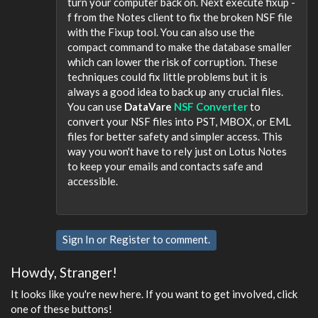
turn your computer back on. Next execute fixup -
f from the Notes client to fix the broken NSF file
with the Fixup tool. You can also use the
compact command to make the database smaller
which can lower the risk of corruption. These
techniques could fix little problems but it is
always a good idea to back up any crucial files.
You can use
DataVare
NSF Converter
to
convert your NSF files into PST, MBOX, or EML
files for better safety and simpler access. This
way you won't have to rely just on Lotus Notes
to keep your emails and contacts safe and
accessible.
Sign In
or
Register
to comment.
Howdy, Stranger!
It looks like you're new here. If you want to get involved, click
one of these buttons!