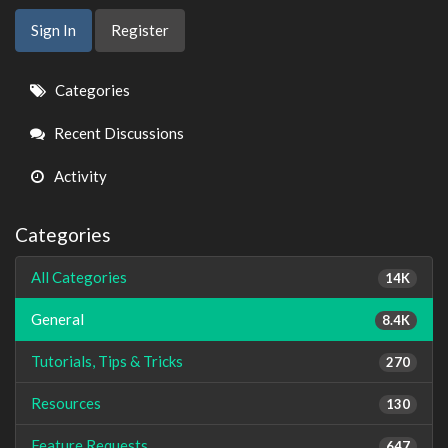
Sign In
Register
Quick
Categories
Links
Recent Discussions
Activity
Categories
All Categories
14K
General
8.4K
Tutorials, Tips & Tricks
270
Resources
130
Feature Requests
647