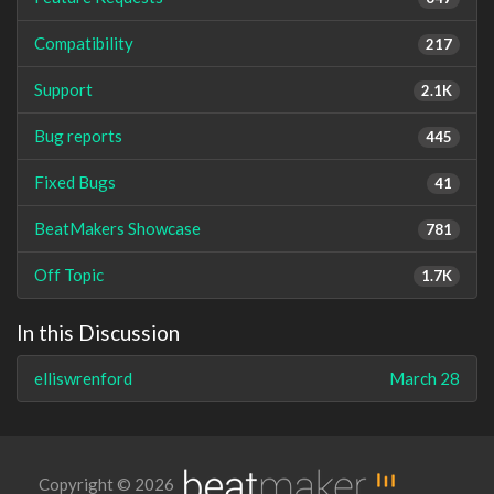
Compatibility
217
Support
2.1K
Bug reports
445
Fixed Bugs
41
BeatMakers Showcase
781
Off Topic
1.7K
In this Discussion
elliswrenford
March 28
Copyright © 2026