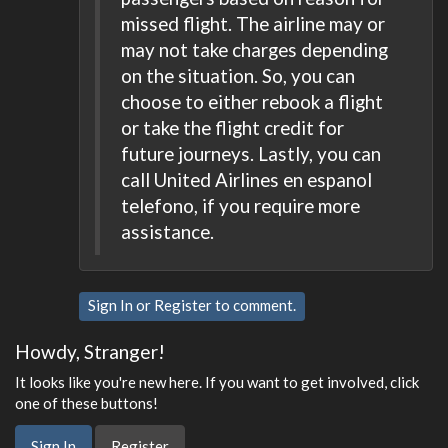
missed flight. The airline may or
may not take charges depending
on the situation. So, you can
choose to either rebook a flight
or take the flight credit for
future journeys. Lastly, you can
call United Airlines en espanol
telefono, if you require more
assistance.
Sign In
or
Register
to comment.
Howdy, Stranger!
It looks like you're new here. If you want to get involved, click
one of these buttons!
Sign In
Register