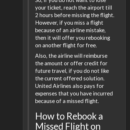
your ticket, reach the airport till
2 hours before missing the flight.
However, if you miss a flight
because of an airline mistake,
then it will offer you rebooking
on another flight for free.
Also, the airline will reimburse
the amount or offer credit for
future travel, if you do not like
the current offered solution.
United Airlines also pays for
expenses that you have incurred
because of a missed flight.
How to Rebook a
Missed Flight on