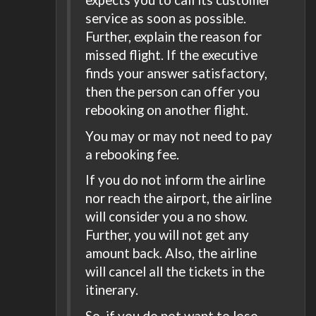
service as soon as possible.
Further, explain the reason for
missed flight. If the executive
finds your answer satisfactory,
then the person can offer you
rebooking on another flight.
You may or may not need to pay
a rebooking fee.
If you do not inform the airline
nor reach the airport, the airline
will consider you a no show.
Further, you will not get any
amount back. Also, the airline
will cancel all the tickets in the
itinerary.
So, if you do not want to lose