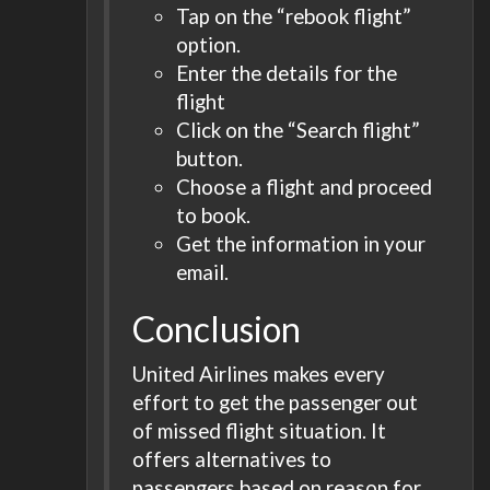
Tap on the “rebook flight”
option.
Enter the details for the
flight
Click on the “Search flight”
button.
Choose a flight and proceed
to book.
Get the information in your
email.
Conclusion
United Airlines makes every
effort to get the passenger out
of missed flight situation. It
offers alternatives to
passengers based on reason for