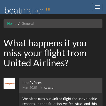
Togg
navig
Home
General
What happens if you
miss your flight from
United Airlines?
lookflyfares
May 2025
in
General
We often miss our United flight for unavoidable
reasons. In that situation, we feel stuck and think