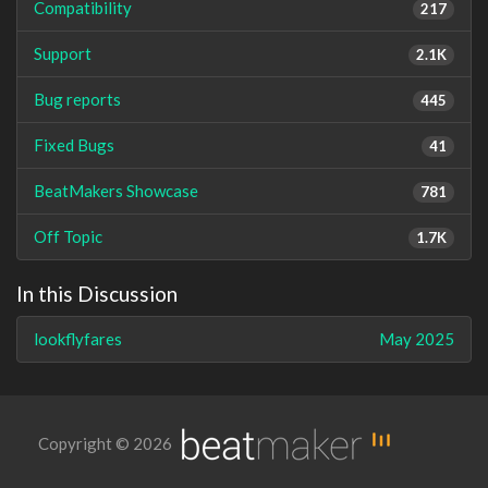
Compatibility
217
Support
2.1K
Bug reports
445
Fixed Bugs
41
BeatMakers Showcase
781
Off Topic
1.7K
In this Discussion
lookflyfares
May 2025
Copyright © 2026