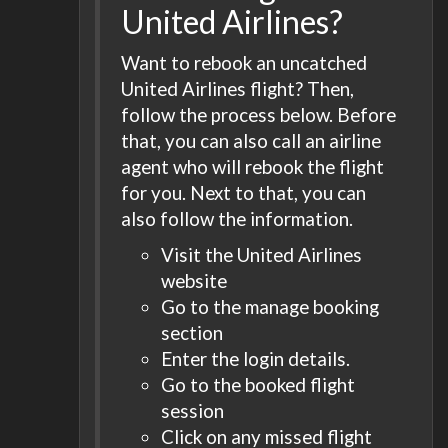
United Airlines?
Want to rebook an uncatched
United Airlines flight? Then,
follow the process below. Before
that, you can also call an airline
agent who will rebook the flight
for you. Next to that, you can
also follow the information.
Visit the United Airlines
website
Go to the manage booking
section
Enter the login details.
Go to the booked flight
session
Click on any missed flight