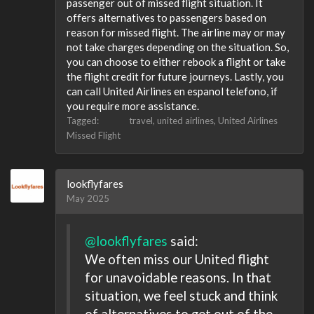
passenger out of missed flight situation. It
offers alternatives to passengers based on
reason for missed flight. The airline may or may
not take charges depending on the situation. So,
you can choose to either rebook a flight or take
the flight credit for future journeys. Lastly, you
can call United Airlines en espanol telefono, if
you require more assistance.
Tagged:
travel
united airlines
United Airlines
Missed Flight
lookflyfares
May 2025
@lookflyfares
said:
We often miss our United flight
for unavoidable reasons. In that
situation, we feel stuck and think
of alternatives to get out of the