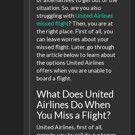
situation. So, are you also
struggling with
United Airlines
missed flight
? Then, you are at
the right place. First of all, you
can leave worries about your
missed flight. Later, go through
the article below to learn about
the options United Airlines
offers when you are unable to
board a flight.
What Does United
Airlines Do When
You Miss a Flight?
United Airlines, first of all,
expects you to call its customer