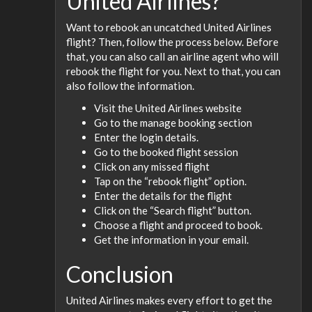
United Airlines?
Want to rebook an uncatched United Airlines
flight? Then, follow the process below. Before
that, you can also call an airline agent who will
rebook the flight for you. Next to that, you can
also follow the information.
Visit the United Airlines website
Go to the manage booking section
Enter the login details.
Go to the booked flight session
Click on any missed flight
Tap on the “rebook flight” option.
Enter the details for the flight
Click on the “Search flight” button.
Choose a flight and proceed to book.
Get the information in your email.
Conclusion
United Airlines makes every effort to get the