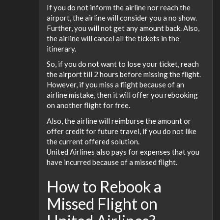
If you do not inform the airline nor reach the
airport, the airline will consider you a no show.
Further, you will not get any amount back. Also,
the airline will cancel all the tickets in the
itinerary.
So, if you do not want to lose your ticket, reach
the airport till 2 hours before missing the flight.
However, if you miss a flight because of an
airline mistake, then it will offer you rebooking
on another flight for free.
Also, the airline will reimburse the amount or
offer credit for future travel, if you do not like
the current offered solution.
United Airlines also pays for expenses that you
have incurred because of a missed flight.
How to Rebook a
Missed Flight on