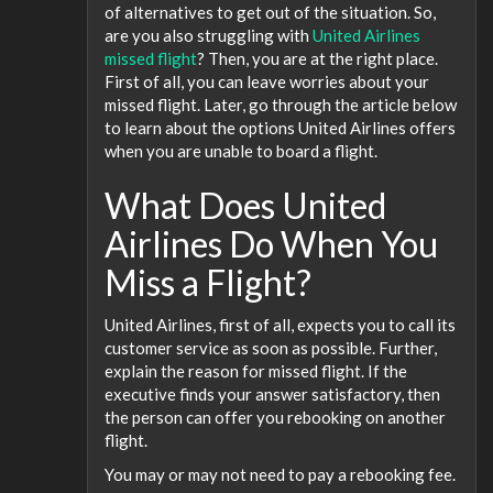
of alternatives to get out of the situation. So,
are you also struggling with
United Airlines
missed flight
? Then, you are at the right place.
First of all, you can leave worries about your
missed flight. Later, go through the article below
to learn about the options United Airlines offers
when you are unable to board a flight.
What Does United
Airlines Do When You
Miss a Flight?
United Airlines, first of all, expects you to call its
customer service as soon as possible. Further,
explain the reason for missed flight. If the
executive finds your answer satisfactory, then
the person can offer you rebooking on another
flight.
You may or may not need to pay a rebooking fee.