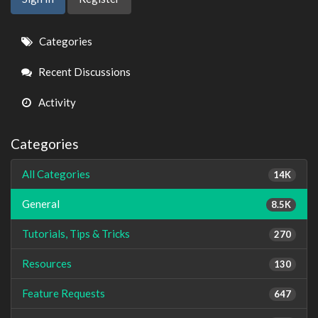
Quick
Categories
Links
Recent Discussions
Activity
Categories
All Categories
14K
General
8.5K
Tutorials, Tips & Tricks
270
Resources
130
Feature Requests
647