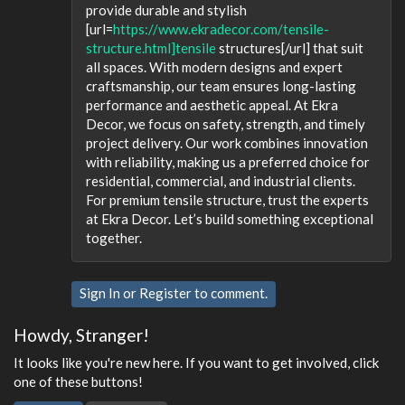
provide durable and stylish
[url=
https://www.ekradecor.com/tensile-
structure.html]tensile
structures[/url] that suit
all spaces. With modern designs and expert
craftsmanship, our team ensures long-lasting
performance and aesthetic appeal. At Ekra
Decor, we focus on safety, strength, and timely
project delivery. Our work combines innovation
with reliability, making us a preferred choice for
residential, commercial, and industrial clients.
For premium tensile structure, trust the experts
at Ekra Decor. Let’s build something exceptional
together.
Sign In
or
Register
to comment.
Howdy, Stranger!
It looks like you're new here. If you want to get involved, click
one of these buttons!