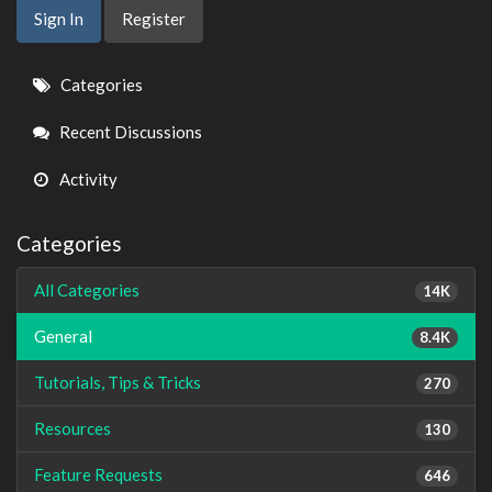
Sign In
Register
Quick
Categories
Links
Recent Discussions
Activity
Categories
All Categories
14K
General
8.4K
Tutorials, Tips & Tricks
270
Resources
130
Feature Requests
646