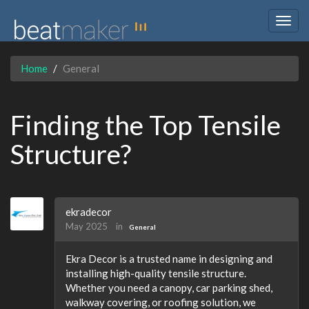
Togg
navig
Home
General
Finding the Top Tensile
Structure?
ekradecor
May 2025
in
General
Ekra Decor is a trusted name in designing and
installing high-quality tensile structure.
Whether you need a canopy, car parking shed,
walkway covering, or roofing solution, we