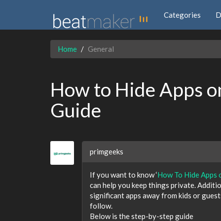
Categories
D
Home
General
How to Hide Apps o
Guide
primgeeks
If you want to know ‘
How To Hide Apps 
can help you keep things private. Additi
significant apps away from kids or guest
follow.
Below is the step-by-step guide