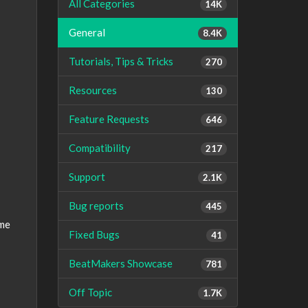
All Categories
14K
General
8.4K
Tutorials, Tips & Tricks
270
Resources
130
Feature Requests
646
Compatibility
217
Support
2.1K
Bug reports
445
ame
Fixed Bugs
41
BeatMakers Showcase
781
Off Topic
1.7K