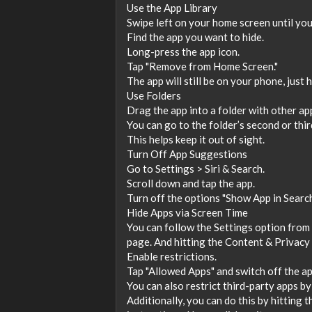
Use the App Library
Swipe left on your home screen until you
Find the app you want to hide.
Long-press the app icon.
Tap "Remove from Home Screen."
The app will still be on your phone, just 
Use Folders
Drag the app into a folder with other ap
You can go to the folder’s second or thir
This helps keep it out of sight.
Turn Off App Suggestions
Go to Settings > Siri & Search.
Scroll down and tap the app.
Turn off the options "Show App in Searc
Hide Apps via Screen Time
You can follow the Settings option from
page. And hitting the Content & Privacy 
Enable restrictions.
Tap "Allowed Apps" and switch off the ap
You can also restrict third-party apps by
Additionally, you can do this by hitting t