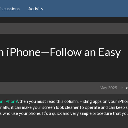
iscussions
Activity
n iPhone—Follow an Easy
May 2025
in
G
on iPhone
’, then you must read this column. Hiding apps on your iPho
onally, it can make your screen look cleaner to operate and can keep
s who use your phone. It’s a quick and very simple procedure that yo