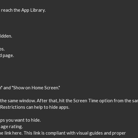
 reach the App Library.
hidden.
ps.
d page.
h" and "Show on Home Screen."
 the same window. After that, hit the Screen Time option from the s
Restrictions can help to hide apps.
ps you want to hide.
 age rating.
he link here. This link is compliant with visual guides and proper