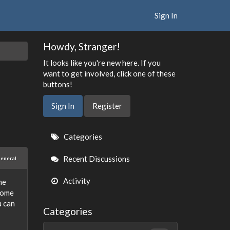
Sign In
Howdy, Stranger!
It looks like you're new here. If you
want to get involved, click one of these
buttons!
Sign In
Register
Quick
Categories
Links
Recent Discussions
eneral
Activity
ne
 some
u can
Categories