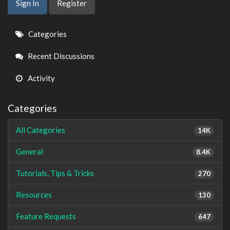
Sign In
Register
Quick
Categories
Links
Recent Discussions
Activity
Categories
All Categories
14K
General
8.4K
Tutorials, Tips & Tricks
270
Resources
130
Feature Requests
647