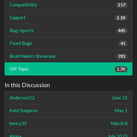
Compatibility
217
Support
2.1K
Bug reports
445
Fixed Bugs
41
BeatMakers Showcase
781
Off Topic
1.7K
In this Discussion
Anderson22
June 21
KateTompson
May 1
henry35
March 8
Alona
July 2025