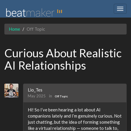
Togg
navig
Home
Off Topic
Curious About Realistic
AI Relationships
Lio_Tes
May 2025
in
Off Topic
Hi! So I’ve been hearing a lot about AI
companions lately and I’m genuinely curious. Not
just chatting, but the idea of forming something
like a virtual relationship — someone to talk to,