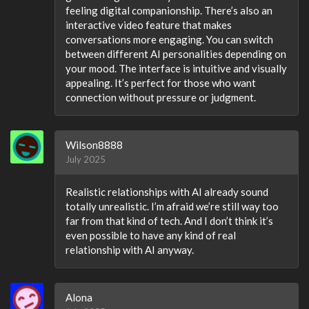
feeling digital companionship. There’s also an
interactive video feature that makes
conversations more engaging. You can switch
between different AI personalities depending on
your mood. The interface is intuitive and visually
appealing. It’s perfect for those who want
connection without pressure or judgment.
Wilson8888
July 2025
Realistic relationships with AI already sound
totally unrealistic. I’m afraid we’re still way too
far from that kind of tech. And I don’t think it’s
even possible to have any kind of real
relationship with AI anyway.
Alona