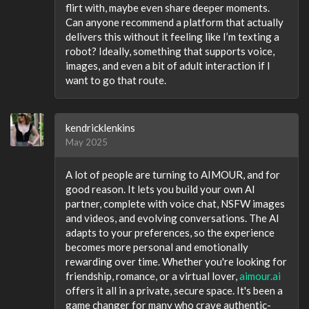
flirt with, maybe even share deeper moments.
Can anyone recommend a platform that actually
delivers this without it feeling like I’m texting a
robot? Ideally, something that supports voice,
images, and even a bit of adult interaction if I
want to go that route.
kendricklenkins
May 2025
A lot of people are turning to AIMOUR, and for
good reason. It lets you build your own AI
partner, complete with voice chat, NSFW images
and videos, and evolving conversations. The AI
adapts to your preferences, so the experience
becomes more personal and emotionally
rewarding over time. Whether you're looking for
friendship, romance, or a virtual lover,
aimour.ai
offers it all in a private, secure space. It's been a
game changer for many who crave authentic-