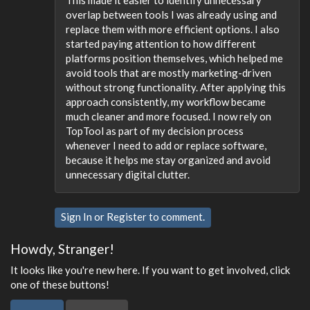
This made it easier to identify unnecessary
overlap between tools I was already using and
replace them with more efficient options. I also
started paying attention to how different
platforms position themselves, which helped me
avoid tools that are mostly marketing-driven
without strong functionality. After applying this
approach consistently, my workflow became
much cleaner and more focused. I now rely on
TopTool as part of my decision process
whenever I need to add or replace software,
because it helps me stay organized and avoid
unnecessary digital clutter.
Sign In
or
Register
to comment.
Howdy, Stranger!
It looks like you're new here. If you want to get involved, click
one of these buttons!