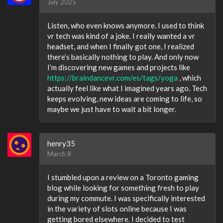
July 2025
Listen, who even knows anymore. I used to think
vr tech was kind of a joke. I really wanted a vr
headset, and when I finally got one, I realized
there’s basically nothing to play. And only now
I’m discovering new games and projects like
https://braindancevr.com/es/tags/yoga
, which
actually feel like what I imagined years ago. Tech
keeps evolving, new ideas are coming to life, so
maybe we just have to wait a bit longer.
henry35
March 8
I stumbled upon a review on a Toronto gaming
blog while looking for something fresh to play
during my commute. I was specifically interested
in the variety of slots online because I was
getting bored elsewhere. I decided to test