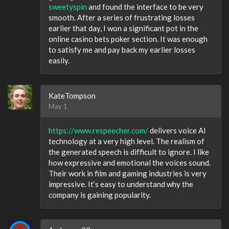
sweetyspin
and found the interface to be very
smooth. After a series of frustrating losses
earlier that day, I won a significant pot in the
online casino bets poker section. It was enough
to satisfy me and pay back my earlier losses
easily.
KateTompson
May 1
https://www.respeecher.com/
delivers voice AI
technology at a very high level. The realism of
the generated speech is difficult to ignore. I like
how expressive and emotional the voices sound.
Their work in film and gaming industries is very
impressive. It’s easy to understand why the
company is gaining popularity.