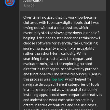
Anderson22
June 21
Over time I noticed that my workflow became
cluttered with too many digital tools that I was
trying out without a clear system, which
eventually started slowing me down instead of
helping. I decided to step back and rethink how I
choose software for everyday tasks, focusing
more on practicality and long-term usability
rather than short-term curiosity. While
searching for a better way to compare and
evaluate tools, I started exploring curated
directories that organize software by purpose
and functionality. One of the resources I used in
this process was
TopTool
which helped me
navigate through different categories of tools
in a more structured way. Instead of randomly
installing apps, I could now compare alternatives
and understand what each solution actually
offers in terms of features and real use cases.