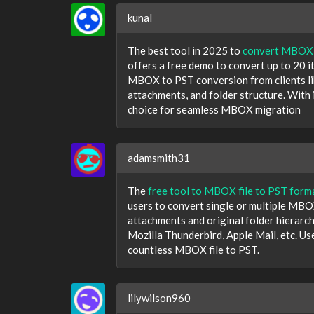
kunal
The best tool in 2025 to
convert MBOX f
offers a free demo to convert up to 20 it
MBOX to PST conversion from clients lik
attachments, and folder structure. With i
choice for seamless MBOX migration
adamsmith31
The
free tool to MBOX file to PST form
users to convert single or multiple MBOX 
attachments and original folder hierarch
Mozilla Thunderbird, Apple Mail, etc. Us
countless MBOX file to PST.
lilywilson960