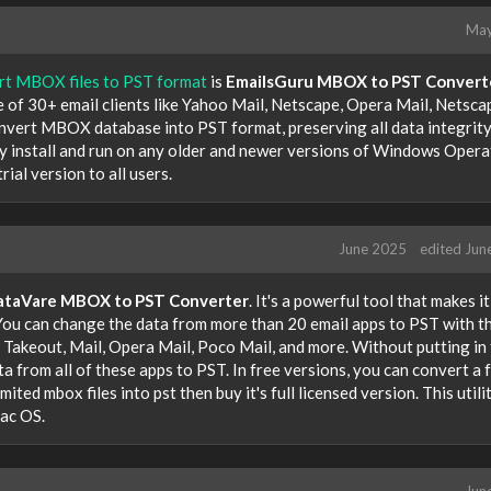
May
ert MBOX files to PST format
is
EmailsGuru MBOX to PST Convert
 of 30+ email clients like Yahoo Mail, Netscape, Opera Mail, Netsca
convert MBOX database into PST format, preserving all data integrit
ily install and run on any older and newer versions of Windows Opera
ial version to all users.
June 2025
edited Jun
ataVare MBOX to PST Converter
. It's a powerful tool that makes i
 You can change the data from more than 20 email apps to PST with th
 Takeout, Mail, Opera Mail, Poco Mail, and more. Without putting in
a from all of these apps to PST. In free versions, you can convert a 
ited mbox files into pst then buy it's full licensed version. This utili
ac OS.
Jun