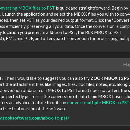
onverting MBOX files to PST
is quick and straightforward. Begin by
. Launch the application and select the MBOX files you wish to conve
ded, then set PST as your desired output format. Click the "Convert
ess efficiently, preserving all your data. Once the conversion is comp
any location you prefer. In addition to PST, the BLR MBOX to PST
G, EML, and PDF, and offers batch conversion for processing multi
May
 Then I would like to suggest you can also try
ZOOK MBOX to PS
ert the attachment files like images, files, .doc files, notes, etc. along 
 Conversion of data from MBOX to PST format does not affect the s
cation perfectly performs the conversion of data from MBOX based cli
ffers an advance feature that it can
convert multiple MBOX to PST 
 a free trial version of the software.
w.zooksoftware.com/mbox-to-pst/