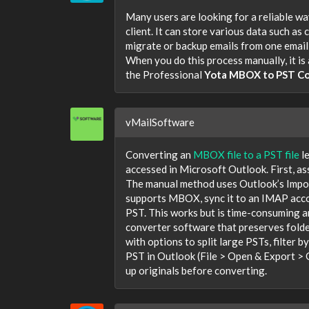
Many users are looking for a reliable wa
client. It can store various data such as
migrate or backup emails from one email c
When you do this process manually, it is
the Professional
Yota MBOX to PST Co
vMailSoftware
Converting an
MBOX file to a PST file
l
accessed in Microsoft Outlook. First, as
The manual method uses Outlook’s Impor
supports MBOX, sync it to an IMAP acco
PST. This works but is time-consuming 
converter software that preserves folde
with options to split large PSTs, filter 
PST in Outlook (File > Open & Export > 
up originals before converting.