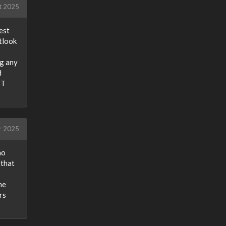
t 2025
est
tlook
ng any
d
ST
r 2025
ho
 that
he
rs