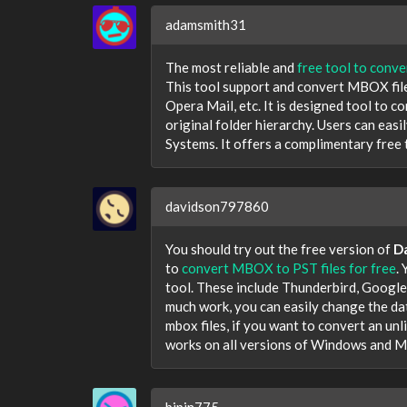
adamsmith31
The most reliable and
free tool to conv
This tool support and convert MBOX file
Opera Mail, etc. It is designed tool to 
original folder hierarchy. Users can eas
Systems. It offers a complimentary free tr
davidson797860
You should try out the free version of
D
to
convert MBOX to PST files for free
.
tool. These include Thunderbird, Google
much work, you can easily change the dat
mbox files, if you want to convert an unlim
works on all versions of Windows and M
bipin775