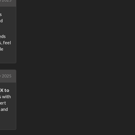
s
ed
eeds
, feel
le
ly 2025
X to
s with
vert
, and