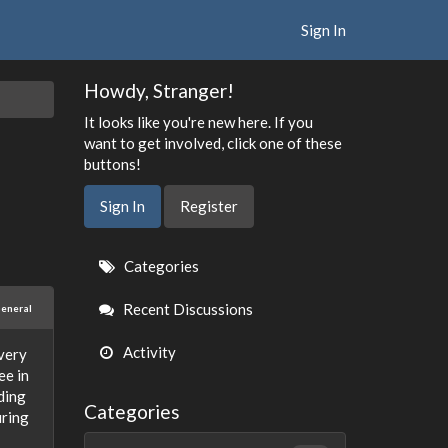
Sign In
Howdy, Stranger!
It looks like you're new here. If you
want to get involved, click one of these
buttons!
Sign In
Register
Quick
Categories
Links
Recent Discussions
eneral
Activity
overy
ee in
ding
Categories
uring