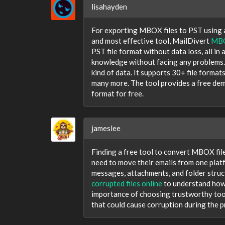
lisahayden
For exporting MBOX files to PST using a
and most effective tool, MailDivert
MBO
PST file format without data loss, all in
knowledge without facing any problems.
kind of data. It supports 30+ file form
many more. The tool provides a free dem
format for free.
jameslee
Finding a free tool to convert MBOX file
need to move their emails from one plat
messages, attachments, and folder struc
corrupted files online
to understand how 
importance of choosing trustworthy tool
that could cause corruption during the p