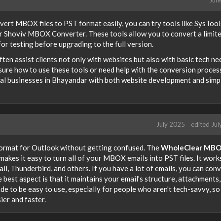
nvert MBOX files to PST format easily, you can try tools like SysTool
Shoviv MBOX Converter. These tools allow you to convert a limit
or testing before upgrading to the full version.
 often assist clients not only with websites but also with basic tech n
sure how to use these tools or need help with the conversion process
local businesses in Bhayandar with both website development and simp
July 2025
edited Ju
ormat for Outlook without getting confused. The
WholeClear MBO
makes it easy to turn all of your MBOX emails into PST files. It work
l, Thunderbird, and others. If you have a lot of emails, you can con
e best aspect is that it maintains your email's structure, attachments
de to be easy to use, especially for people who aren't tech-savvy, so
ier and faster.