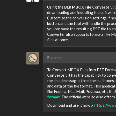
Using the
BLR MBOX File Converter
,
c
downloading and installing the software
Customize the conversion settings if nee
button, and the tool will handle the proc
you can save the resulting PST file to 
Converter also supports formats like MS
files at once.
Elinasen
To Convert MBOX Files into PST Format?
Converter
. It has the capability to conv
the email messages from the mailboxes.
and data of the file format. This appli
like Eudora, Mac Mail, Postbox, etc. It o
format
. The official website also offers
Download and use it now :-
https://ww