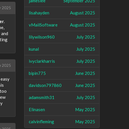
jameslee
September 2025
 2025
lisahayden
August 2025
er
.
vMailSoftware
August 2025
pe,
y and
lilywilson960
July 2025
ting
kunal
July 2025
ivyclarkharris
July 2025
e 2025
bipin775
June 2025
t easy
is
davidson797860
June 2025
 too
few
adamsmith31
July 2025
ty
Elinasen
May 2025
calvinfleming
May 2025
e 2025