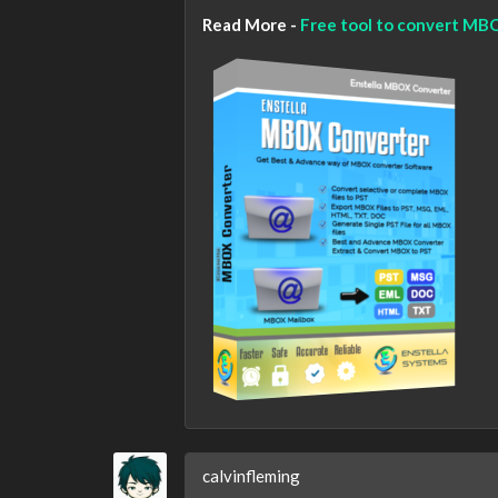
Read More -
Free tool to convert MBOX
calvinfleming