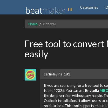
Categories
D
Home
General
Free tool to convert
easily
carlielevins_181
If you are searching for a free tool to 
tool of 2025. You can use
Enstella
MBOX
the demo version without any hassle. Th
Outlook installation. It allows users t
no data loss. This tool supports multiple e