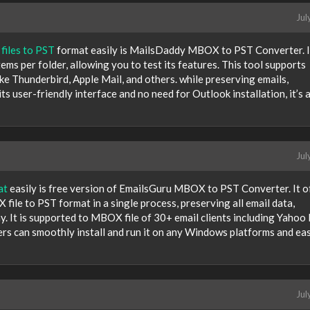
Jul
iles to PST
format easily is MailsDaddy MBOX to PST Converter. I
ems per folder, allowing you to test its features. This tool supports
e Thunderbird, Apple Mail, and others. while preserving emails,
ts user-friendly interface and no need for Outlook installation, it’s 
Jul
at
easily is free version of EmailsGuru MBOX to PST Converter. It o
file to PST format in a single process, preserving all email data,
y. It is supported to MBOX file of 30+ email clients including Yahoo 
ers can smoothly install and run it on any Windows platforms and eas
Jul