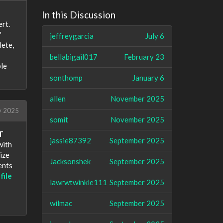
In this Discussion
rt.
"
jeffreygarcia
July 6
lete,
bellabigail017
February 23
ple
sonthomp
January 6
allen
November 2025
 2025
somit
November 2025
T
jassie87392
September 2025
with
ize
Jacksonshek
September 2025
ents
file
lawrwtwinkle111
September 2025
wilmac
September 2025