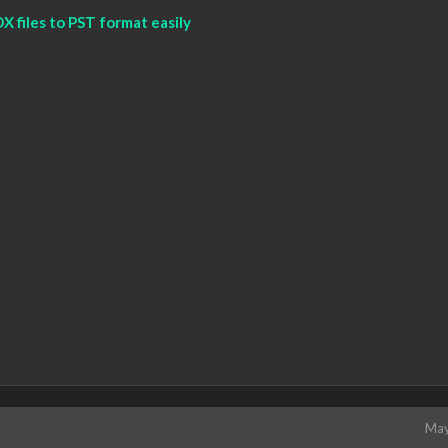
 files to PST format easily
May