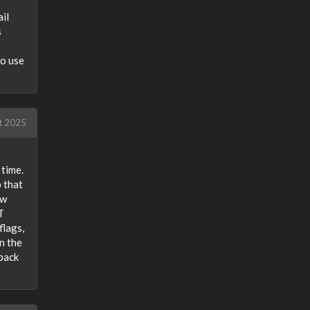
il
s
to use
t 2025
 time.
 that
ew
T
flags,
n the
 back