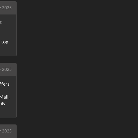
y 2025
t
a top
y 2025
ffers
Mail,
ily
y 2025