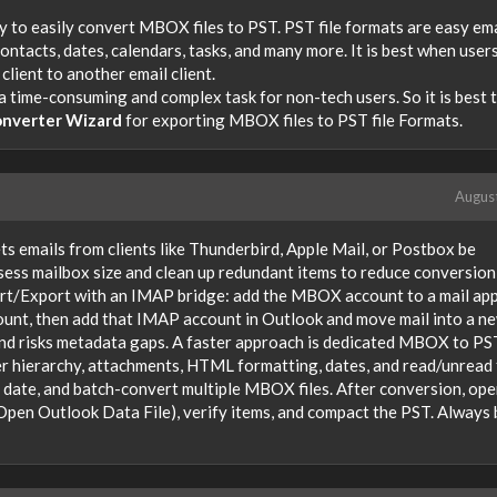
y to easily convert MBOX files to PST. PST file formats are easy ema
 contacts, dates, calendars, tasks, and many more. It is best when user
lient to another email client.
 a time-consuming and complex task for non-tech users. So it is best 
nverter Wizard
for exporting MBOX files to PST file Formats.
Augus
ets emails from clients like Thunderbird, Apple Mail, or Postbox be
sess mailbox size and clean up redundant items to reduce conversion
t/Export with an IMAP bridge: add the MBOX account to a mail app
unt, then add that IMAP account in Outlook and move mail into a n
and risks metadata gaps. A faster approach is dedicated MBOX to PS
r hierarchy, attachments, HTML formatting, dates, and read/unread 
by date, and batch-convert multiple MBOX files. After conversion, ope
Open Outlook Data File), verify items, and compact the PST. Always