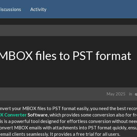
iscussions
Activity
 MBOX files to PST format
May 2025
in
G
convert your MBOX files to PST format easily, you need the best rec
 Converter
Software
, which provides some conversion also for fr
is is a powerful tool designed for effortless conversion without nee
o convert MBOX emails with attachments into PST format quickly, ens
mail clients seamlessly. It provides a free trial for all users.