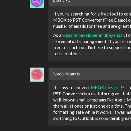
If you're searching for a free tool to co
MBOX to PST Converter (Free Demo) or 
number of emails for free and are great f
As a
website developer in Bhayandar
, I
like email data management. If you're un
free to reach out. I'm here to support 
tech solutions.
ivyclarkharris
Its easy to convert
MBOX files to PST
f
PST Converter
is a useful program that 
well-known email programs like Apple Mai
them all at once or just one at a time. Th
formatting safe while it works. It was ma
switching to Outlook is considerably eas