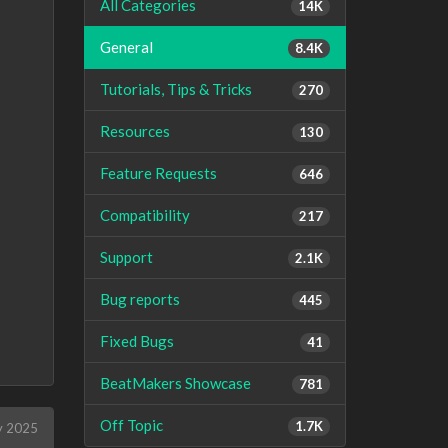
All Categories
14K
General
8.4K
Tutorials, Tips & Tricks
270
Resources
130
Feature Requests
646
Compatibility
217
Support
2.1K
Bug reports
445
Fixed Bugs
41
BeatMakers Showcase
781
Off Topic
1.7K
 2025