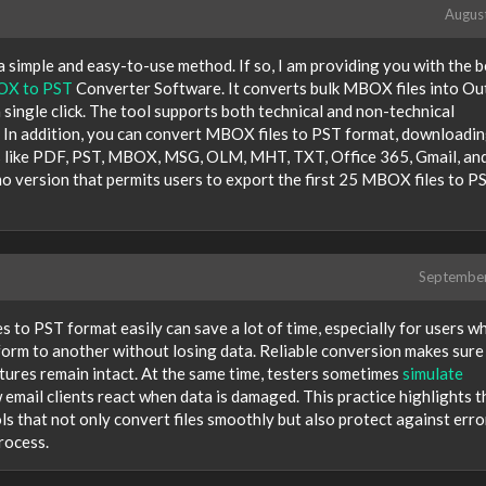
Augus
 simple and easy-to-use method. If so, I am providing you with the b
X to PST
Converter Software. It converts bulk MBOX files into Ou
 a single click. The tool supports both technical and non-technical
 In addition, you can convert MBOX files to PST format, downloadi
ats like PDF, PST, MBOX, MSG, OLM, MHT, TXT, Office 365, Gmail, an
o version that permits users to export the first 25 MBOX files to P
Septembe
s to PST format easily can save a lot of time, especially for users w
form to another without losing data. Reliable conversion makes sure
tures remain intact. At the same time, testers sometimes
simulate
email clients react when data is damaged. This practice highlights t
s that not only convert files smoothly but also protect against erro
rocess.