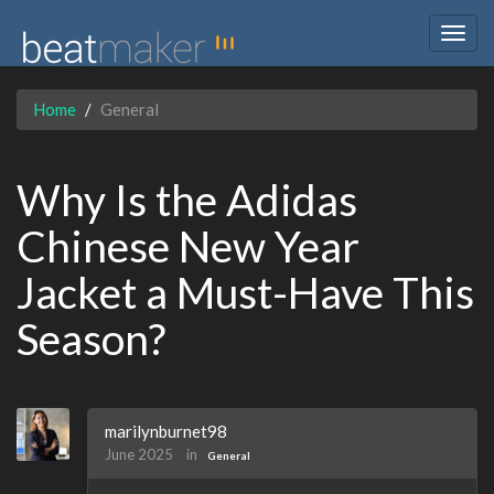
Togg
navig
Home
General
Why Is the Adidas
Chinese New Year
Jacket a Must-Have This
Season?
marilynburnet98
June 2025
in
General