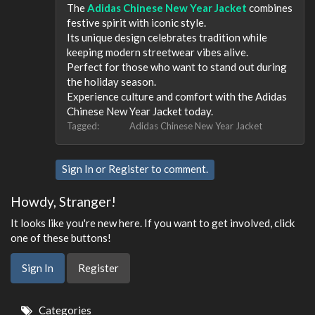
The
Adidas Chinese New Year Jacket
combines
festive spirit with iconic style.
Its unique design celebrates tradition while
keeping modern streetwear vibes alive.
Perfect for those who want to stand out during
the holiday season.
Experience culture and comfort with the Adidas
Chinese New Year Jacket today.
Tagged:
Adidas Chinese New Year Jacket
Sign In
or
Register
to comment.
Howdy, Stranger!
It looks like you're new here. If you want to get involved, click
one of these buttons!
Sign In
Register
Quick
Categories