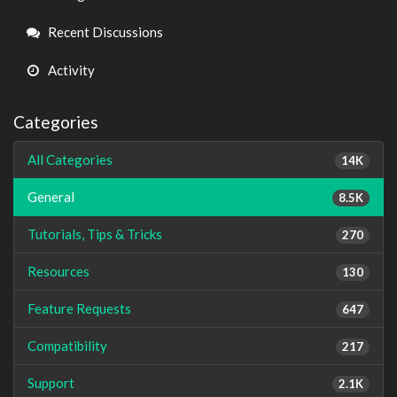
Links
Recent Discussions
Activity
Categories
All Categories
14K
General
8.5K
Tutorials, Tips & Tricks
270
Resources
130
Feature Requests
647
Compatibility
217
Support
2.1K