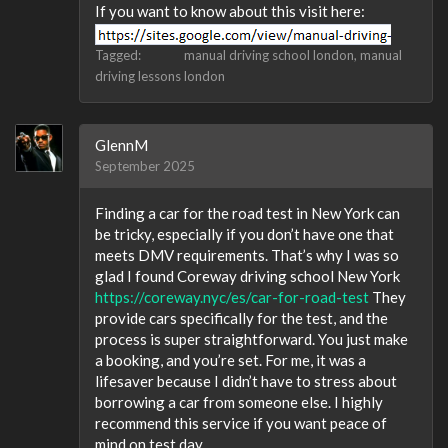
If you want to know about this visit here:
Tagged:
manual driving school london
manual
driving lessons london
GlennM
September 2025
Finding a car for the road test in New York can
be tricky, especially if you don’t have one that
meets DMV requirements. That’s why I was so
glad I found Coreway driving school New York
https://coreway.nyc/es/car-for-road-test
They
provide cars specifically for the test, and the
process is super straightforward. You just make
a booking, and you’re set. For me, it was a
lifesaver because I didn’t have to stress about
borrowing a car from someone else. I highly
recommend this service if you want peace of
mind on test day.