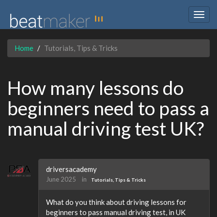
Togg
navig
Home
Tutorials, Tips & Tricks
How many lessons do
beginners need to pass a
manual driving test UK?
driversacademy
June 2025
in
Tutorials, Tips & Tricks
What do you think about driving lessons for
beginners to pass manual driving test, in UK