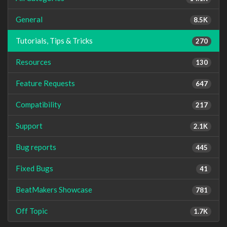
General
8.5K
Tutorials, Tips & Tricks
270
Resources
130
Feature Requests
647
Compatibility
217
Support
2.1K
Bug reports
445
Fixed Bugs
41
BeatMakers Showcase
781
Off Topic
1.7K