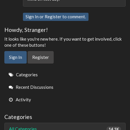
Sign In
or
Register
to comment.
Howdy, Stranger!
It looks like you're new here. If you want to get involved, click
one of these buttons!
Sign In
Register
Quick
Categories
Links
Recent Discussions
Activity
Categories
All Categories
14.1K