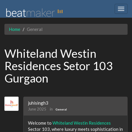
Togg
navig
Home
General
Whiteland Westin
Residences Setor 103
Gurgaon
juhisingh3
June 2025
in
General
Welcome to
Whiteland Westin Residences
Sector 103, where luxury meets sophistication in