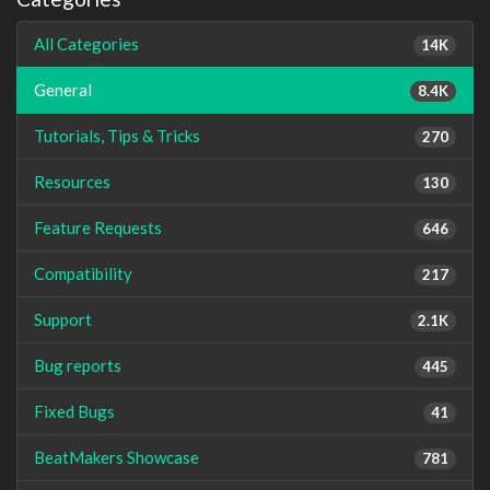
All Categories
14K
General
8.4K
Tutorials, Tips & Tricks
270
Resources
130
Feature Requests
646
Compatibility
217
Support
2.1K
Bug reports
445
Fixed Bugs
41
BeatMakers Showcase
781