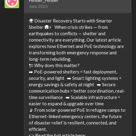
June 2025
🌍 Disaster Recovery Starts with Smarter
Shelter 🛖⚡ When crisis strikes — from
earthquakes to conflicts — shelter and
connectivity are everything. Our latest article
explores how Ethernet and PoE technology are
transforming both emergency response and
long-term rebuilding.
🔌 Why does this matter?
➡️ PoE-powered shelters = fast deployment,
security, and light ➡️ Smart lighting systems =
energy savings & safety at night ➡️ Secure
communication hubs = better coordination, real-
time surveillance ➡️ Scalable infrastructure =
easier to expand & upgrade over time
📡 From solar-powered PoE in refugee camps to
Ethernet-linked emergency centers, the future
of disaster relief is resilient, connected, and
efficient.
👉 Read the full article here: