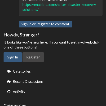
https://enableit.com/shelter-disaster-recovery-
solutions/
Sign In
or
Register
to comment.
Howdy, Stranger!
It looks like you're new here. If you want to get involved, click
one of these buttons!
Sign In
Register
Quick
Categories
Links
Recent Discussions
Activity
Categories