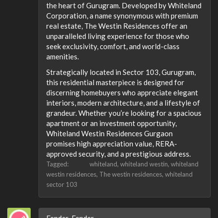
the heart of Gurugram. Developed by Whiteland
Corporation, a name synonymous with premium
real estate, The Westin Residences offer an
unparalleled living experience for those who
seek exclusivity, comfort, and world-class
amenities.
Strategically located in Sector 103, Gurugram,
this residential masterpiece is designed for
discerning homebuyers who appreciate elegant
interiors, modern architecture, and a lifestyle of
grandeur. Whether you’re looking for a spacious
apartment or an investment opportunity,
Whiteland Westin Residences Gurgaon
promises high appreciation value, RERA-
approved security, and a prestigious address.
Tagged:
whiteland
whiteland westin
whiteland
westin residences
The westin residences
whiteland
sector 103
Fender_Fender