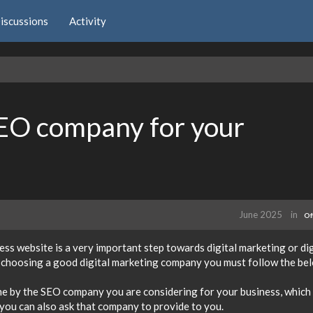
iscussions
Activity
EO company for your
June 2025
in
Of
s website is a very important step towards digital marketing or dig
r choosing a good digital marketing company you must follow the be
one by the SEO company you are considering for your business, which
 you can also ask that company to provide to you.