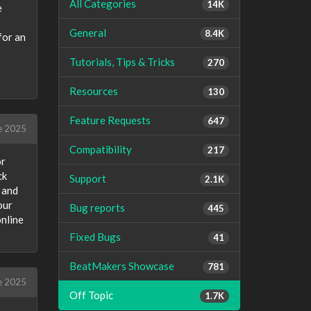
All Categories
14K
e
General
8.4K
for an
Tutorials, Tips & Tricks
270
Resources
130
Feature Requests
647
e 2025
Compatibility
217
or
ck
Support
2.1K
 and
our
Bug reports
445
online
Fixed Bugs
41
BeatMakers Showcase
781
e 2025
Off Topic
1.7K