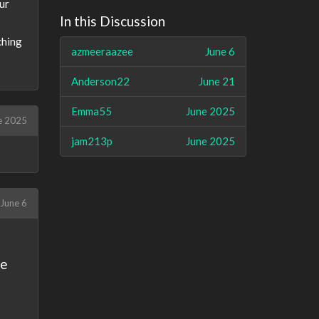
ur
In this Discussion
ching
azmeeraazee
June 6
Anderson22
June 21
Emma55
June 2025
e 2025
jam213p
June 2025
June 6
se