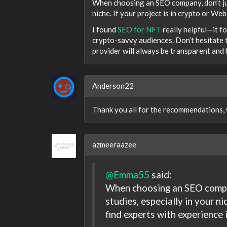
When choosing an SEO company, don’t jus
niche. If your project is in crypto or Web
I found
SEO for NFT
really helpful—it f
crypto-savvy audiences. Don’t hesitate 
provider will always be transparent and 
Anderson22
Thank you all for the recommendations, we
azmeeraazee
@Emma55
said:
When choosing an SEO compan
studies, especially in your nic
find experts with experience 