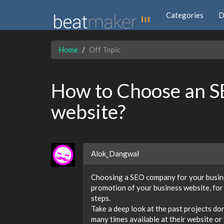
Categories
D
Home
Off Topic
How to Choose an S
website?
Alok_Dangwal
Choosing a SEO company for your busines
promotion of your business website, fo
steps.
Take a deep look at the past projects d
many times available at their website or