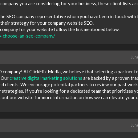
 company you are considering for your business, these client lists ar
 the SEO company representative whom you have been in touch with 
s their strategy for your company website SEO.
ompany for your website follow the link mentioned below.
o-choose-an-seo-company/
Jun
 company! At ClickFlix Media, we believe that selecting a partner f
. Our
creative digital marketing solutions
are backed by a proven tra
ied clients. We encourage potential partners to review our past work
strategies. If you're looking for a dedicated team that prioritizes y
ck out our website for more information on how we can elevate your 
Jun