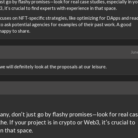
t go by flashy promises—look for real case studies, especially in yo
3, it’s crucial to find experts with experience in that space.
ocuses on NFT-specific strategies, like optimizing for DApps and rea
to ask potential agencies for examples of their past work. A good
happy to share.
Jun
 will definitely look at the proposals at our leisure.
y, don’t just go by flashy promises—look for real ca
he. If your project is in crypto or Web3, it’s crucial to
in that space.