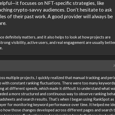
elpful—it focuses on NFT-specific strategies, like
ching crypto-savvy audiences. Don’t hesitate to ask
les of their past work. A good provider will always be
re.
e definitely matters, and it also helps to look at how projects are
 Strong visibility, active users, and real engagement are usually bette
e.
J
s multiple projects, I quickly realized that manual tracking and peri
p with constant ranking fluctuations. There were too many keywords
g at different speeds, which made it difficult to understand what w
I needed a more structured and continuous way to observe ranking beh
adsheets and search results. That’s when I began using RankSpot as
 layer for monitoring keyword performance over time. It helped me id
so how those changes developed across different pages and search 