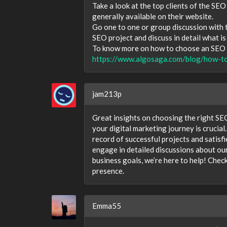
Take a look at the top clients of the SEO
generally available on their website.
Go one to one or group discussion with
SEO project and discuss in detail what i
To know more on how to choose an SEO c
https://www.algosaga.com/blog/how-t
jam213p
Great insights on choosing the right SEO
your digital marketing journey is crucial
record of successful projects and satisf
engage in detailed discussions about our 
business goals, we’re here to help! Che
presence.
Emma55