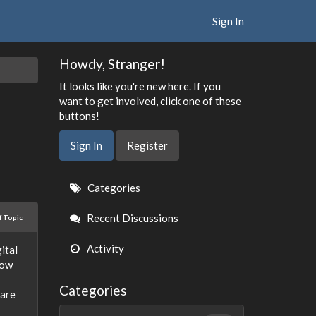
Sign In
Howdy, Stranger!
It looks like you're new here. If you
want to get involved, click one of these
buttons!
Sign In
Register
Quick
Categories
Links
Recent Discussions
f Topic
Activity
ital
low
Categories
 are