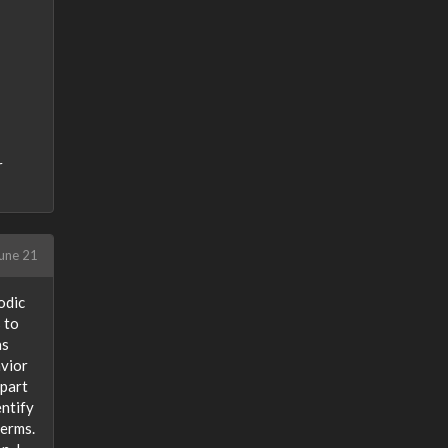
r
une 21
odic
 to
as
avior
 part
entify
terms.