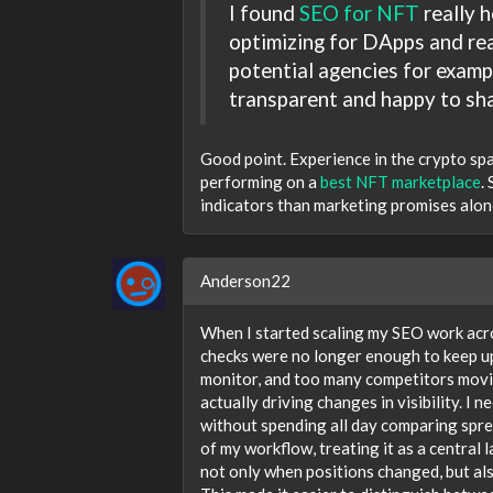
I found
SEO for NFT
really h
optimizing for DApps and rea
potential agencies for examp
transparent and happy to sha
Good point. Experience in the crypto spac
performing on a
best NFT marketplace
.
indicators than marketing promises alon
Anderson22
When I started scaling my SEO work acros
checks were no longer enough to keep u
monitor, and too many competitors movin
actually driving changes in visibility. 
without spending all day comparing spre
of my workflow, treating it as a central
not only when positions changed, but al