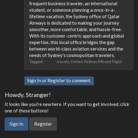
frequent business traveler, an international
student, or someone planning a once-in-a-
lifetime vacation, the Sydney office of Qatar
Airways is dedicated to making your journey
smoother, more comfortable, and hassle-free.
With its customer-centric approach and global
expertise, this local office bridges the gap
between world-class aviation services and the
needs of Sydney’s cosmopolitan travelers.
Tagged:
travels
United Airlines Missed Flight
Sign In
or
Register
to comment.
Howdy, Stranger!
It looks like you're new here. If you want to get involved, click
one of these buttons!
Sign In
Register