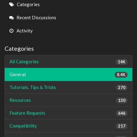
Quick
Categories
Links
Recent Discussions
Activity
Categories
All Categories
14K
General
8.4K
Tutorials, Tips & Tricks
270
Resources
130
Feature Requests
646
Compatibility
217