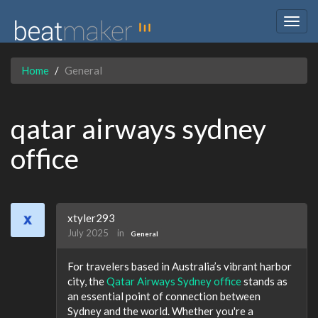
Togg
navig
Home
General
qatar airways sydney
office
xtyler293
July 2025
in
General
For travelers based in Australia’s vibrant harbor
city, the
Qatar Airways Sydney office
stands as
an essential point of connection between
Sydney and the world. Whether you're a