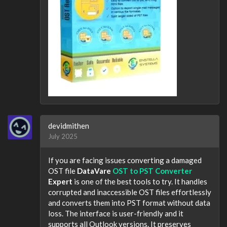
devidmithen
July 2025
If you are facing issues converting a damaged
OST file
DataVare
OST to PST Converter
Expert
is one of the best tools to try. It handles
corrupted and inaccessible OST files effortlessly
and converts them into PST format without data
loss. The interface is user-friendly and it
supports all Outlook versions. It preserves