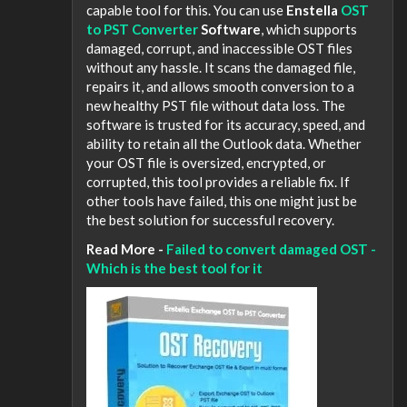
capable tool for this. You can use
Enstella
OST
to PST Converter
Software
, which supports
damaged, corrupt, and inaccessible OST files
without any hassle. It scans the damaged file,
repairs it, and allows smooth conversion to a
new healthy PST file without data loss. The
software is trusted for its accuracy, speed, and
ability to retain all the Outlook data. Whether
your OST file is oversized, encrypted, or
corrupted, this tool provides a reliable fix. If
other tools have failed, this one might just be
the best solution for successful recovery.
Read More -
Failed to convert damaged OST -
Which is the best tool for it