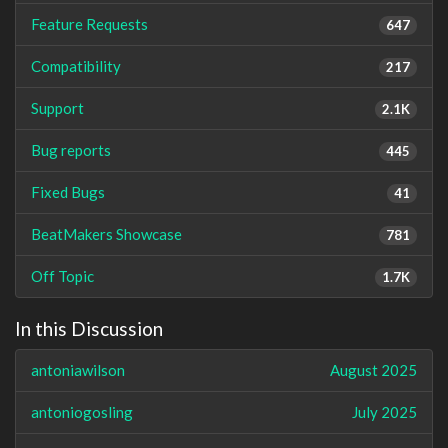
Feature Requests
647
Compatibility
217
Support
2.1K
Bug reports
445
Fixed Bugs
41
BeatMakers Showcase
781
Off Topic
1.7K
In this Discussion
antoniawilson
August 2025
antoniogosling
July 2025