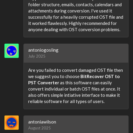
folder structure, emails, contacts, calendars and
attachments during conversion. I've used it
successfully for a heavily corrupted OST file and
it worked flawlessly. Highly recommended for
anyone dealing with OST conversion problems.
antoniogosling
July 2025
Are you failed to convert damaged OST file then
we suggest you to choose
BitRecover OST to
PST Converter
as this software can easily
convert individual or batch OST files at once. It
also offers simple intiative interface to make it
reliable software for all types of users.
antoniawilson
August 2025