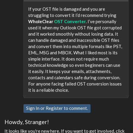
If your OST file is damaged and you are
struggling to convert it I’d recommend trying
WholeClear
OST Converter
. I’ve personally
used it when my Outlook OST file got corrupted
and it worked smoothly without losing data. It
can handle damaged and inaccessible OST files
and convert them into multiple formats like PST,
EML, MSG and MBOX. What I liked most is its
simple interface. It does not require much
technical knowledge so even beginners can use
it easily. It keeps your emails, attachments,
contacts and calendars safe during conversion.
For anyone facing failed OST conversion issues
it is a reliable choice.
Sign In
or
Register
to comment.
Howdy, Stranger!
It looks like you're new here. If you want to get involved, click