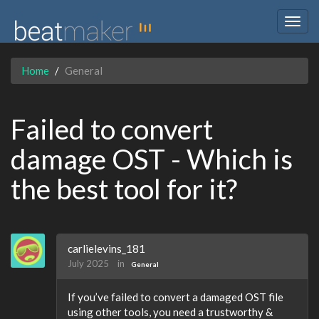
Togg
navig
Home
General
Failed to convert
damage OST - Which is
the best tool for it?
carlielevins_181
July 2025
in
General
If you’ve failed to convert a damaged OST file
using other tools, you need a trustworthy &