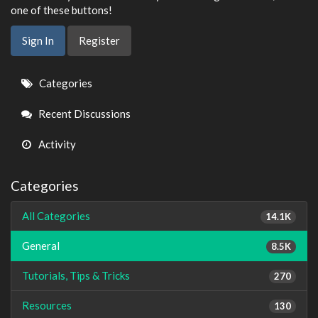
one of these buttons!
Sign In
Register
Quick
Categories
Links
Recent Discussions
Activity
Categories
All Categories
14.1K
General
8.5K
Tutorials, Tips & Tricks
270
Resources
130