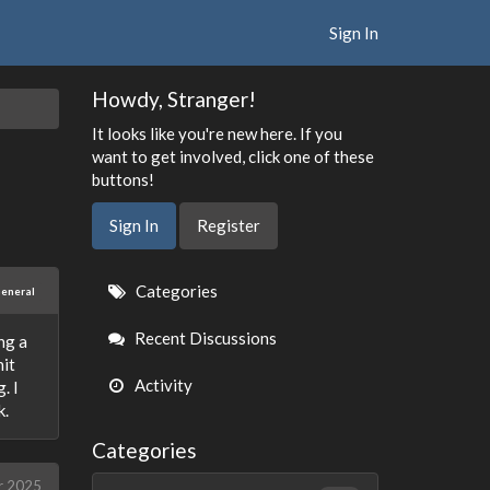
Sign In
Howdy, Stranger!
It looks like you're new here. If you
want to get involved, click one of these
buttons!
Sign In
Register
Quick
Categories
eneral
Links
Recent Discussions
ng a
hit
Activity
. I
k.
Categories
r 2025