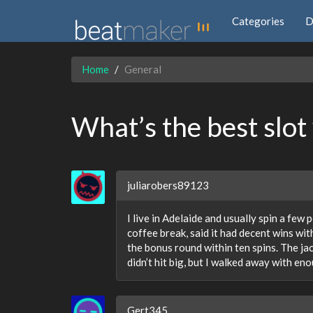
Categories
D
Home
General
What’s the best slot
juliarobers89123
I live in Adelaide and usually spin a f
coffee break, said it had decent wins wit
the bonus round within ten spins. The jac
didn’t hit big, but I walked away with en
Gert345