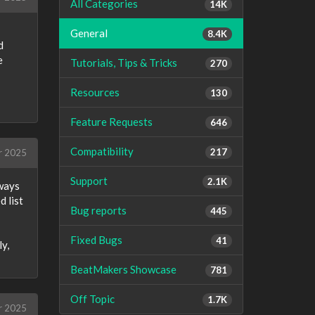
All Categories
14K
General
8.4K
d
e
Tutorials, Tips & Tricks
270
Resources
130
Feature Requests
646
Compatibility
217
r 2025
Support
2.1K
lways
d list
Bug reports
445
Fixed Bugs
41
ly,
BeatMakers Showcase
781
Off Topic
1.7K
r 2025