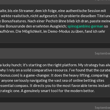
lte, bis ein Streamer, dem ich folge, eine authentische Session mit
irkte realistisch, nicht aufgesetzt. Ich probierte dieselben Titel un
e Bonusfeatures. Nach einer Pechsträhne blieb ich dran, passte mein
 eine Bonusrunde den ersehnten Ausgleich;
spinogambino german
so
aufhören. Die Möglichkeit, im Demo-Modus zu üben, fand ich sehr
Septembe
t a lucky hunch; it's starting on the right platform. My strategy has a
hy I rely on a solid comparative resource. I’ve found that the curate
ybonus.com) is a game-changer. It does the heavy lifting, comparing
r anyone seriously navigating the vast sea of online betting sites
essential compass. It directs you to the most favorable terms instant
strategic one. A genuinely smart tool for the modern bettor.
Septembe