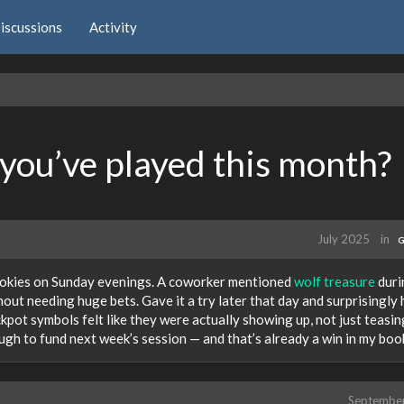
iscussions
Activity
 you’ve played this month?
July 2025
in
G
ew pokies on Sunday evenings. A coworker mentioned
wolf treasure
duri
hout needing huge bets. Gave it a try later that day and surprisingly 
kpot symbols felt like they were actually showing up, not just teasing
ough to fund next week’s session — and that’s already a win in my boo
Septembe