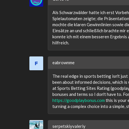
Als Schwarzwälder hatte ich erst Vorbeha
Spielautomaten zeigte; die Präsentation w
mochte die klaren Gewinnlinien sowie di
Einsätze an und schließlich brachte mir
konnte ich mit einem besseren Ergebnis 
hilfreich.
eabrownme
The real edge in sports betting isn't jus
been about informed decisions, which is w
at Sports Betting Sites Rating (goodpla
bonuses and terms so I don't have to. Fo
https://goodplaybonus.com
this is your 
turning a complex choice into a simple, 
serpetskiyvaleriy