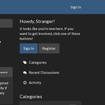
Sign In
Howdy, Stranger!
It looks like you're new here. If you
want to get involved, click one of these
buttons!
y
Sign In
Register
Quick
Categories
Links
Recent Discussions
eneral
Activity
rgeted
ly if
any
Categories