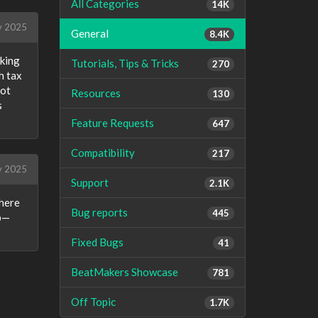
All Categories
14K
y 2025
General
8.4K
oking
Tutorials, Tips & Tricks
270
h tax
not
Resources
130
s
Feature Requests
647
Compatibility
217
y 2025
Support
2.1K
where
Bug reports
445
up—
Fixed Bugs
41
BeatMakers Showcase
781
Off Topic
1.7K