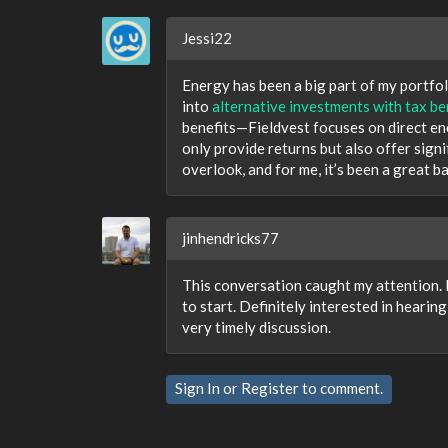
Jessi22
Energy has been a big part of my portfoli
into
alternative investments with tax be
benefits—Fieldvest focuses on direct en
only provide returns but also offer signif
overlook, and for me, it’s been a great b
jinhendricks77
This conversation caught my attention. 
to start. Definitely interested in heari
very timely discussion.
Sign In
or
Register
to comment.