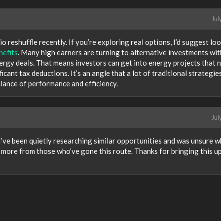
Jul
o reshuffle recently. If you’re exploring real options, I’d suggest lo
nefits
. Many high earners are turning to alternative investments wit
ergy deals. That means investors can get into energy projects that 
icant tax deductions. It’s an angle that a lot of traditional strategie
alance of performance and efficiency.
Jul
I’ve been quietly researching similar opportunities and was unsure 
ng more from those who’ve gone this route. Thanks for bringing this 