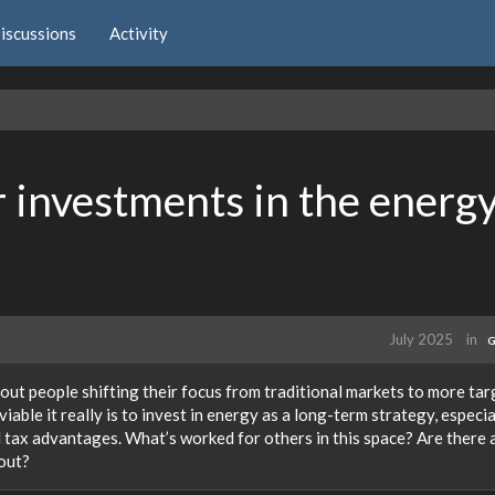
iscussions
Activity
 investments in the energ
July 2025
in
G
out people shifting their focus from traditional markets to more ta
iable it really is to invest in energy as a long-term strategy, especial
d tax advantages. What’s worked for others in this space? Are there 
out?