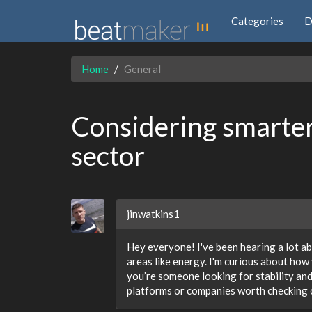
Categories
D
Home
General
Considering smarter
sector
jinwatkins1
Hey everyone! I've been hearing a lot ab
areas like energy. I'm curious about how v
you’re someone looking for stability an
platforms or companies worth checking 