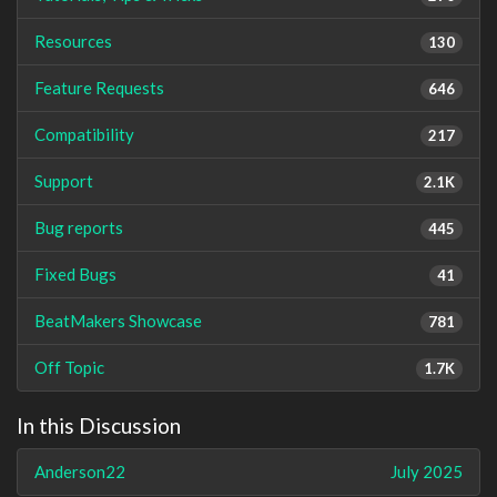
Resources
130
Feature Requests
646
Compatibility
217
Support
2.1K
Bug reports
445
Fixed Bugs
41
BeatMakers Showcase
781
Off Topic
1.7K
In this Discussion
Anderson22
July 2025