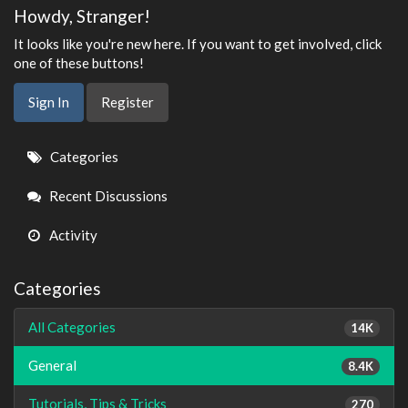
Howdy, Stranger!
It looks like you're new here. If you want to get involved, click
one of these buttons!
Sign In
Register
Quick
Categories
Links
Recent Discussions
Activity
Categories
All Categories
14K
General
8.4K
Tutorials, Tips & Tricks
270