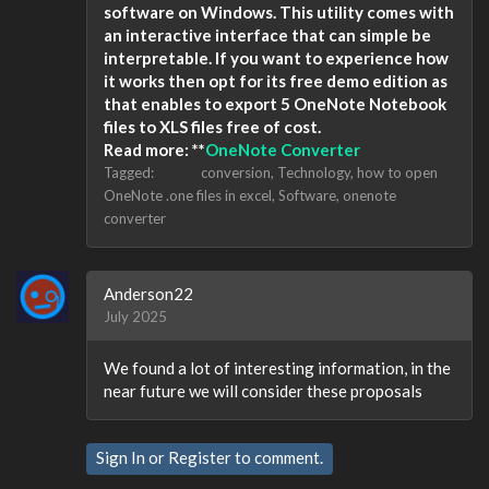
software on Windows. This utility comes with
an interactive interface that can simple be
interpretable. If you want to experience how
it works then opt for its free demo edition as
that enables to export 5 OneNote Notebook
files to XLS files free of cost.
Read more: **
OneNote Converter
Tagged:
conversion
Technology
how to open
OneNote .one files in excel
Software
onenote
converter
Anderson22
July 2025
We found a lot of interesting information, in the
near future we will consider these proposals
Sign In
or
Register
to comment.