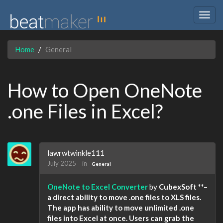
Togg
navig
Home
General
How to Open OneNote
.one Files in Excel?
lawrwtwinkle111
July 2025
in
General
OneNote to Excel Converter
by
CubexSoft **–
a direct ability to move .one files to XLS files.
The app has ability to move unlimited .one
files into Excel at once. Users can grab the