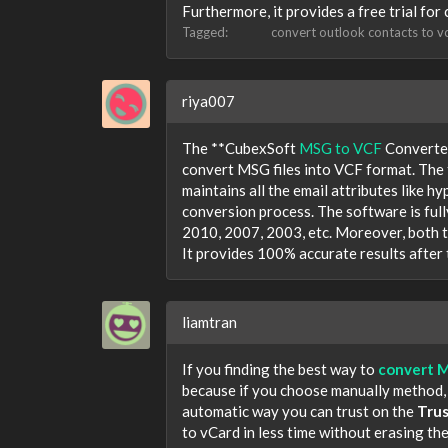
Furthermore, it provides a free trial for
Tagged:
convert outlook contacts to v
riya007
The **CubexSoft
MSG to VCF
Converter
convert MSG files into VCF format. The t
maintains all the email attributes like h
conversion process. The software is full
2010, 2007, 2003, etc. Moreover, both t
It provides 100% accurate results after
liamtran
If you finding the best way to
convert 
because if you choose manually method, it
automatic way you can trust on the
Tru
to vCard in less time without erasing th