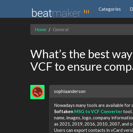
Categories
D
Home
General
What’s the best way 
VCF to ensure compa
sophiaanderson
Nowadays many tools are available for 
Softaken
MSG to VCF Converter
tool.
name, images, logo, company information,
as 2021, 2019, 2016, 2010, 2007, and old
Users can export contacts in vCard versi