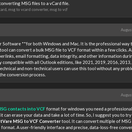
 converting MSG files to a vCard file.
card
msg to vcard converter
msg to vcf
Augus
 Software **for both Windows and Mac. It is the professional way 
ool can convert a bulk MSG file to VCF format within a few clicks. Al
yperlinks, email formatting, data integrity, and other information duri
y compatible with all Outlook editions, like 2021, 2019, 2016, 2013,
echnical and non-technical users can use this tool without any probl
 the conversion process.
Augus
MSG contacts into VCF
format for windows you need a professional
 can erase your data and take a lot of time. So, I suggest you to try
stVare MSG to VCF Converter
tool. It can convert multiple of MSG 
e format. A user-friendly interface and precise, data-loss-free conve