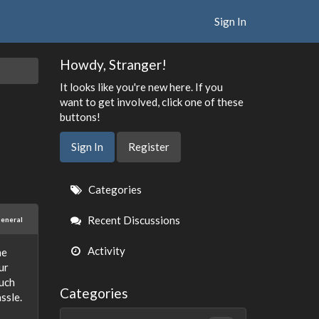
Sign In
Howdy, Stranger!
It looks like you're new here. If you
want to get involved, click one of these
buttons!
Sign In
Register
Quick
Categories
Links
Recent Discussions
eneral
Activity
he
ur
such
Categories
ssle.