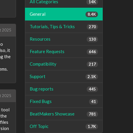
All Categories
14K
General
8.4K
Tutorials, Tips & Tricks
270
t 2025
Resources
130
to
so, it
Feature Requests
646
ng the
Compatibility
217
ems.
Support
2.1K
Bug reports
445
t 2025
Fixed Bugs
41
 tool
BeatMakers Showcase
781
 the
files
Off Topic
1.7K
rsion