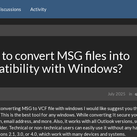
iscussions
Activity
to convert MSG files into
tibility with Windows?
July 2025
in
G
converting MSG to VCF file with windows I would like suggest you t
 This is the best tool for any windows. While converting It secure yo
 email address, and more. Also, it works with all Outlook versions, 
er. Technical or non-technical users can easily use it without any ha
ons 2.1, 3.0, or 4.0, which work with many devices and systems.