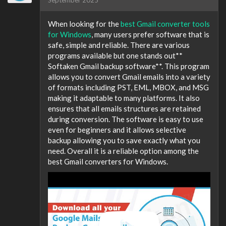
When looking for the
best Gmail converter tools
for Windows
, many users prefer software that is
safe, simple and reliable. There are various
programs available but one stands out**
Softaken Gmail backup software**. This program
allows you to convert Gmail emails into a variety
of formats including PST, EML, MBOX, and MSG
making it adaptable to many platforms. It also
ensures that all emails structures are retained
during conversion. The software is easy to use
even for beginners and it allows selective
backup allowing you to save exactly what you
need. Overall it is a reliable option among the
best Gmail converters for Windows.