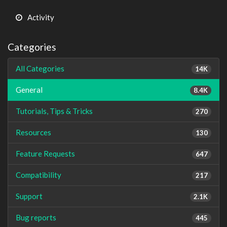
Activity
Categories
All Categories
14K
General
8.4K
Tutorials, Tips & Tricks
270
Resources
130
Feature Requests
647
Compatibility
217
Support
2.1K
Bug reports
445