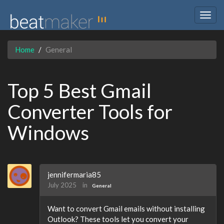
Togg
navig
Home
General
Top 5 Best Gmail
Converter Tools for
Windows
jennifermaria85
July 2025
in
General
Want to convert Gmail emails without installing
Outlook? These tools let you convert your