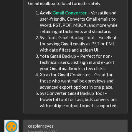
Gmail mailbox to local formats safely:
Advik
Gmail Converter
– Versatile and
user-friendly. Converts Gmail emails to
Word, PST, PDF, MBOX, and more while
retaining attachments and structure.
SysTools Gmail Backup Tool – Excellent
for saving Gmail emails as PST or EML
with date filters and a clean UI.
Yota Gmail Backup – Perfect for non-
technical users. Just sign in and export
your Gmail mailbox in a few clicks.
Xtraxtor Gmail Converter – Great for
those who want mailbox previews and
advanced export options in one place.
SysConverter Gmail Backup Tool –
Powerful tool for fast, bulk conversions
with multiple output formats supported.
caspianreyes
September 2025