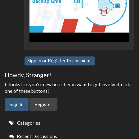
Sign In
or
Register
to comment.
Howdy, Stranger!
It looks like you're new here. If you want to get involved, click
one of these buttons!
Sign In
Register
Quick
Categories
Links
Recent Discussions