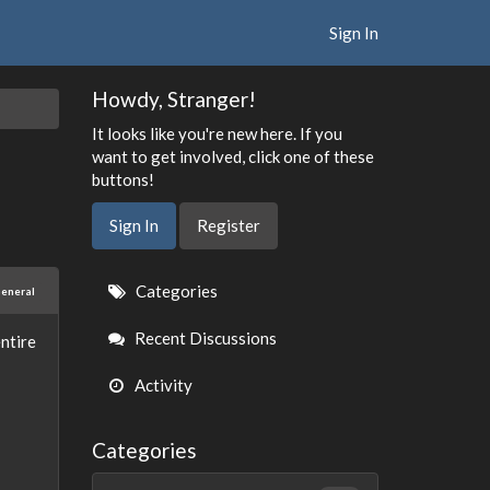
Sign In
Howdy, Stranger!
It looks like you're new here. If you
want to get involved, click one of these
buttons!
Sign In
Register
Quick
Categories
eneral
Links
Recent Discussions
ntire
Activity
Categories