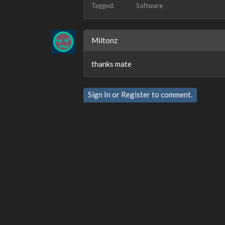
Tagged:
Software
Miltonz
thanks mate
Sign In
or
Register
to comment.