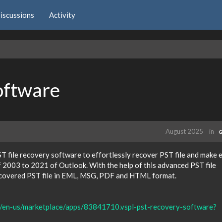
iscussions
Activity
oftware
August 2025
in
G
T file recovery software to effortlessly recover PST file and make e
of 2003 to 2021 of Outlook. With the help of this advanced PST file
recovered PST file in EML, MSG, PDF and HTML format.
m/en-us/marketplace/apps/83841710.vspl-pst-recovery-software?