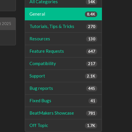
All Categories
14K
General
8.4K
t 2025
Tutorials, Tips & Tricks
270
Resources
130
Feature Requests
647
Compatibility
217
Support
2.1K
Bug reports
445
Fixed Bugs
41
BeatMakers Showcase
781
Off Topic
1.7K