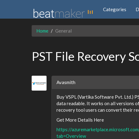
Categories
D
Home
General
PST File Recovery S
Avasmith
Buy VSPL (Vartika Software Pvt. Ltd.) PS
data readable. It works on all versions 
recovery tool users can convert their 
Get More Details Here
https://azuremarketplace.microsoft.co
tab=Overview