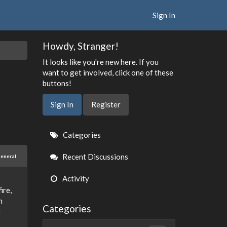
Sign In
Howdy, Stranger!
It looks like you're new here. If you
want to get involved, click one of these
buttons!
Sign In
Register
Quick
Categories
Links
Recent Discussions
eneral
Activity
ire,
h
Categories
e