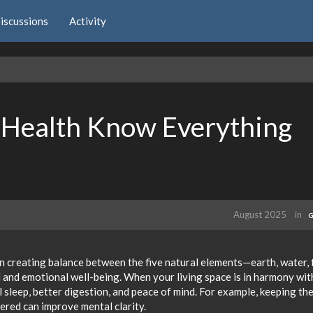
iscussions
Activity
 Health Know Everything
August 2025
in
G
n creating balance between the five natural elements—earth, water, f
l and emotional well-being. When your living space is in harmony wit
l sleep, better digestion, and peace of mind. For example, keeping th
ered can improve mental clarity.