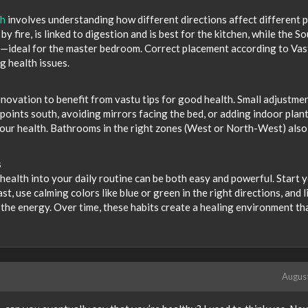
th
involves understanding how different directions affect different 
y fire, is linked to digestion and is best for the kitchen, while the S
y—ideal for the master bedroom. Correct placement according to Vas
g health issues.
novation to benefit from vastu tips for good health. Small adjustm
points south, avoiding mirrors facing the bed, or adding indoor plant
your health. Bathrooms in the right zones (West or North-West) also
s
health into your daily routine can be both easy and powerful. Start 
, use calming colors like blue or green in the right directions, and l
the energy. Over time, these habits create a healing environment th
Augus