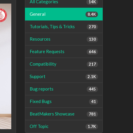
All Categories
14K
General
8.4K
Tutorials, Tips & Tricks
270
Resources
130
Feature Requests
646
Compatibility
217
Support
2.1K
Bug reports
445
Fixed Bugs
41
BeatMakers Showcase
781
Off Topic
1.7K