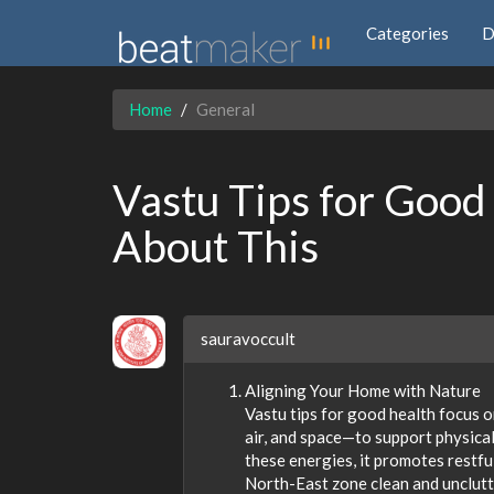
Categories
D
Home
General
Vastu Tips for Good
About This
sauravoccult
Aligning Your Home with Nature
Vastu tips for good health focus o
air, and space—to support physica
these energies, it promotes restfu
North-East zone clean and unclutt