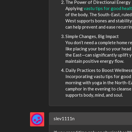
The Power of Directional Energy
Applying
vastu tips for good heal
of the body. The South-East, ruled b
West supports bones and stabilit
can help prevent and ease recurrin
Simple Changes, Big Impact
You don’t need a complete home re
like placing your bed so your head 
the East—can significantly uplift 
maintain positive energy flow.
Daily Practices to Boost Wellnes
Incorporating vastu tips for good 
morning with yoga in the North-East
camphor in the evening to cleanse 
supports body, mind, and soul.
slev1111n