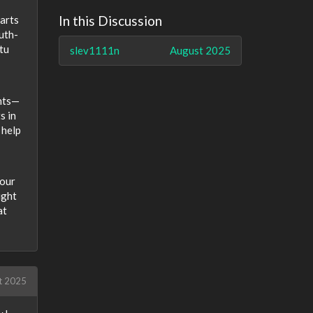
In this Discussion
parts
outh-
tu
slev1111n
August 2025
ents—
s in
 help
your
ight
at
t 2025