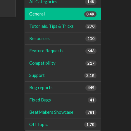
All Categories
14K
General
8.4K
Tutorials, Tips & Tricks
270
Resources
130
Feature Requests
646
Compatibility
217
Support
2.1K
Bug reports
445
Fixed Bugs
41
BeatMakers Showcase
781
Off Topic
1.7K