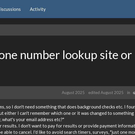
iscussions
Activity
hone number lookup site or
August 2025
edited August 2025
in
G
ms, so I don't need something that does background checks etc. I fou
ut either I can't remember which one or it was changed to something 
, what's your email address etc?"
r results. I don't want to pay for results or provide payment informa
 be able to cancel. I'd like to avoid search timers, surveys, "just one mo