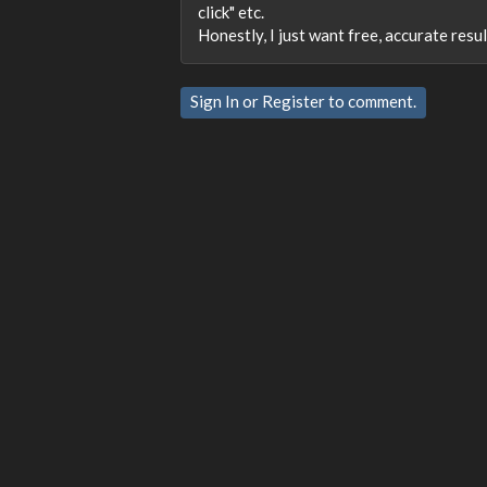
click" etc.
Honestly, I just want free, accurate res
Sign In
or
Register
to comment.