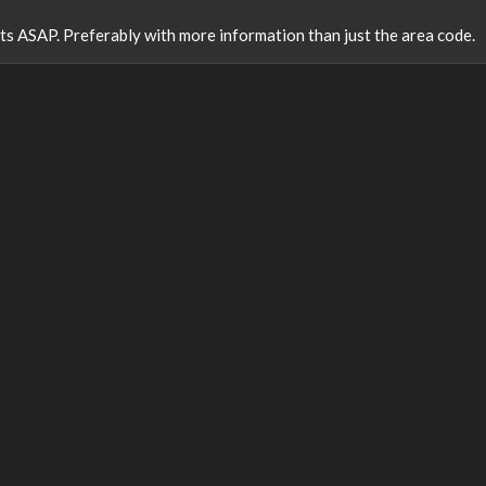
ults ASAP. Preferably with more information than just the area code.