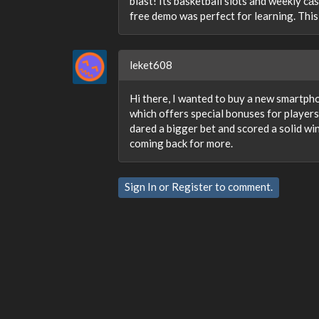
blast! Its basketball slоts and weekly c
free demo was perfect for learning. Thi
leket608
Hi there, I wanted to buy a new smartphon
which offers special bonuses for players 
dared a bigger bet and scored a solid wi
coming back for more.
Sign In
or
Register
to comment.