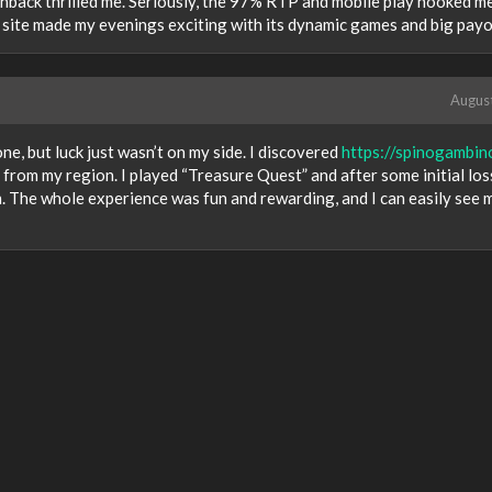
аshback thrilled me. Seriously, the 97% RTP and mobile play hooked m
s site made my evenings exciting with its dynamic games and big payo
Augus
e, but luck just wasn’t on my side. I discovered
https://spinogambin
from my region. I played “Treasure Quest” and after some initial loss
n. The whole experience was fun and rewarding, and I can easily see 