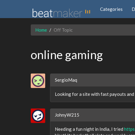
Categories
D
Home
Off Topic
online gaming
SergioMaq
Looking for a site with fast payouts an
JohnyW215
Needing a fun night in India, I tried
https