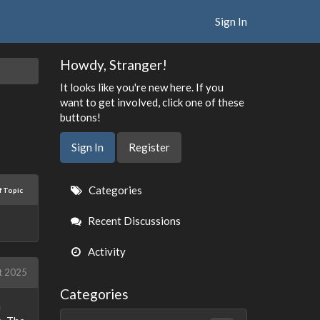
Sign In
Howdy, Stranger!
It looks like you're new here. If you
want to get involved, click one of these
buttons!
Sign In
Register
Quick
Categories
f Topic
Links
Recent Discussions
Activity
t 2025
Categories
a