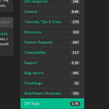
e. The
All Categories
14K
uts.
General
8.4K
Tutorials, Tips & Tricks
270
t 2025
Resources
130
o.bet
,
es, I
Feature Requests
647
myself
Compatibility
217
Support
2.1K
Bug reports
445
Fixed Bugs
41
BeatMakers Showcase
781
Off Topic
1.7K