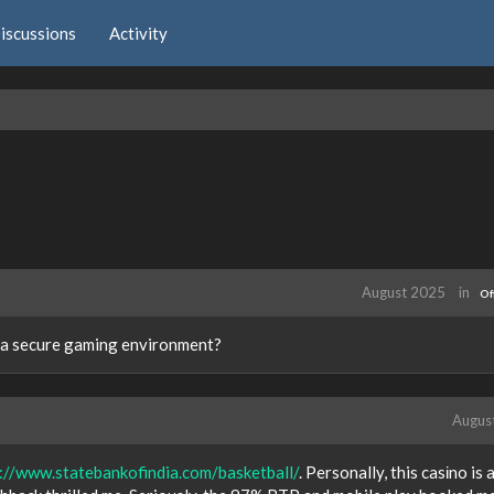
iscussions
Activity
August 2025
in
Of
d a secure gaming environment?
Augus
://www.statebankofindia.com/basketball/
. Personally, this casіno is 