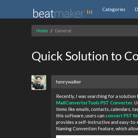
Categories
D
Home
General
Quick Solution to C
henrywalker
Recently, I was searching for a solution
MailConverterTools PST Converter
. 
items like emails, contacts, calendars, ta
this software, users can
convert PST fi
provides a self-instructive and easy-to-
Naming Convention Feature, which allows