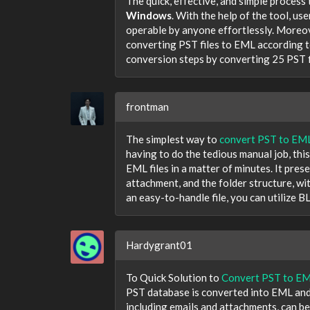
The quick, effective, and simple proces
Windows
. With the help of the tool, us
operable by anyone effortlessly. Moreov
converting PST files to EML according 
conversion steps by converting 25 PST f
frontman
The simplest way to
convert PST to EM
having to do the tedious manual job, this
EML files in a matter of minutes. It prese
attachment, and the folder structure, wi
an easy-to-handle file, you can utilize
Hardygrant01
To Quick Solution to
Convert PST to E
PST database is converted into EML and E
including emails and attachments, can be