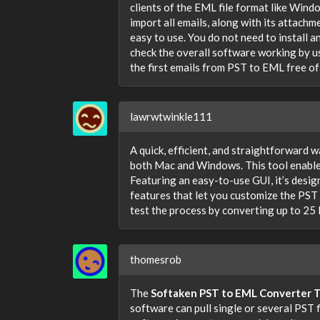
clients of the EML file format like Wind
import all emails, along with its attach
easy to use. You do not need to install 
check the overall software working by us
the first emails from PST to EML free of
lawrwtwinkle111
A quick, efficient, and straightforward 
both Mac and Windows. This tool enables
Featuring an easy-to-use GUI, it’s designe
features that let you customize the PST
test the process by converting up to 25 
thomesrob
The
Softaken PST to EML Converter T
software can pull single or several PST f