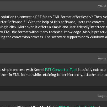
Augus
e solution to convert a PST file to EML format effortlessly? Then, y
ter Software. ** With the help of this software, users can convert
ingle click. Moreover, it offers a simple and user-friendly interface s
 to EML file format without any technical knowledge. Also, it preserv
during the conversion process. The software supports both Windows 
Augus
 a simple process with Kernel
PST Converter Tool
. It quickly extracts
 them in EML format while retaining folder hierarchy, attachments, 
Augus