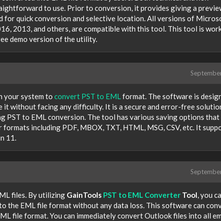
raightforward to use. Prior to conversion, it provides giving a previe
d for quick conversion and selective location. All versions of Micros
6, 2013, and others, are compatible with this tool. This tool is wor
e demo version of the utility.
Septembe
 your system to
convert PST to EML
format. The software is desig
it without facing any difficulty. It is a secure and error-free solutio
ing PST to EML conversion. The tool has various saving options that
er formats including PDF, MBOX, TXT, HTML, MSG, CSV, etc. It supp
n 11.
Septembe
L files. By utilizing
GainTools
PST to EML Converter
Tool
, you c
nto the EML file format without any data loss. This software can con
L file format. You can immediately convert Outlook files into all em