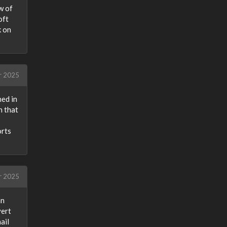
w of
oft
k on
r 2025
ned in
n that
orts
r 2025
an
vert
ail