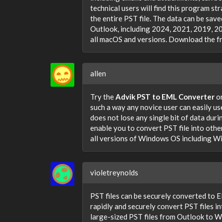
technical users will find this program st
the entire PST file. The data can be save
Outlook, including 2024, 2021, 2019, 201
all macOS and versions. Download the fre
allen
Try the
Advik PST to EML Converter
on
such a way any novice user can easily use 
does not lose any single bit of data dur
enable you to convert PST file into oth
all versions of Windows OS including Wi
violetreynolds
PST files can be securely converted to EM
rapidly and securely convert PST files i
large-sized PST files from Outlook to WM