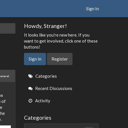
Sign In
Howdy, Stranger!
It looks like you're new here. If you
want to get involved, click one of these
buttons!
Sign In
Register
Quick
Categories
eneral
Links
Recent Discussions
ox
Activity
p of
re
the
Categories
.