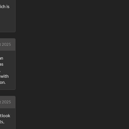
ich is
t 2025
an
as
,
 with
on.
t 2025
utlook
ts,