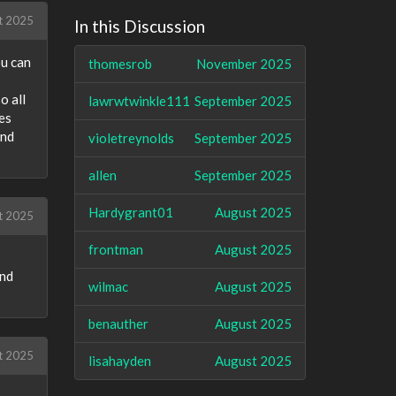
t 2025
In this Discussion
ou can
thomesrob
November 2025
o all
lawrwtwinkle111
September 2025
es
and
violetreynolds
September 2025
allen
September 2025
Hardygrant01
August 2025
t 2025
frontman
August 2025
and
wilmac
August 2025
benauther
August 2025
t 2025
lisahayden
August 2025