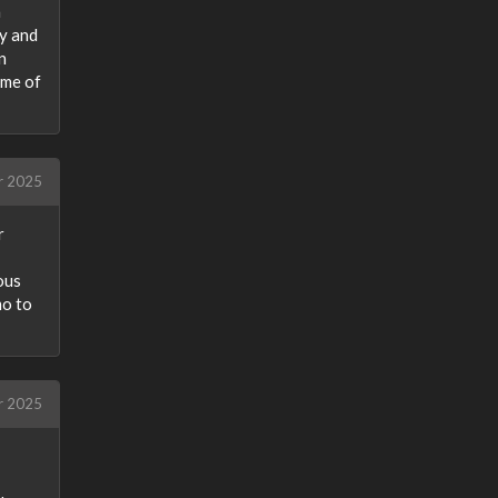
n
ly and
n
ome of
r 2025
r
ious
mo to
r 2025