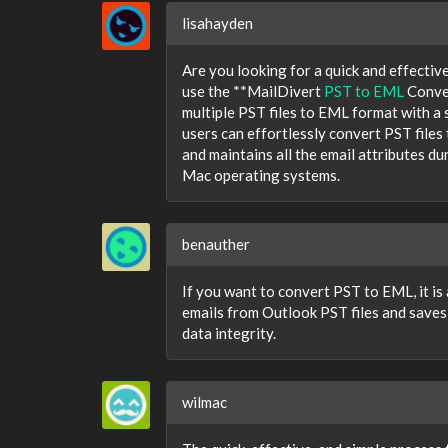
lisahayden
Are you looking for a quick and effectiv
use the **MailDivert
PST to EML
Conver
multiple PST files to EML format with a s
users can effortlessly convert PST files
and maintains all the email attributes 
Mac operating systems.
benauther
If you want to convert PST to EML, it is
emails from Outlook PST files and saves
data integrity.
wilmac