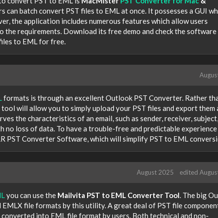
s to convert PST to EML is
MacMister
PST Converter for Mac
&
ers can batch convert PST files to EML at once. It possesses a GUI wh
er, the application includes numerous features which allow users
to the requirements. Download its free demo and check the software
iles to EML for free.
Augus
L
formats is through an excellent Outlook PST Converter. Rather th
 tool will allow you to simply upload your PST files and export them 
rves the characteristics of an email, such as sender, receiver, subject
th no loss of data. To have a trouble-free and predictable experience
 BLR PST Converter Software, which will simplify PST to EML conversi
August 2025
edited Augus
ML
you can use the
Mailvita PST to EML Converter Tool
. The big O
MLX file formats by this utility. A great deal of PST file componen
 converted into EML file format by users. Both technical and non-