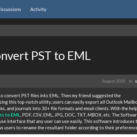
iscussions
Activity
onvert PST to EML
August 2025
in
G
 to convert PST files into EML. Then my friend suggested the
Using this top-notch utility, users can easily export all Outlook Mailb
sks, and journals into 30+ file formats and email clients. With the hel
les to EML
, PDF, CSV, EML, JPG, DOC, TXT, MBOX, etc. The Softwa
use interface that any user can use easily. This software introduces 
 users to rename the resultant folder according to their preference