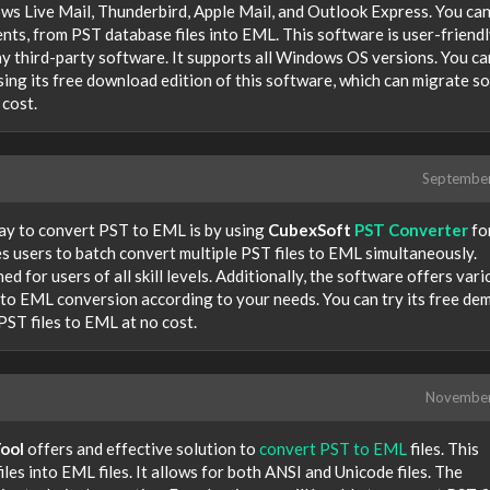
ows Live Mail, Thunderbird, Apple Mail, and Outlook Express. You ca
ments, from PST database files into EML. This software is user-friend
any third-party software. It supports all Windows OS versions. You ca
ing its free download edition of this software, which can migrate s
 cost.
Septembe
way to convert PST to EML is by using
CubexSoft
PST Converter
fo
 users to batch convert multiple PST files to EML simultaneously.
d for users of all skill levels. Additionally, the software offers var
 to EML conversion according to your needs. You can try its free de
PST files to EML at no cost.
Novembe
ool
offers and effective solution to
convert PST to EML
files. This
iles into EML files. It allows for both ANSI and Unicode files. The