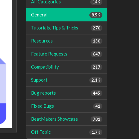
All Categories
14K
General
8.5K
Tutorials, Tips & Tricks
270
Resources
130
Feature Requests
647
Compatibility
217
Support
2.1K
Bug reports
445
Fixed Bugs
41
BeatMakers Showcase
781
Off Topic
1.7K