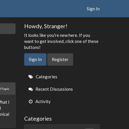
Sign In
Howdy, Stranger!
It looks like you're new here. If you
want to get involved, click one of these
buttons!
Sign In
Register
Quick
Categories
Links
Recent Discussions
f Topic
Activity
hat I
l
nical
Categories