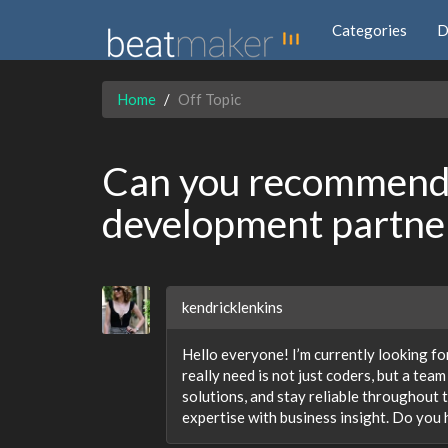
Categories
D
Home
Off Topic
Can you recommend 
development partne
kendricklenkins
Hello everyone! I’m currently looking fo
really need is not just coders, but a tea
solutions, and stay reliable throughout 
expertise with business insight. Do you