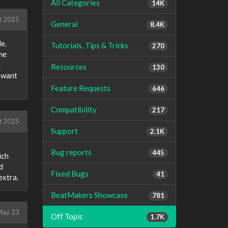
All Categories
14K
t 2025
General
8.4K
de.
Tutorials, Tips & Tricks
270
he
h
Resources
130
u want
Feature Requests
646
Compatibility
217
t 2025
Support
2.1K
Bug reports
445
ich
d
Fixed Bugs
41
extra.
BeatMakers Showcase
781
ay 23
Off Topic
1.7K