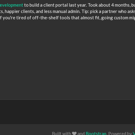
evelopment
to build a client portal last year. Took about 4 months, b
, happier clients, and less manual admin. Tip: pick a partner who ask
f you're tired of off-the-shelf tools that almost fit, going custom mi
Built with
and
Bootstrap
. Powered by
V