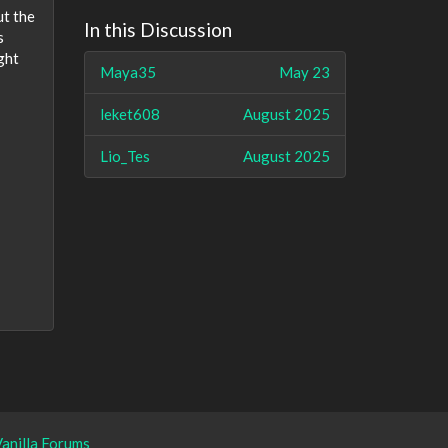
ut the
In this Discussion
s
ght
Maya35
May 23
leket608
August 2025
Lio_Tes
August 2025
anilla Forums