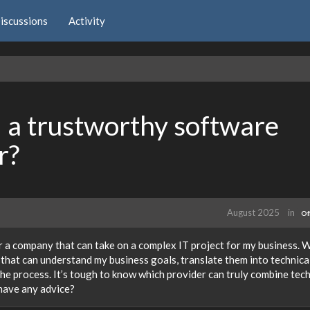
iscussions
Activity
a trustworthy software
r?
August 2025
in
Of
r a company that can take on a complex IT project for my business. W
m that can understand my business goals, translate them into technica
the process. It’s tough to know which provider can truly combine tech
 have any advice?