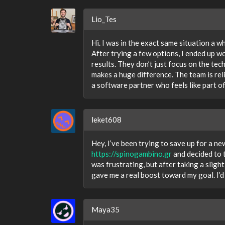
Lio_Tes
Hi. I was in the exact same situation a w
After trying a few options, I ended up w
results. They don’t just focus on the tec
makes a huge difference. The team is rel
a software partner who feels like part of
leket608
Hey, I’ve been trying to save up for a n
https://spinogambino.gr
and decided to t
was frustrating, but after taking a sligh
gave me a real boost toward my goal. I’d
Maya35