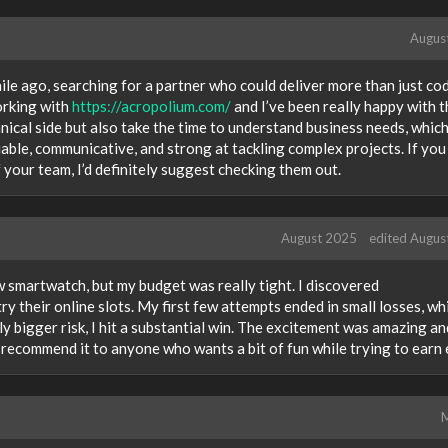
Augus
hile ago, searching for a partner who could deliver more than just co
orking with
https://acropolium.com/
and I’ve been really happy with t
hnical side but also take the time to understand business needs, whic
iable, communicative, and strong at tackling complex projects. If yo
 your team, I’d definitely suggest checking them out.
August 2025
edited Augus
ew smartwatch, but my budget was really tight. I discovered
ry their online slots. My first few attempts ended in small losses, wh
tly bigger risk, I hit a substantial win. The excitement was amazing an
 recommend it to anyone who wants a bit of fun while trying to earn 
M