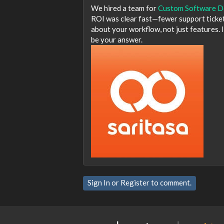
We hired a team for
Custom Software D
ROI was clear fast—fewer support tickets
about your workflow, not just features. I
be your answer.
Sign In
or
Register
to comment.