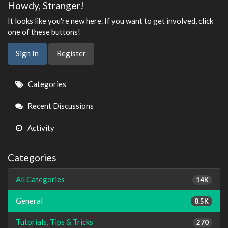
Howdy, Stranger!
It looks like you're new here. If you want to get involved, click
one of these buttons!
Sign In
Register
Quick
Categories
Links
Recent Discussions
Activity
Categories
All Categories
14K
General
8.5K
Tutorials, Tips & Tricks
270