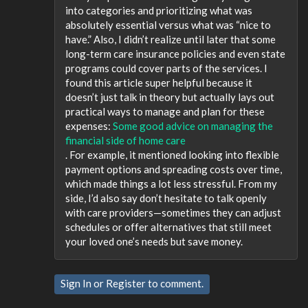
into categories and prioritizing what was
absolutely essential versus what was “nice to
have.” Also, I didn’t realize until later that some
long-term care insurance policies and even state
programs could cover parts of the services. I
found this article super helpful because it
doesn’t just talk in theory but actually lays out
practical ways to manage and plan for these
expenses:
Some good advice on managing the
financial side of home care
. For example, it mentioned looking into flexible
payment options and spreading costs over time,
which made things a lot less stressful. From my
side, I’d also say don’t hesitate to talk openly
with care providers—sometimes they can adjust
schedules or offer alternatives that still meet
your loved one’s needs but save money.
Sign In
or
Register
to comment.