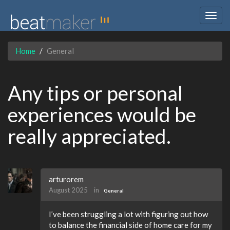
Togg
navig
Home
General
Any tips or personal
experiences would be
really appreciated.
arturorem
August 2025
in
General
I’ve been struggling a lot with figuring out how
to balance the financial side of home care for my