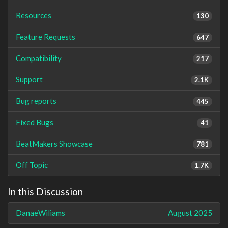
Resources
130
Feature Requests
647
Compatibility
217
Support
2.1K
Bug reports
445
Fixed Bugs
41
BeatMakers Showcase
781
Off Topic
1.7K
In this Discussion
DanaeWiliams
August 2025