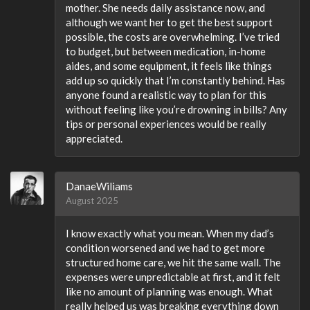
mother. She needs daily assistance now, and
although we want her to get the best support
possible, the costs are overwhelming. I’ve tried
to budget, but between medication, in-home
aides, and some equipment, it feels like things
add up so quickly that I’m constantly behind. Has
anyone found a realistic way to plan for this
without feeling like you’re drowning in bills? Any
tips or personal experiences would be really
appreciated.
DanaeWiliams
August 2025
I know exactly what you mean. When my dad’s
condition worsened and we had to get more
structured home care, we hit the same wall. The
expenses were unpredictable at first, and it felt
like no amount of planning was enough. What
really helped us was breaking everything down