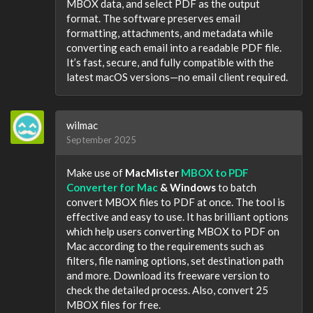
MBOX data, and select PDF as the output
format. The software preserves email
formatting, attachments, and metadata while
converting each email into a readable PDF file.
It’s fast, secure, and fully compatible with the
latest macOS versions—no email client required.
wilmac
September 2025
Make use of
MacMister
MBOX to PDF
Converter for Mac
& Windows
to batch
convert MBOX files to PDF at once. The tool is
effective and easy to use. It has brilliant options
which help users converting MBOX to PDF on
Mac according to the requirements such as
filters, file naming options, set destination path
and more. Download its freeware version to
check the detailed process. Also, convert 25
MBOX files for free.