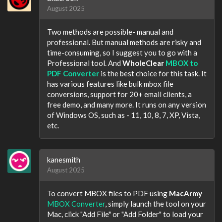
August 2025
Two methods are possible- manual and
professional. But manual methods are risky and
time-consuming, so I suggest you to go with a
Professional tool. And
WholeClear
MBOX to
PDF Converter
is the best choice for this task. It
has various features like bulk mbox file
conversions, support for 20+ email clients, a
free demo, and many more. It runs on any version
of Windows OS, such as - 11, 10, 8, 7, XP, Vista,
etc.
kanesmith
August 2025
To convert MBOX files to PDF using
MacArmy
MBOX Converter
, simply launch the tool on your
Mac, click "Add File" or "Add Folder" to load your