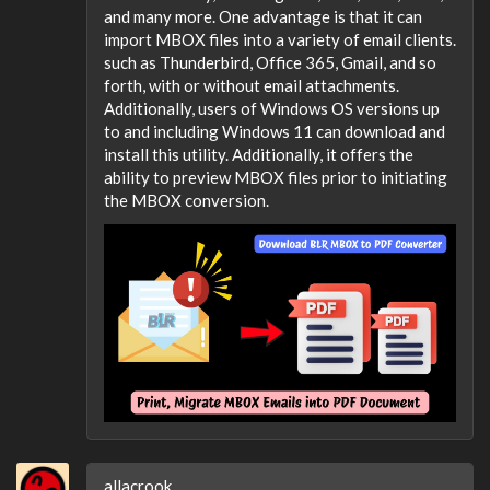
and many more. One advantage is that it can
import MBOX files into a variety of email clients.
such as Thunderbird, Office 365, Gmail, and so
forth, with or without email attachments.
Additionally, users of Windows OS versions up
to and including Windows 11 can download and
install this utility. Additionally, it offers the
ability to preview MBOX files prior to initiating
the MBOX conversion.
allacrook