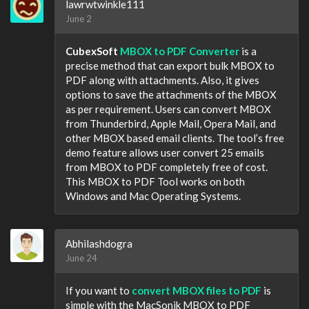
lawrwtwinkle111
June 2
CubexSoft
MBOX to PDF Converter
is a
precise method that can export bulk MBOX to
PDF along with attachments. Also, it gives
options to save the attachments of the MBOX
as per requirement. Users can convert MBOX
from Thunderbird, Apple Mail, Opera Mail, and
other MBOX based email clients. The tool’s free
demo feature allows user convert 25 emails
from MBOX to PDF completely free of cost.
This MBOX to PDF Tool works on both
Windows and Mac Operating Systems.
Abhilashdogra
June 24
If you want to
convert MBOX files to PDF
is
simple with the MacSonik MBOX to PDF