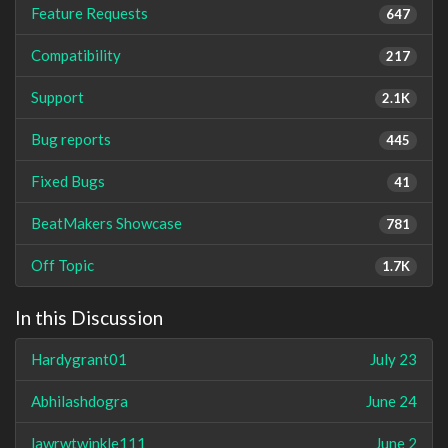
Feature Requests
647
Compatibility
217
Support
2.1K
Bug reports
445
Fixed Bugs
41
BeatMakers Showcase
781
Off Topic
1.7K
In this Discussion
Hardygrant01
July 23
Abhilashdogra
June 24
lawrwtwinkle111
June 2