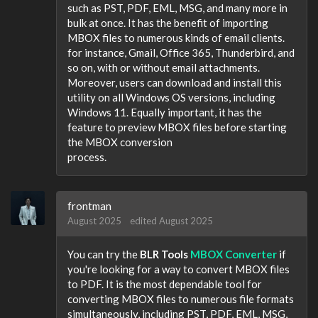
such as PST, PDF, EML, MSG, and many more in
bulk at once. It has the benefit of importing
MBOX files to numerous kinds of email clients.
for instance, Gmail, Office 365, Thunderbird, and
so on, with or without email attachments.
Moreover, users can download and install this
utility on all Windows OS versions, including
Windows 11. Equally important, it has the
feature to preview MBOX files before starting
the MBOX conversion
process.
frontman
August 2025
edited August 2025
You can try the
BLR Tools
MBOX Converter
if
you're looking for a way to convert MBOX files
to PDF. It is the most dependable tool for
converting MBOX files to numerous file formats
simultaneously, including PST, PDF, EML, MSG,