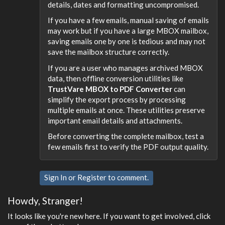
details, dates and formatting uncompromised.
If you have a few emails, manual saving of emails
may work but if you have a large MBOX mailbox,
saving emails one by one is tedious and may not
save the mailbox structure correctly.
If you are a user who manages archived MBOX
data, then offline conversion utilities like
TrustVare MBOX to PDF Converter
can
simplify the export process by processing
multiple emails at once. These utilities preserve
important email details and attachments.
Before converting the complete mailbox, test a
few emails first to verify the PDF output quality.
Sign In
or
Register
to comment.
Howdy, Stranger!
It looks like you're new here. If you want to get involved, click