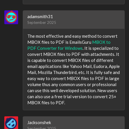
adamsmith31
September 2025
The most effective and easy method to convert
MBOX files to PDF is EmailsGuru
MBOX to
PDF Converter for Windows
. It is specialized to
convert MBOX files to PDF with attachments. It
is capable to convert MBOX files of different
email applications like Yahoo Mail, Eudora, Apple
Mail, Mozilla Thunderbird, etc. It is fully safe and
easy way to convert MBOX files to PDF in large
volume thus any common users or professional
can use this well developed solution. New users
can also use a free trial version to convert 25+
MBOX files to PDF.
Jacksonshek
September 2025