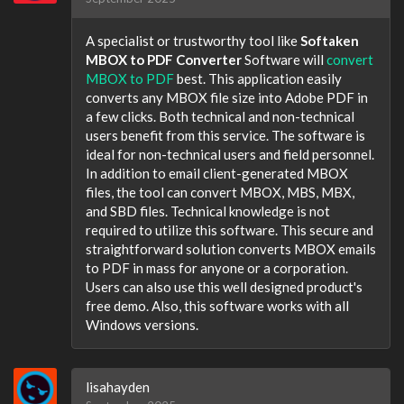
A specialist or trustworthy tool like
Softaken
MBOX to PDF Converter
Software will
convert
MBOX to PDF
best. This application easily
converts any MBOX file size into Adobe PDF in
a few clicks. Both technical and non-technical
users benefit from this service. The software is
ideal for non-technical users and field personnel.
In addition to email client-generated MBOX
files, the tool can convert MBOX, MBS, MBX,
and SBD files. Technical knowledge is not
required to utilize this software. This secure and
straightforward solution converts MBOX emails
to PDF in mass for anyone or a corporation.
Users can also use this well designed product's
free demo. Also, this software works with all
Windows versions.
lisahayden