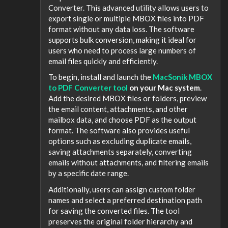
Converter. This advanced utility allows users to
export single or multiple MBOX files into PDF
format without any data loss. The software
supports bulk conversion, making it ideal for
users who need to process large numbers of
email files quickly and efficiently.
To begin, install and launch the
MacSonik MBOX
to PDF Converter tool
on your Mac system
.
Add the desired MBOX files or folders, preview
the email content, attachments, and other
mailbox data, and choose PDF as the output
format. The software also provides useful
options such as excluding duplicate emails,
saving attachments separately, converting
emails without attachments, and filtering emails
by a specific date range.
Additionally, users can assign custom folder
names and select a preferred destination path
for saving the converted files. The tool
preserves the original folder hierarchy and