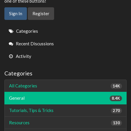
one of these buttons!
Sign In
Register
Quick
Categories
Links
Recent Discussions
Activity
Categories
All Categories
14K
General
8.4K
Tutorials, Tips & Tricks
270
Resources
130