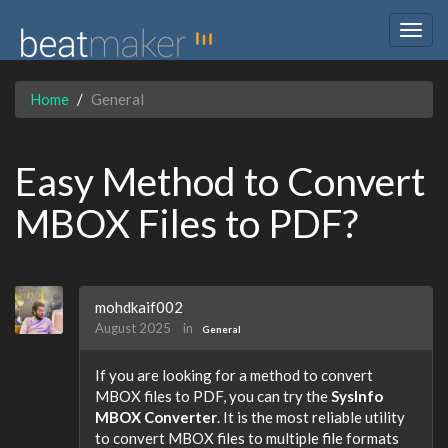
Togg
navig
Home
General
Easy Method to Convert
MBOX Files to PDF?
mohdkaif002
August 2025
in
General
If you are looking for a method to convert
MBOX files to PDF, you can try the
SysInfo
MBOX Converter
. It is the most reliable utility
to convert MBOX files to multiple file formats