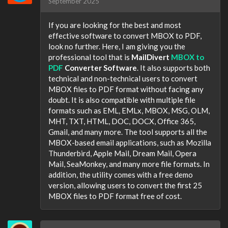
September 2025
If you are looking for the best and most
effective software to convert MBOX to PDF,
look no further. Here, I am giving you the
professional tool that is
MailDivert
MBOX to
PDF
Converter Software
. It also supports both
technical and non-technical users to convert
MBOX files to PDF format without facing any
doubt. It is also compatible with multiple file
formats such as EML, EMLx, MBOX, MSG, OLM,
MHT, TXT, HTML, DOC, DOCX, Office 365,
Gmail, and many more. The tool supports all the
MBOX-based email applications, such as Mozilla
Thunderbird, Apple Mail, Dream Mail, Opera
Mail, SeaMonkey, and many more file formats. In
addition, the utility comes with a free demo
version, allowing users to convert the first 25
MBOX files to PDF format free of cost.