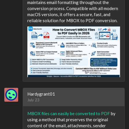
maintains email formatting throughout the
conversion process. Compatible with all modern
macOS versions, it offers a secure, fast, and
reliable solution for MBOX to PDF conversion.
Hardygrant01
July 23
MBOX files can easily be converted to PDF
by
using a method that preserves the original
content of the email, attachments, sender