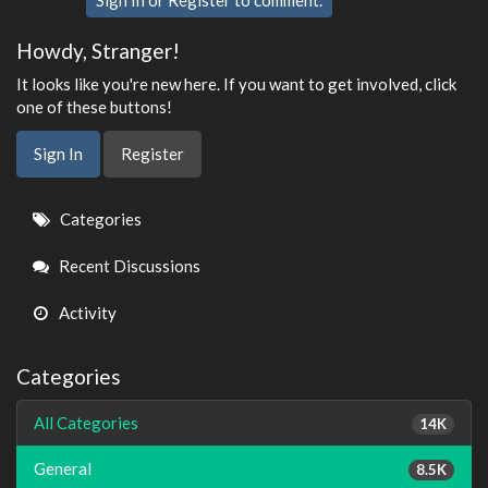
Sign In
or
Register
to comment.
Howdy, Stranger!
It looks like you're new here. If you want to get involved, click
one of these buttons!
Sign In
Register
Quick
Categories
Links
Recent Discussions
Activity
Categories
All Categories
14K
General
8.5K