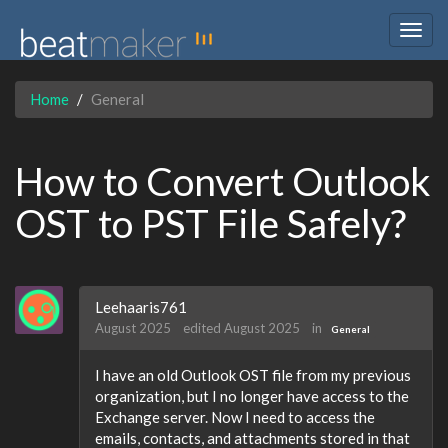
Togg
navig
Home
General
How to Convert Outlook
OST to PST File Safely?
Leehaaris761
August 2025
edited August 2025
in
General
I have an old Outlook OST file from my previous
organization, but I no longer have access to the
Exchange server. Now I need to access the
emails, contacts, and attachments stored in that