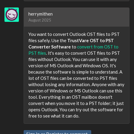
herrymithen
August 2025
You want to convert Outlook OST files to PST
files safely. Use the
TrustVare OST to PST
Converter Software
to
convert from OST to
PST files
. It's easy to convert OST files to PST
files without Outlook. You can use it with any
version of MS Outlook and Windows OS. It's
because the software is simple to understand. A
lot of OST files can be converted to PST files
without losing any information. Anyone with any
version of Windows or MS Outlook can use this
tool. Everything in an OST mailbox doesn't
convert when you move it to a PST folder; it just
opens Outlook. You can try out the software for
free to see what it can do.