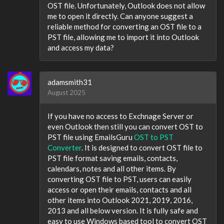
OST file. Unfortunately, Outlook does not allow
me to open it directly. Can anyone suggest a
reliable method for converting an OST file to a
PST file, allowing me to import it into Outlook
and access my data?
adamsmith31
August 2025
If you have no access to Exchnage Server or
even Outlook then still you can convert OST to
PST file using EmailsGuru
OST to PST
Converter
. It is designed to convert OST file to
PST file format saving emails, contacts,
calendars, notes and all other items. By
converting OST file to PST, users can easily
access or open their emails, contacts and all
other items into Outlook 2021, 2019, 2016,
2013 and all below version. It is fully safe and
easy to use Windows based tool to convert OST