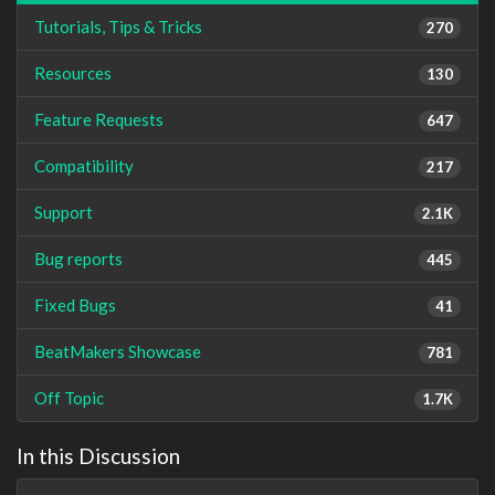
Tutorials, Tips & Tricks
270
Resources
130
Feature Requests
647
Compatibility
217
Support
2.1K
Bug reports
445
Fixed Bugs
41
BeatMakers Showcase
781
Off Topic
1.7K
In this Discussion