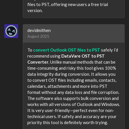
files to PST, offering new users a free trial
version.
devidmithen
August 2025
To
convert Outlook OST files to PST
safely I’d
recommend using
DataVare OST to PST
Converter
. Unlike manual methods that can be
time-consuming and risky this tool gives 100%
data integrity during conversion. It allows you
to convert OST files including emails, contacts,
calendars, attachments and more into PST
format without any data loss and file corruption.
The software also supports bulk conversion and
works with all versions of Outlook and Windows.
It is very user-friendly—perfect even for non-
technical users. If safety and accuracy are your
priority this tool is definitely worth trying.