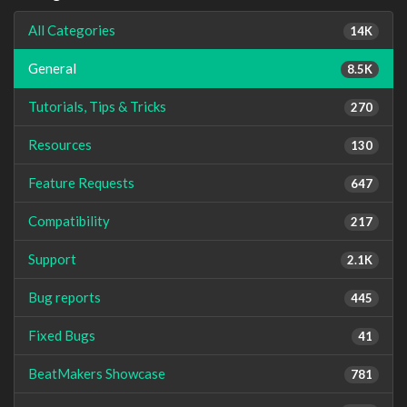
All Categories
14K
General
8.5K
Tutorials, Tips & Tricks
270
Resources
130
Feature Requests
647
Compatibility
217
Support
2.1K
Bug reports
445
Fixed Bugs
41
BeatMakers Showcase
781