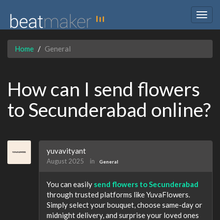
Togg
navig
Home
General
How can I send flowers
to Secunderabad online?
yuvavityant
August 2025
in
General
You can easily
send flowers to Secunderabad
through trusted platforms like YuvaFlowers.
Simply select your bouquet, choose same-day or
midnight delivery, and surprise your loved ones