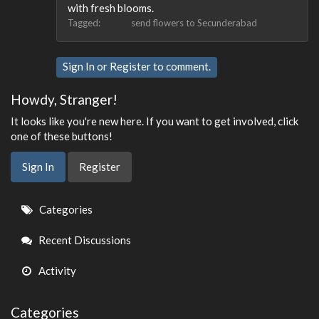
with fresh blooms.
Tagged:
send flowers to Secunderabad
Sign In
or
Register
to comment.
Howdy, Stranger!
It looks like you're new here. If you want to get involved, click
one of these buttons!
Sign In
Register
Quick
Categories
Links
Recent Discussions
Activity
Categories