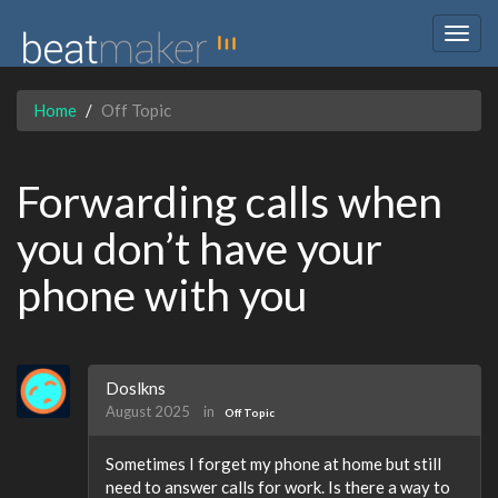
Togg
navig
Home
Off Topic
Forwarding calls when
you don’t have your
phone with you
Doslkns
August 2025
in
Off Topic
Sometimes I forget my phone at home but still
need to answer calls for work. Is there a way to