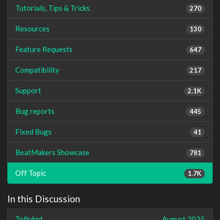
Tutorials, Tips & Tricks
270
Resources
130
Feature Requests
647
Compatibility
217
Support
2.1K
Bug reports
445
Fixed Bugs
41
BeatMakers Showcase
781
Off Topic
1.7K
In this Discussion
Tnfkdgd
August 2025