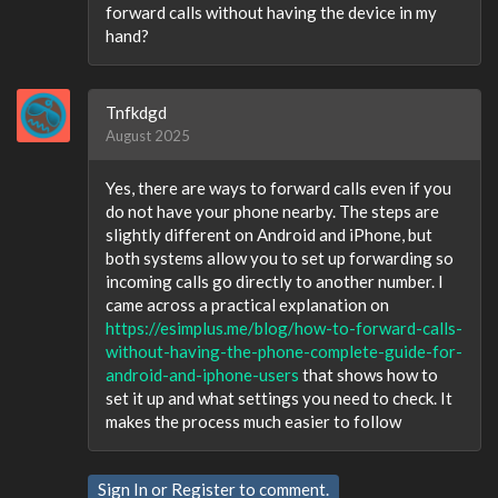
forward calls without having the device in my
hand?
Tnfkdgd
August 2025
Yes, there are ways to forward calls even if you
do not have your phone nearby. The steps are
slightly different on Android and iPhone, but
both systems allow you to set up forwarding so
incoming calls go directly to another number. I
came across a practical explanation on
https://esimplus.me/blog/how-to-forward-calls-
without-having-the-phone-complete-guide-for-
android-and-iphone-users
that shows how to
set it up and what settings you need to check. It
makes the process much easier to follow
Sign In
or
Register
to comment.