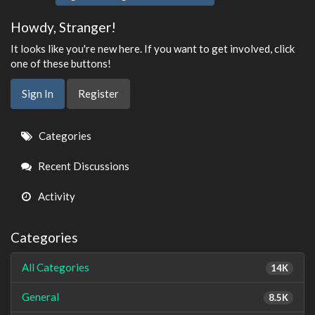
Howdy, Stranger!
It looks like you're new here. If you want to get involved, click
one of these buttons!
Sign In
Register
Quick
Categories
Links
Recent Discussions
Activity
Categories
All Categories
14K
General
8.5K