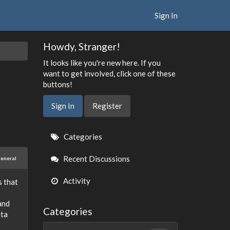
Sign In
Howdy, Stranger!
It looks like you're new here. If you
want to get involved, click one of these
buttons!
Sign In
Register
Quick
Categories
Links
Recent Discussions
eneral
Activity
s that
and
Categories
ata