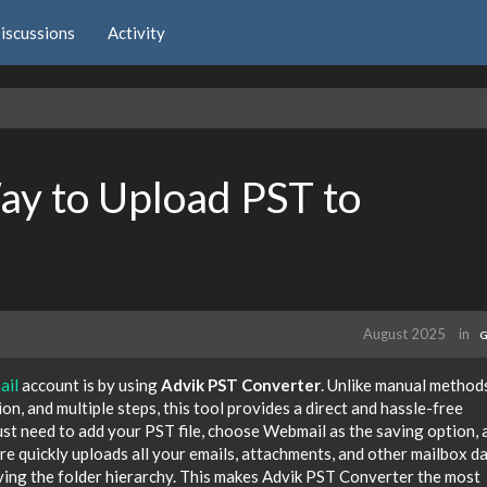
iscussions
Activity
ay to Upload PST to
August 2025
in
G
ail
account is by using
Advik PST Converter
. Unlike manual method
n, and multiple steps, this tool provides a direct and hassle-free
just need to add your PST file, choose Webmail as the saving option, 
re quickly uploads all your emails, attachments, and other mailbox d
ing the folder hierarchy. This makes Advik PST Converter the most