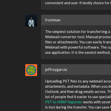
convenient and user-friendly choice for 
frontman
The simplest solution for transferring a
Webmail converter tool. Manual processi
files or attachments. You can easily tra
Webmail with powerful software. The cu
use application. It is the easiest meth
jeffreygarcia
Uploading PST files to any webmail accou
attachments, and metadata. When you do
Outlook, and then drag emails across. Thi
lot of people find it easier to use speci
PST to IMAP Importer
works with severa
is lost during the transfer. You can sav