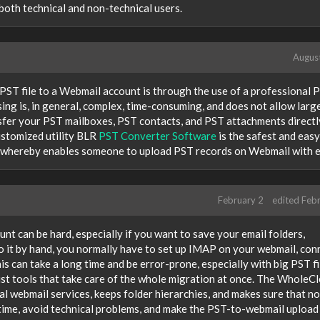
both technical and non-technical users.
Augus
 PST file to a Webmail account is through the use of a professional 
ng is, in general, complex, time-consuming, and does not allow lar
nsfer your PST mailboxes, PST contacts, and PST attachments directl
stomized utility BLR
PST Converter Software
is the safest and easy
od, whereby enables someone to upload PST records on Webmail with 
February 2
edited Feb
nt can be hard, especially if you want to save your email folders,
 it by hand, you normally have to set up IMAP on your webmail, con
s can take a long time and be error-prone, especially with big PST fi
alist tools that take care of the whole migration at once. The WholeC
l webmail services, keeps folder hierarchies, and makes sure that no
e time, avoid technical problems, and make the PST-to-webmail upload