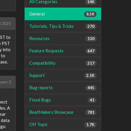
All Categories
14K
General
8.5K
t 2025
Tutorials, Tips & Tricks
270
PST to
Resources
130
ge PST
y into
Feature Requests
647
 to
ease.
Compatibility
217
Support
2.1K
ruary 2
Bug reports
445
Fixed Bugs
41
nect
les. A
BeatMakers Showcase
781
lear
 data
Off Topic
1.7K
 go