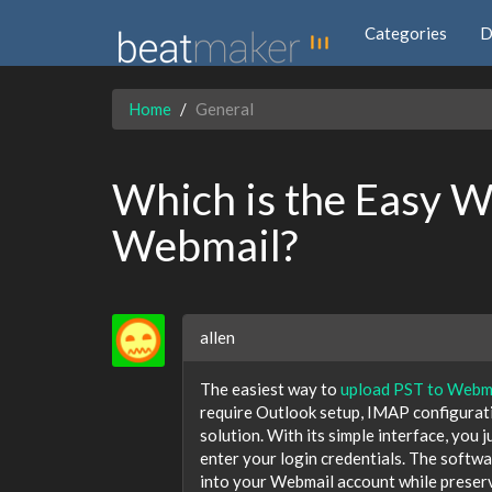
Categories
D
Home
General
Which is the Easy W
Webmail?
allen
The easiest way to
upload PST to Webm
require Outlook setup, IMAP configuratio
solution. With its simple interface, you 
enter your login credentials. The softwa
into your Webmail account while preserv