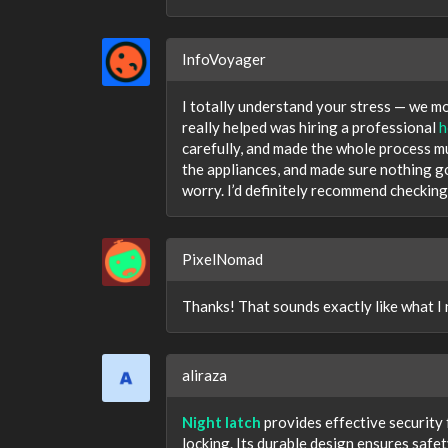
InfoVoyager
I totally understand your stress — we mo
really helped was hiring a professional
h
carefully, and made the whole process m
the appliances, and made sure nothing 
worry. I’d definitely recommend checking
PixelNomad
Thanks! That sounds exactly like what I
aliraza
Night latch
provides effective security
locking. Its durable design ensures safe