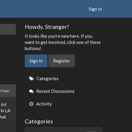
Sign In
Howdy, Stranger!
It looks like you're new here. If you
want to get involved, click one of these
buttons!
Sign In
Register
Quick
Categories
Links
Recent Discussions
f Topic
Activity
 lot
 in LA
that
Categories