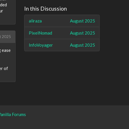
dded
In this Discussion
ur
aliraza
August 2025
PixelNomad
August 2025
t 2025
InfoVoyager
August 2025
g ease
er of
anilla Forums