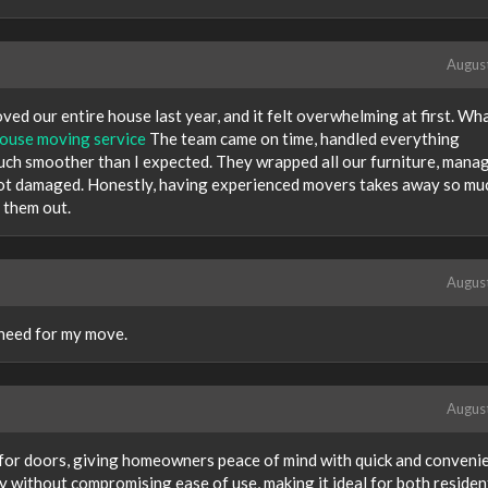
Augus
ved our entire house last year, and it felt overwhelming at first. Wh
ouse moving service
The team came on time, handled everything
uch smoother than I expected. They wrapped all our furniture, mana
got damaged. Honestly, having experienced movers takes away so mu
 them out.
Augus
 need for my move.
Augus
 for doors, giving homeowners peace of mind with quick and conveni
ty without compromising ease of use, making it ideal for both residen