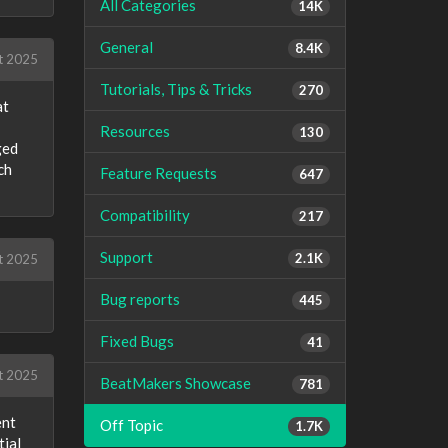
All Categories
14K
General
8.4K
t 2025
Tutorials, Tips & Tricks
270
at
Resources
130
ged
ch
Feature Requests
647
Compatibility
217
Support
2.1K
t 2025
Bug reports
445
Fixed Bugs
41
t 2025
BeatMakers Showcase
781
ent
Off Topic
1.7K
tial