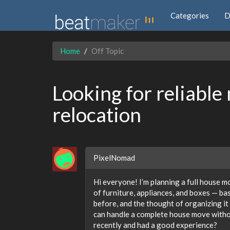
Categories
D
Home
Off Topic
Looking for reliable 
relocation
PixelNomad
Hi everyone! I’m planning a full house 
of furniture, appliances, and boxes — ba
before, and the thought of organizing it 
can handle a complete house move with
recently and had a good experience?