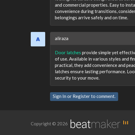
and commercial properties. Easy to insta
convenience during transitions, consider
belongings arrive safely and on time.
aliraza
Door latches
provide simple yet effecti
of use. Available in various styles and f
practical, they add convenience and peac
latches ensure lasting performance. Look
security to your move.
Sign In
or
Register
to comment.
Copyright © 2026