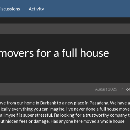
iscussions
Activity
movers for a full house
August 2025
in
Of
move from our home in Burbank to a new place in Pasadena. We have a
sically everything you can imagine. I’ve never done a full house move
all myself is super stressful. I’m looking for a trustworthy company 
out hidden fees or damage. Has anyone here moved a whole house