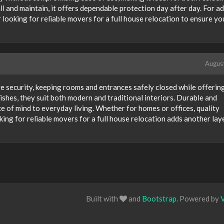
ll and maintain, it offers dependable protection day after day. For a
 looking for reliable movers for a full house relocation to ensure yo
Augus
ve security, keeping rooms and entrances safely closed while offerin
inishes, they suit both modern and traditional interiors. Durable and
e of mind to everyday living. Whether for homes or offices, quality
ing for reliable movers for a full house relocation adds another lay
Built with
and
Bootstrap
. Powered by
V