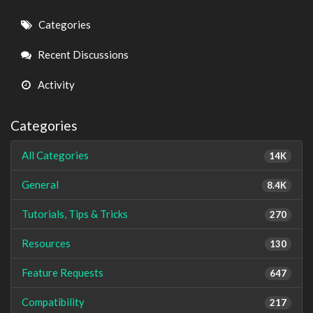
Quick
Categories
Links
Recent Discussions
Activity
Categories
All Categories
14K
General
8.4K
Tutorials, Tips & Tricks
270
Resources
130
Feature Requests
647
Compatibility
217