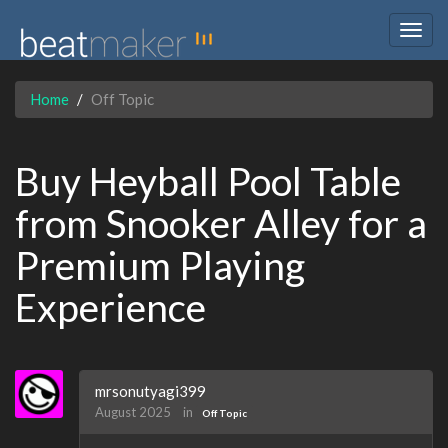
Togg
navig
Home
Off Topic
Buy Heyball Pool Table
from Snooker Alley for a
Premium Playing
Experience
mrsonutyagi399
August 2025
in
Off Topic