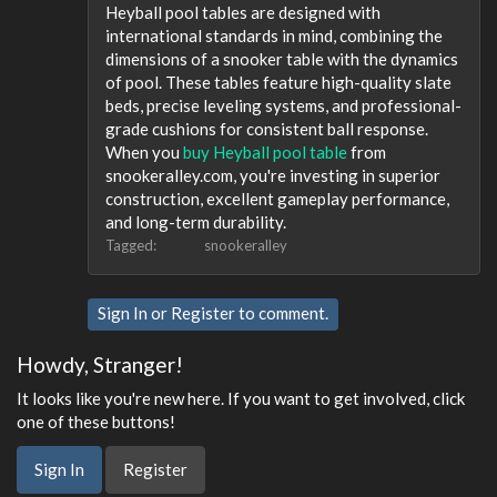
Heyball pool tables are designed with
international standards in mind, combining the
dimensions of a snooker table with the dynamics
of pool. These tables feature high-quality slate
beds, precise leveling systems, and professional-
grade cushions for consistent ball response.
When you
buy Heyball pool table
from
snookeralley.com, you're investing in superior
construction, excellent gameplay performance,
and long-term durability.
Tagged:
snookeralley
Sign In
or
Register
to comment.
Howdy, Stranger!
It looks like you're new here. If you want to get involved, click
one of these buttons!
Sign In
Register