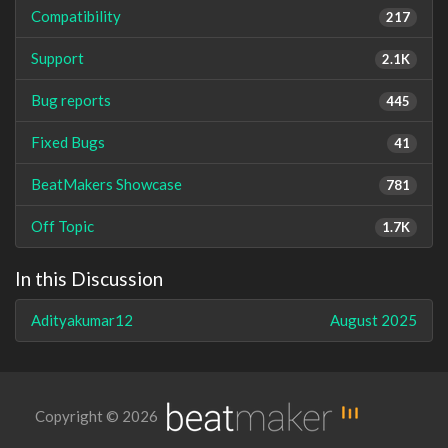
Compatibility
217
Support
2.1K
Bug reports
445
Fixed Bugs
41
BeatMakers Showcase
781
Off Topic
1.7K
In this Discussion
Adityakumar12
August 2025
Copyright © 2026