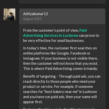
Adityakumar12
August 2025
From the customer's point of view,
Paid
Advertising Services in Lucknow
can prove to
be very effective for small businesses.
In today's time, the customer first searches on
online platforms like Google, Facebook or
Instagram. If your business is not visible there,
then the customer will not know that you exist.
This is where Paid Advertising comes in handy.
Benefit of targeting - Through paid ads, you can
reach directly to those people who need your
product or service. For example, if someone
searches for "best bakery near me" in Lucknow
and you have run paid ads, then your name will
appear first.