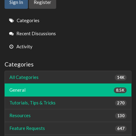
Sign In
Register
Quick
Categories
Links
Recent Discussions
Activity
Categories
All Categories
14K
General
8.5K
Tutorials, Tips & Tricks
270
Resources
130
Feature Requests
647