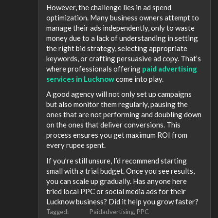
However, the challenge lies in ad spend
optimization. Many business owners attempt to
manage their ads independently, only to waste
money due to a lack of understanding in setting
the right bid strategy, selecting appropriate
keywords, or crafting persuasive ad copy. That’s
where professionals offering
paid advertising
services in Lucknow
come into play.
A good agency will not only set up campaigns
but also monitor them regularly, pausing the
ones that are not performing and doubling down
on the ones that deliver conversions. This
process ensures you get maximum ROI from
every rupee spent.
If you’re still unsure, I’d recommend starting
small with a trial budget. Once you see results,
you can scale up gradually. Has anyone here
tried local PPC or social media ads for their
Lucknow business? Did it help you grow faster?
Tagged:
Paidadvertising
PPC