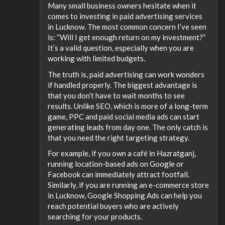
Many small business owners hesitate when it
comes to investing in paid advertising services
in Lucknow. The most common concern I’ve seen
is: “Will I get enough return on my investment?”
It’s a valid question, especially when you are
working with limited budgets.
The truth is, paid advertising can work wonders
if handled properly. The biggest advantage is
that you don’t have to wait months to see
results. Unlike SEO, which is more of a long-term
game, PPC and paid social media ads can start
generating leads from day one. The only catch is
that you need the right targeting strategy.
For example, if you own a café in Hazratganj,
running location-based ads on Google or
Facebook can immediately attract footfall.
Similarly, if you are running an e-commerce store
in Lucknow, Google Shopping Ads can help you
reach potential buyers who are actively
searching for your products.