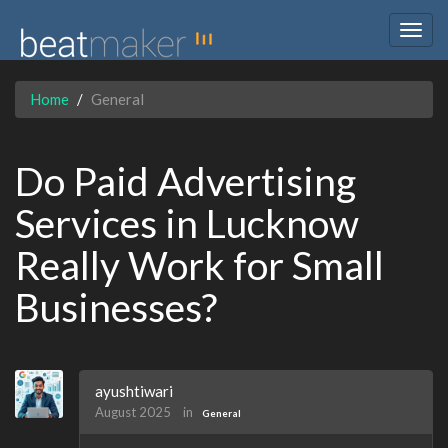
Togg
navig
Home
General
Do Paid Advertising
Services in Lucknow
Really Work for Small
Businesses?
ayushtiwari
August 2025
in
General