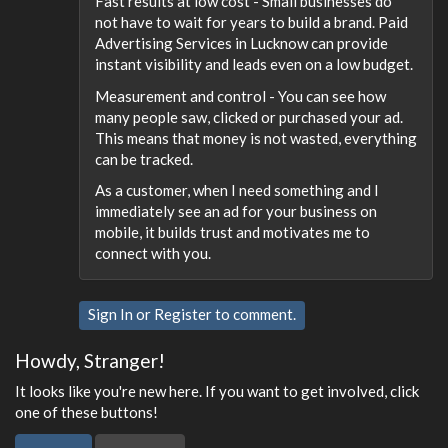
Fast results at low cost - Small businesses do
not have to wait for years to build a brand. Paid
Advertising Services in Lucknow can provide
instant visibility and leads even on a low budget.
Measurement and control - You can see how
many people saw, clicked or purchased your ad.
This means that money is not wasted, everything
can be tracked.
As a customer, when I need something and I
immediately see an ad for your business on
mobile, it builds trust and motivates me to
connect with you.
Sign In
or
Register
to comment.
Howdy, Stranger!
It looks like you're new here. If you want to get involved, click
one of these buttons!