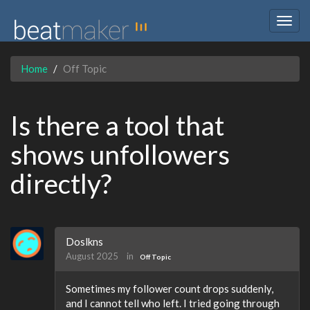
Togg
navig
Home
Off Topic
Is there a tool that
shows unfollowers
directly?
Doslkns
August 2025
in
Off Topic
Sometimes my follower count drops suddenly,
and I cannot tell who left. I tried going through