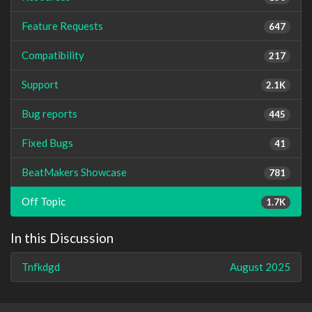
Feature Requests
647
Compatibility
217
Support
2.1K
Bug reports
445
Fixed Bugs
41
BeatMakers Showcase
781
Off Topic
1.7K
In this Discussion
Tnfkdgd
August 2025