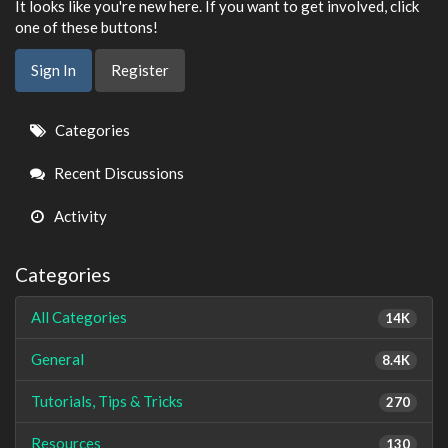
It looks like you're new here. If you want to get involved, click
one of these buttons!
Sign In
Register
Quick
Categories
Links
Recent Discussions
Activity
Categories
All Categories
14K
General
8.4K
Tutorials, Tips & Tricks
270
Resources
130