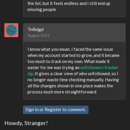
the list, but it feels endless and I still end up
missing people
Tnfkdgd
August 2025
I know what you mean. I faced the same issue
when my account started to grow, and it became
too much to track on my own. What made it
easier for me was trying an
unfollowers tracker
zip
. It gives a clear view of who unfollowed, so I
no longer waste time checking manually. Having
all the changes shown in one place makes the
process much more straightforward
Sign In
or
Register
to comment.
Howdy, Stranger!