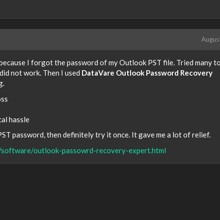
Augus
 because I forgot the password of my Outlook PST file. Tried many to
did not work. Then I used
DataVare Outlook Password Recovery
g.
oss
cal hassle
T password, then definitely try it once. It gave me a lot of relief.
/software/outlook-passowrd-recovery-expert.html