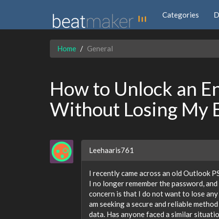
Categories
D
Home
General
How to Unlock an En
Without Losing My 
Leehaaris761
I recently came across an old Outlook P
I no longer remember the password, and 
concern is that I do not want to lose any
am seeking a secure and reliable method o
data. Has anyone faced a similar situati