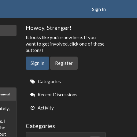
Sign In
Howdy, Stranger!
It looks like you're new here. If you
want to get involved, click one of these
buttons!
Sign In
Register
Quick
Categories
Links
Recent Discussions
eneral
Activity
tely,
. I
Categories
the
hout