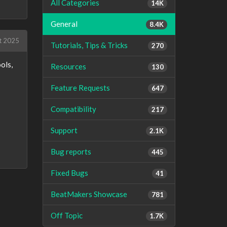
All Categories
14K
General
8.4K
t 2025
Tutorials, Tips & Tricks
270
ols,
Resources
130
Feature Requests
647
Compatibility
217
Support
2.1K
Bug reports
445
Fixed Bugs
41
BeatMakers Showcase
781
Off Topic
1.7K