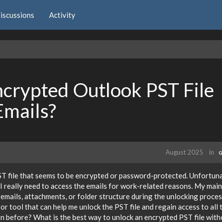
iscussions
Activity
crypted Outlook PST File
Emails?
August 2025
in
G
ST file that seems to be encrypted or password-protected. Unfortuna
I really need to access the emails for work-related reasons. My main
 emails, attachments, or folder structure during the unlocking process
r tool that can help me unlock the PST file and regain access to all 
on before? What is the best way to unlock an encrypted PST file wit