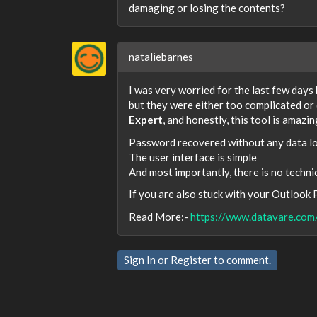
damaging or losing the contents?
nataliebarnes
I was very worried for the last few days
but they were either too complicated or 
Expert
, and honestly, this tool is amazin
Password recovered without any data l
The user interface is simple
And most importantly, there is no techni
If you are also stuck with your Outlook PS
Read More:-
https://www.datavare.com
Sign In
or
Register
to comment.