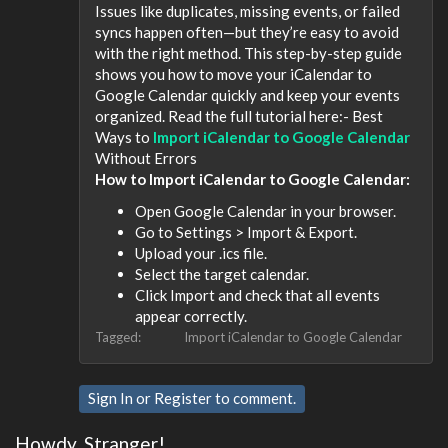
Issues like duplicates, missing events, or failed
syncs happen often—but they’re easy to avoid
with the right method. This step-by-step guide
shows you how to move your iCalendar to
Google Calendar quickly and keep your events
organized. Read the full tutorial here:- Best
Ways to
Import iCalendar to Google Calendar
Without Errors
How to Import iCalendar to Google Calendar:
Open Google Calendar in your browser.
Go to Settings > Import & Export.
Upload your .ics file.
Select the target calendar.
Click Import and check that all events
appear correctly.
Tagged:
Import iCalendar to Google Calendar
Sign In
or
Register
to comment.
Howdy, Stranger!