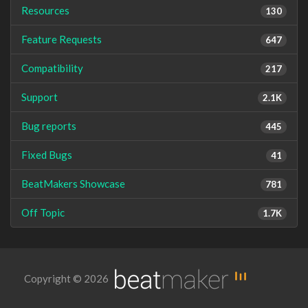
Resources
130
Feature Requests
647
Compatibility
217
Support
2.1K
Bug reports
445
Fixed Bugs
41
BeatMakers Showcase
781
Off Topic
1.7K
Copyright © 2026