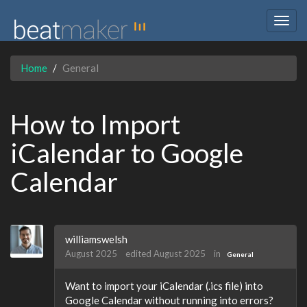
Togg
navig
Home
General
How to Import
iCalendar to Google
Calendar
williamswelsh
August 2025
edited August 2025
in
General
Want to import your iCalendar (.ics file) into
Google Calendar without running into errors?