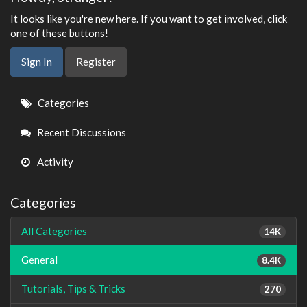
It looks like you're new here. If you want to get involved, click
one of these buttons!
Sign In
Register
Quick
Categories
Links
Recent Discussions
Activity
Categories
All Categories
14K
General
8.4K
Tutorials, Tips & Tricks
270