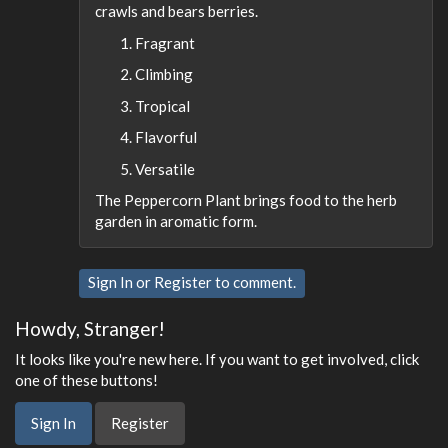
crawls and bears berries.
Fragrant
Climbing
Tropical
Flavorful
Versatile
The Peppercorn Plant brings food to the herb
garden in aromatic form.
Sign In
or
Register
to comment.
Howdy, Stranger!
It looks like you're new here. If you want to get involved, click
one of these buttons!
Sign In
Register