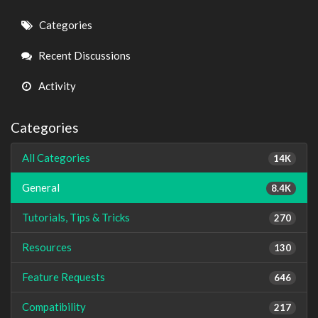
Quick
Categories
Links
Recent Discussions
Activity
Categories
All Categories
14K
General
8.4K
Tutorials, Tips & Tricks
270
Resources
130
Feature Requests
646
Compatibility
217