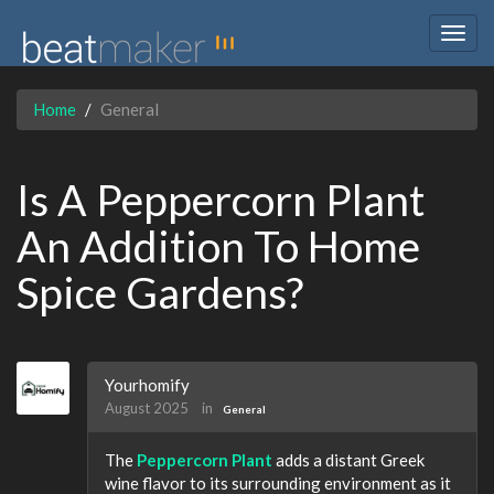
Togg
navig
Home
General
Is A Peppercorn Plant
An Addition To Home
Spice Gardens?
Yourhomify
August 2025
in
General
The
Peppercorn Plant
adds a distant Greek
wine flavor to its surrounding environment as it