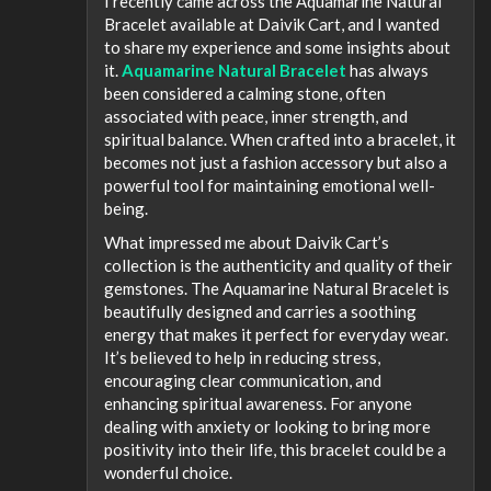
I recently came across the Aquamarine Natural
Bracelet available at Daivik Cart, and I wanted
to share my experience and some insights about
it.
Aquamarine Natural Bracelet
has always
been considered a calming stone, often
associated with peace, inner strength, and
spiritual balance. When crafted into a bracelet, it
becomes not just a fashion accessory but also a
powerful tool for maintaining emotional well-
being.
What impressed me about Daivik Cart’s
collection is the authenticity and quality of their
gemstones. The Aquamarine Natural Bracelet is
beautifully designed and carries a soothing
energy that makes it perfect for everyday wear.
It’s believed to help in reducing stress,
encouraging clear communication, and
enhancing spiritual awareness. For anyone
dealing with anxiety or looking to bring more
positivity into their life, this bracelet could be a
wonderful choice.