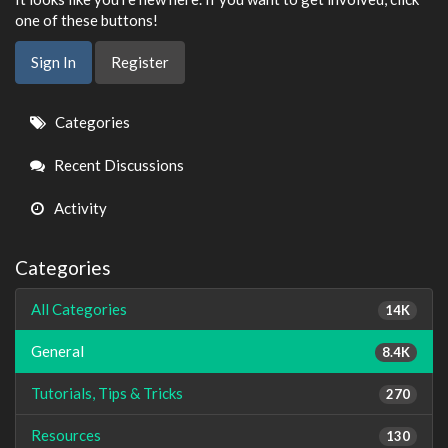
one of these buttons!
Sign In
Register
Quick
Categories
Links
Recent Discussions
Activity
Categories
All Categories
14K
General
8.4K
Tutorials, Tips & Tricks
270
Resources
130