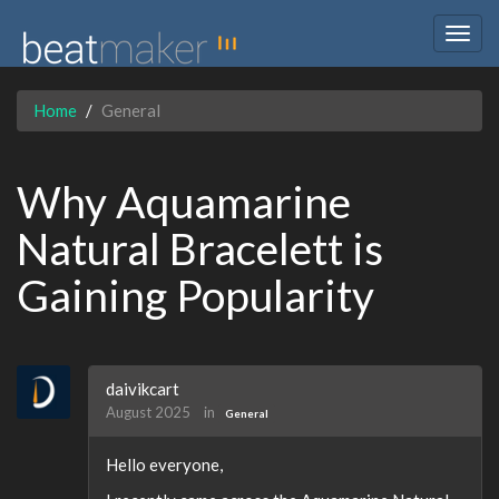
Togg
navig
Home
General
Why Aquamarine
Natural Bracelett is
Gaining Popularity
daivikcart
August 2025
in
General
Hello everyone,