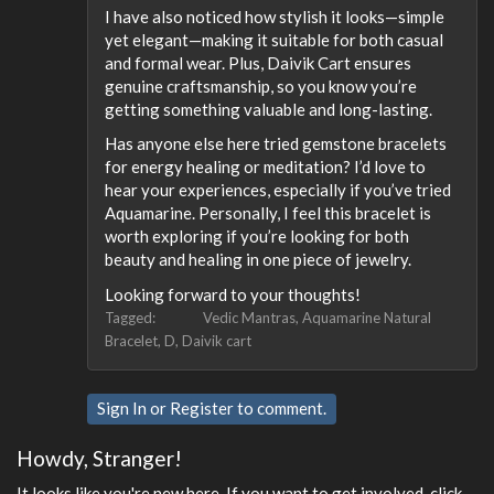
I have also noticed how stylish it looks—simple
yet elegant—making it suitable for both casual
and formal wear. Plus, Daivik Cart ensures
genuine craftsmanship, so you know you’re
getting something valuable and long-lasting.
Has anyone else here tried gemstone bracelets
for energy healing or meditation? I’d love to
hear your experiences, especially if you’ve tried
Aquamarine. Personally, I feel this bracelet is
worth exploring if you’re looking for both
beauty and healing in one piece of jewelry.
Looking forward to your thoughts!
Tagged:
Vedic Mantras
Aquamarine Natural
Bracelet
D
Daivik cart
Sign In
or
Register
to comment.
Howdy, Stranger!
It looks like you're new here. If you want to get involved, click