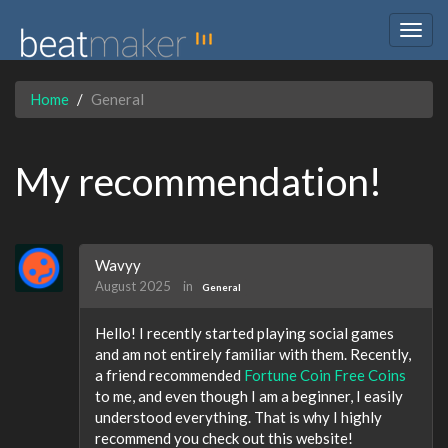
Togg
navig
Home
General
My recommendation!
Wavyy
August 2025
in
General
Hello! I recently started playing social games
and am not entirely familiar with them. Recently,
a friend recommended
Fortune Coin Free Coins
to me, and even though I am a beginner, I easily
understood everything. That is why I highly
recommend you check out this website!