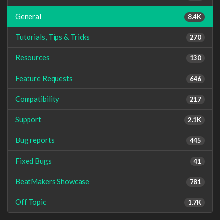
General
8.4K
Tutorials, Tips & Tricks
270
Resources
130
Feature Requests
646
Compatibility
217
Support
2.1K
Bug reports
445
Fixed Bugs
41
BeatMakers Showcase
781
Off Topic
1.7K