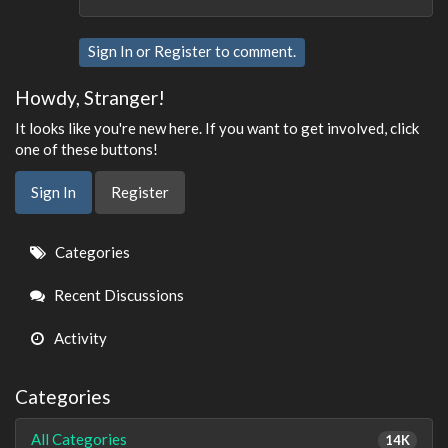
Sign In
or
Register
to comment.
Howdy, Stranger!
It looks like you're new here. If you want to get involved, click
one of these buttons!
Sign In
Register
Quick
Categories
Links
Recent Discussions
Activity
Categories
All Categories
14K