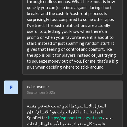
through endless menus. What I like most is how
quickly you can jump into a game during short
breaks, and the cash-in/cash-out process is
surprisingly fast compared to some other apps
I’ve tried. The push notifications are actually
useful too, letting you know when there’s a
promo or when your favorite event is about to
start, instead of just spamming random stuff. It
gives that feeling of control and comfort, like
the app is built for players instead of just trying
to squeeze money out of you. For me, that’s a big
plus when deciding where to stick around.
eabrownme
September 2025
السؤال الأساسي: ما الذي تبحث عنه في منصة
للمراهنات؟ إذا كان الجواب هو "الاتساع"، فإن
SpinBetter
https://spinbetter-egypt.app
يجيب
عليه بشكل مقنع. لا يقتصر الأمر على الرياضات