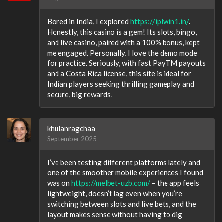
Bored in India, I explored
https://iplwin1.in/
.
Honestly, this casino is a gem! Its slots, bingo,
and live casino, paired with a 100% bonus, kept
me engaged. Personally, I love the demo mode
for practice. Seriously, with fast PayTM payouts
and a Costa Rica license, this site is ideal for
Indian players seeking thrilling gameplay and
secure, big rewards.
khulanragchaa
September 2025
I’ve been testing different platforms lately and
one of the smoother mobile experiences I found
was on
https://melbet-uzb.com/
– the app feels
lightweight, doesn’t lag even when you’re
switching between slots and live bets, and the
layout makes sense without having to dig