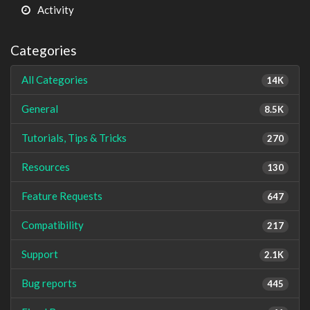
Activity
Categories
All Categories
14K
General
8.5K
Tutorials, Tips & Tricks
270
Resources
130
Feature Requests
647
Compatibility
217
Support
2.1K
Bug reports
445