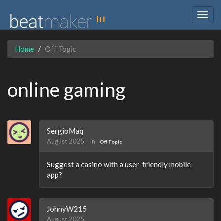
Togg
navig
Home
Off Topic
online gaming
SergioMaq
August 2025
in
Off Topic
Suggest a casino with a user-friendly mobile
app?
JohnyW215
August 2025