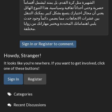
الشهيرة مثل كرة القدم، بل يمتد ليشمل أقساماً
حصرية وحتى أحداثاً ثقافية وسياسية. هذا التنوع الهائل
يعني أن مجال اختيارك يتسع بشكل كبير. يمكنك التنقل
بين عشرات الاتجاهات، مما يضمن دائماً وجود حدث
يلبي اهتماماتك المحددة ويختبر مهاراتك من زوايا
مختلفة.
Sign In
or
Register
to comment.
Howdy, Stranger!
It looks like you're new here. If you want to get involved, click
one of these buttons!
Sign In
Register
Quick
Categories
Links
Recent Discussions