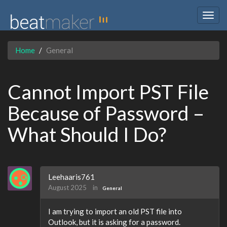
Togg
navig
Home
General
Cannot Import PST File
Because of Password –
What Should I Do?
Leehaaris761
August 2025
in
General
I am trying to import an old PST file into
Outlook, but it is asking for a password.