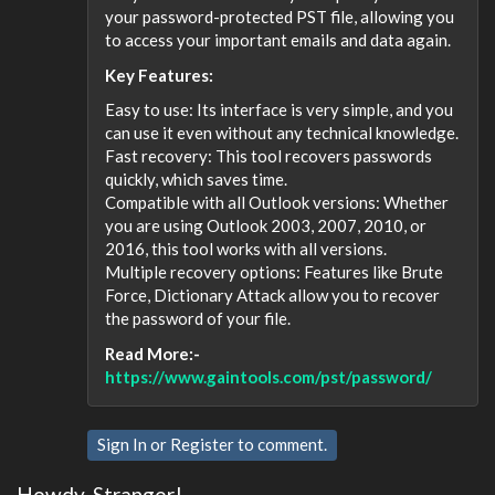
your password-protected PST file, allowing you
to access your important emails and data again.
Key Features:
Easy to use: Its interface is very simple, and you
can use it even without any technical knowledge.
Fast recovery: This tool recovers passwords
quickly, which saves time.
Compatible with all Outlook versions: Whether
you are using Outlook 2003, 2007, 2010, or
2016, this tool works with all versions.
Multiple recovery options: Features like Brute
Force, Dictionary Attack allow you to recover
the password of your file.
Read More:-
https://www.gaintools.com/pst/password/
Sign In
or
Register
to comment.
Howdy, Stranger!