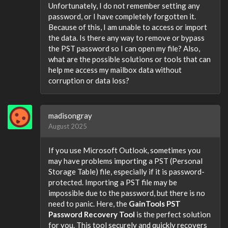
Unfortunately, I do not remember setting any
password, or I have completely forgotten it.
Because of this, I am unable to access or import
the data. Is there any way to remove or bypass
the PST password so I can open my file? Also,
what are the possible solutions or tools that can
help me access my mailbox data without
corruption or data loss?
madisongray
August 2025
If you use Microsoft Outlook, sometimes you
may have problems importing a PST (Personal
Storage Table) file, especially if it is password-
protected. Importing a PST file may be
impossible due to the password, but there is no
need to panic. Here, the
GainTools PST
Password Recovery Tool
is the perfect solution
for you. This tool securely and quickly recovers