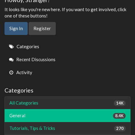
It looks like you're new here. If you want to get involved, click
one of these buttons!
Sign In
Register
Quick
Categories
Links
Recent Discussions
Activity
Categories
All Categories
14K
General
8.4K
Tutorials, Tips & Tricks
270