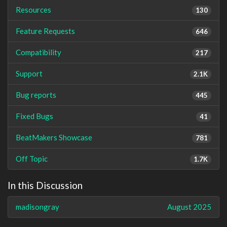
Resources
130
Feature Requests
646
Compatibility
217
Support
2.1K
Bug reports
445
Fixed Bugs
41
BeatMakers Showcase
781
Off Topic
1.7K
In this Discussion
madisongray
August 2025