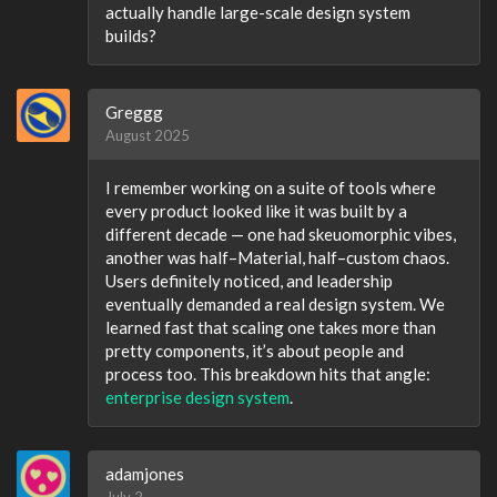
actually handle large-scale design system
builds?
Greggg
August 2025
I remember working on a suite of tools where
every product looked like it was built by a
different decade — one had skeuomorphic vibes,
another was half–Material, half–custom chaos.
Users definitely noticed, and leadership
eventually demanded a real design system. We
learned fast that scaling one takes more than
pretty components, it’s about people and
process too. This breakdown hits that angle:
enterprise design system
.
adamjones