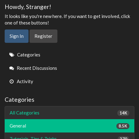
Howdy, Stranger!
It looks like you're new here. If you want to get involved, click
one of these buttons!
Sign In
Register
Quick
Categories
Links
Recent Discussions
Activity
Categories
All Categories
14K
General
8.5K
Tutorials, Tips & Tricks
270