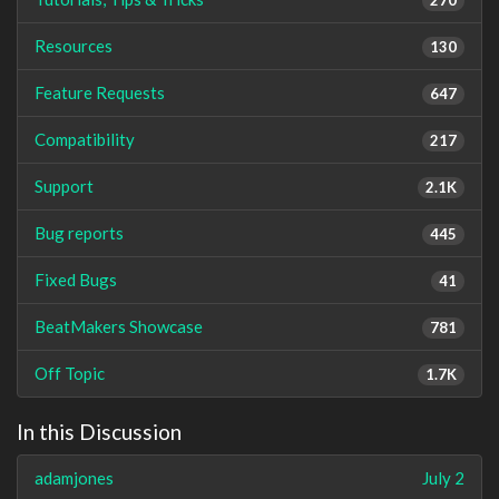
Resources
130
Feature Requests
647
Compatibility
217
Support
2.1K
Bug reports
445
Fixed Bugs
41
BeatMakers Showcase
781
Off Topic
1.7K
In this Discussion
adamjones
July 2