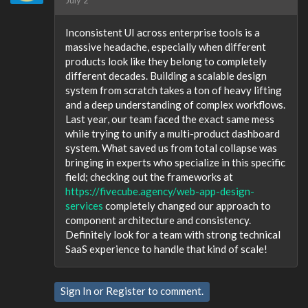
July 2
Inconsistent UI across enterprise tools is a
massive headache, especially when different
products look like they belong to completely
different decades. Building a scalable design
system from scratch takes a ton of heavy lifting
and a deep understanding of complex workflows.
Last year, our team faced the exact same mess
while trying to unify a multi-product dashboard
system. What saved us from total collapse was
bringing in experts who specialize in this specific
field; checking out the frameworks at
https://fivecube.agency/web-app-design-
services
completely changed our approach to
component architecture and consistency.
Definitely look for a team with strong technical
SaaS experience to handle that kind of scale!
Sign In
or
Register
to comment.