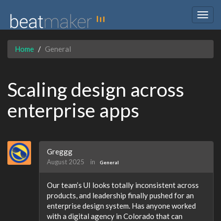
Togg
navig
Home
General
Scaling design across
enterprise apps
Greggg
August 2025
in
General
Our team’s UI looks totally inconsistent across
products, and leadership finally pushed for an
enterprise design system. Has anyone worked
with a digital agency in Colorado that can