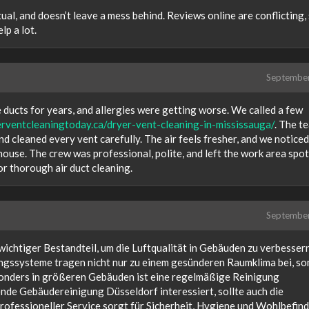
ual, and doesn’t leave a mess behind. Reviews online are conflicting,
lp a lot.
Septembe
 ducts for years, and allergies were getting worse. We called a few
erventcleaningtoday.ca/dryer-vent-cleaning-in-mississauga/
. The t
nd cleaned every vent carefully. The air feels fresher, and we noticed
house. The crew was professional, polite, and left the work area spot
r thorough air duct cleaning.
Septembe
wichtiger Bestandteil, um die Luftqualität in Gebäuden zu verbesser
ngssysteme tragen nicht nur zu einem gesünderen Raumklima bei, s
sonders in größeren Gebäuden ist eine regelmäßige Reinigung
ende Gebäudereinigung Düsseldorf interessiert, sollte auch die
professioneller Service sorgt für Sicherheit, Hygiene und Wohlbefind