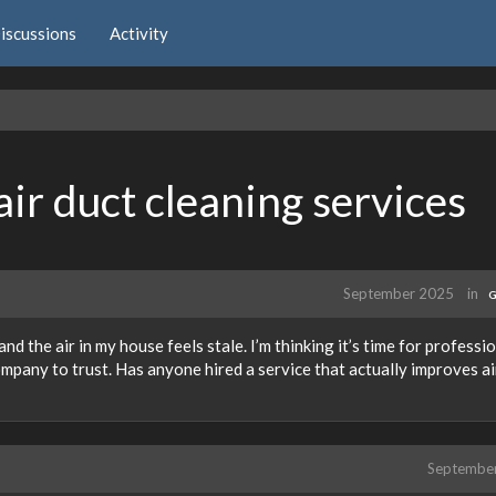
iscussions
Activity
air duct cleaning services
September 2025
in
G
and the air in my house feels stale. I’m thinking it’s time for professi
ompany to trust. Has anyone hired a service that actually improves ai
Septembe