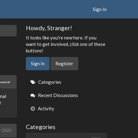
Sign In
Howdy, Stranger!
It looks like you're new here. If you
want to get involved, click one of these
buttons!
Sign In
Register
Quick
Categories
eneral
Links
Recent Discussions
onal
r
Activity
Categories
r 2025