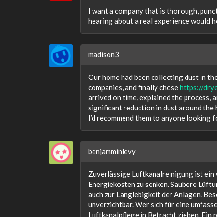
I want a company that is thorough, punct
hearing about a real experience would he
madison3
Our home had been collecting dust in the
companies, and finally chose
https://dry
arrived on time, explained the process, a
significant reduction in dust around the 
I’d recommend them to anyone looking fo
benjamminlevy
Zuverlässige Luftkanalreinigung ist ein 
Energiekosten zu senken. Saubere Lüftu
auch zur Langlebigkeit der Anlagen. Be
unverzichtbar. Wer sich für eine umfass
Luftkanalpflege in Betracht ziehen. Ein 