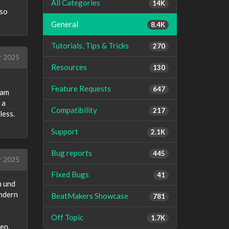
All Categories
14K
 so
General
8.4K
Tutorials, Tips & Tricks
270
r 2025
Resources
130
Feature Requests
647
eam
 a
Compatibility
217
less.
Support
2.1K
Bug reports
445
r 2025
Fixed Bugs
41
n und
ondern
BeatMakers Showcase
781
Off Topic
1.7K
en.