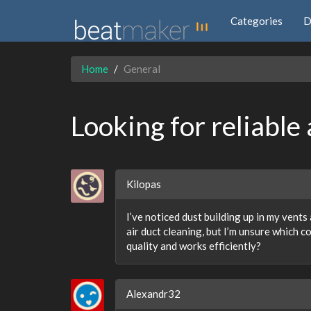
Categories
D
Home
General
Looking for reliable 
Kilopas
I’ve noticed dust building up in my vents 
air duct cleaning, but I’m unsure which c
quality and works efficiently?
Alexandr32