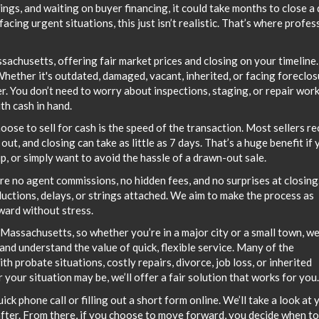
ngs, and waiting on buyer financing, it could take months to close a 
ing urgent situations, this just isn’t realistic. That’s where profes
chusetts, offering fair market prices and closing on your timeline
hether it's outdated, damaged, vacant, inherited, or facing foreclos
er. You don’t need to worry about inspections, staging, or repair wo
th cash in hand.
se to sell for cash is the speed of the transaction. Most sellers re
ut, and closing can take as little as 7 days. That’s a huge benefit if 
ip, or simply want to avoid the hassle of a drawn-out sale.
are no agent commissions, no hidden fees, and no surprises at closing
uctions, delays, or strings attached. We aim to make the process as
ward without stress.
Massachusetts, so whether you’re in a major city or a small town, we
and understand the value of quick, flexible service. Many of the
 probate situations, costly repairs, divorce, job loss, or inherited
your situation may be, we’ll offer a fair solution that works for you.
quick phone call or filling out a short form online. We’ll take a look at 
after. From there, if you choose to move forward, you decide when to