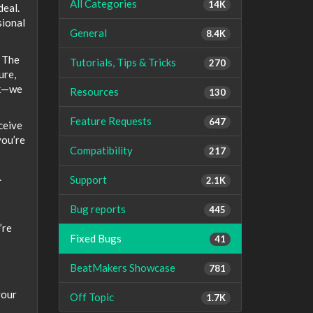
All Categories
14K
deal.
sional
General
8.4K
. The
Tutorials, Tips & Tricks
270
ure,
rk—we
Resources
130
Feature Requests
647
ceive
you’re
Compatibility
217
.
Support
2.1K
Bug reports
445
’re
Fixed Bugs
41
BeatMakers Showcase
781
your
Off Topic
1.7K