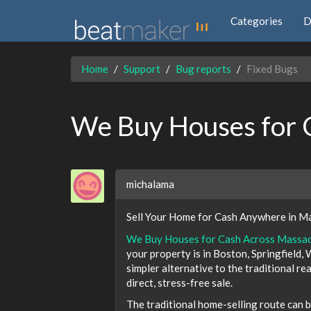
Categories
D
Home
Support
Bug reports
Fixed Bugs
We Buy Houses for 
michalama
Sell Your Home for Cash Anywhere in Ma
We Buy Houses for Cash Across Massa
your property is in Boston, Springfield,
simpler alternative to the traditional re
direct, stress-free sale.
The traditional home-selling route can b