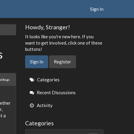
Sign In
Howdy, Stranger!
It looks like you're new here. If you
want to get involved, click one of these
buttons!
s
Sign In
Register
Quick
Categories
ed Bugs
Links
Recent Discussions
hether
Activity
r,
t a
Categories