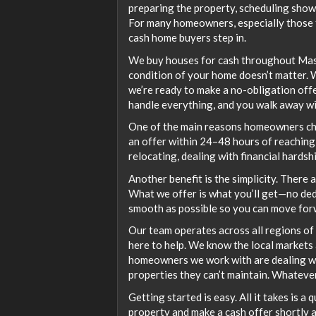
preparing the property, scheduling showi
For many homeowners, especially those fac
cash home buyers step in.
We buy houses for cash throughout Massa
condition of your home doesn’t matter. W
we’re ready to make a no-obligation off
handle everything, and you walk away wi
One of the main reasons homeowners choo
an offer within 24–48 hours of reaching o
relocating, dealing with financial hardsh
Another benefit is the simplicity. There 
What we offer is what you’ll get—no ded
smooth as possible so you can move for
Our team operates across all regions of 
here to help. We know the local markets 
homeowners we work with are dealing with
properties they can’t maintain. Whatever 
Getting started is easy. All it takes is a 
property and make a cash offer shortly 