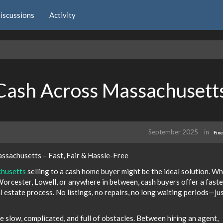
iscussions
Activity
Cash Across Massachusett
September 2025
in
Fix
ssachusetts – Fast, Fair & Hassle-Free
chusetts
selling to a cash home buyer might be the ideal solution. W
 Worcester, Lowell, or anywhere in between, cash buyers offer a faste
al estate process. No listings, no repairs, no long waiting periods—jus
e slow, complicated, and full of obstacles. Between hiring an agent,