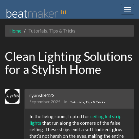
Togg
navig
Home
Tutorials, Tips & Tricks
Clean Lighting Solutions
for a Stylish Home
ryansh8423
September 2025
in
Tutorials, Tips & Tricks
In the living room, I opted for
ceiling led strip
lights
that run along the corners of the false
ceiling. These strips emit a soft, indirect glow
that’s not harsh on the eyes, making the entire