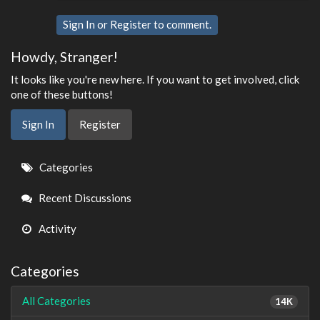
Sign In
or
Register
to comment.
Howdy, Stranger!
It looks like you're new here. If you want to get involved, click
one of these buttons!
Sign In
Register
Quick
Categories
Links
Recent Discussions
Activity
Categories
All Categories
14K