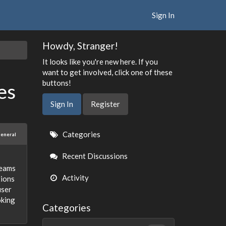
Sign In
Howdy, Stranger!
It looks like you're new here. If you
want to get involved, click one of these
buttons!
es
Sign In
Register
Quick
Categories
eneral
Links
Recent Discussions
teams
Activity
tions
user
oking
Categories