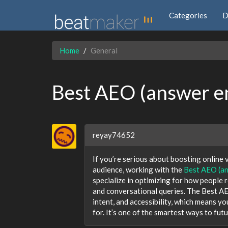
Categories
D
Home
General
Best AEO (answer en
reyay74652
If you’re serious about boosting online v
audience, working with the
Best AEO (an
specialize in optimizing for how people 
and conversational queries. The Best AE
intent, and accessibility, which means yo
for. It’s one of the smartest ways to fut