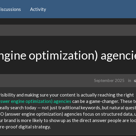
iscussions
Activity
gine optimization) agenci
September 2025
in
G
isibility and making sure your content is actually reaching the right
swer engine optimization) agencies
can be a game-changer. These 
really search today — not just traditional keywords, but natural ques
O (answer engine optimization) agencies focus on structured data, 
ur brand is more likely to show up as the direct answer people are lo
ure-proof digital strategy.