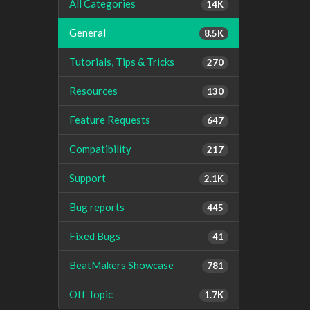
All Categories
14K
General
8.5K
Tutorials, Tips & Tricks
270
Resources
130
Feature Requests
647
Compatibility
217
Support
2.1K
Bug reports
445
Fixed Bugs
41
BeatMakers Showcase
781
Off Topic
1.7K