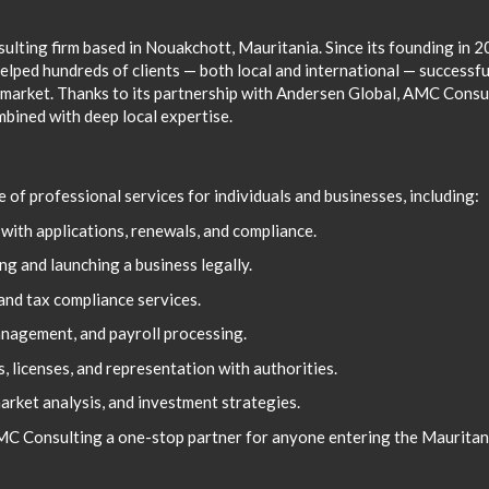
ulting firm based in Nouakchott, Mauritania. Since its founding in 
elped hundreds of clients — both local and international — successfu
 market. Thanks to its partnership with Andersen Global, AMC Consu
mbined with deep local expertise.
of professional services for individuals and businesses, including:
with applications, renewals, and compliance.
g and launching a business legally.
and tax compliance services.
nagement, and payroll processing.
, licenses, and representation with authorities.
market analysis, and investment strategies.
AMC Consulting a one-stop partner for anyone entering the Mauritan