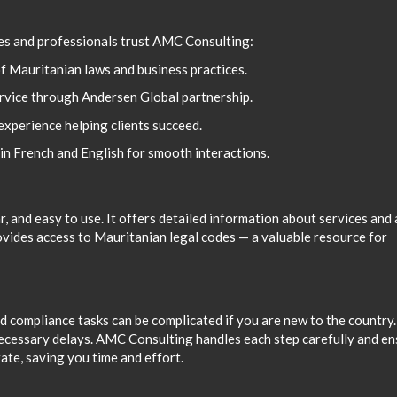
es and professionals trust AMC Consulting:
f Mauritanian laws and business practices.
ervice through Andersen Global partnership.
xperience helping clients succeed.
in French and English for smooth interactions.
, and easy to use. It offers detailed information about services and 
ovides access to Mauritanian legal codes — a valuable resource for
d compliance tasks can be complicated if you are new to the country.
necessary delays. AMC Consulting handles each step carefully and e
ate, saving you time and effort.