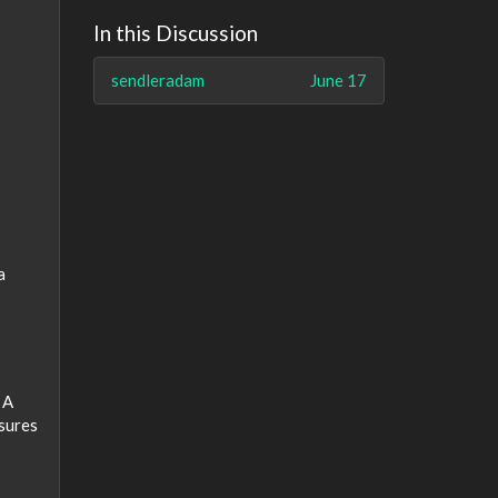
In this Discussion
sendleradam
June 17
a
 A
nsures