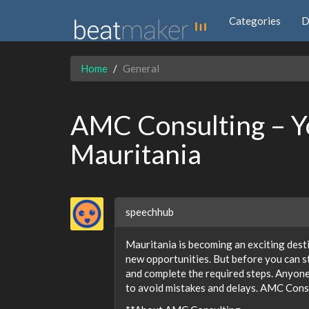
Categories
D
Home
General
AMC Consulting – Yo
Mauritania
speechhub
Mauritania is becoming an exciting desti
new opportunities. But before you can st
and complete the required steps. Anyone
to avoid mistakes and delays. AMC Consu