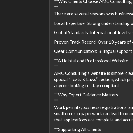
**Why Clients Choose AMC Consulting
**
There are several reasons why business
Local Expertise: Strong understanding o
Global Standards: International-level s
Proven Track Record: Over 10 years of e
Clear Communication: Bilingual support 
**A Helpful and Professional Website
**
AMC Consulting’s website is simple, clear
special “Texts & Laws” section, which pr
anyone looking to stay compliant.
**Why Expert Guidance Matters
**
Work permits, business registrations, an
small error in paperwork can lead to un
that applications are complete and accur
**Supporting All Clients