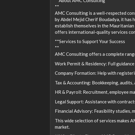
**About AMC Consulting
**
AMC Consulting is a well-respected cons
by Abdel Mejid Cherif Boudadya, it has h
establish themselves in the Mauritanian
offers international-quality services co
**Services to Support Your Success
**
AMC Consulting offers a complete range 
Work Permit & Residency: Full guidance 
Company Formation: Help with registerin
Tax & Accounting: Bookkeeping, audits, 
HR & Payroll: Recruitment, employee ma
Legal Support: Assistance with contracts
Financial Advisory: Feasibility studies, 
This wide selection of services makes 
market.