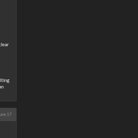
clear
lting
an
une 17