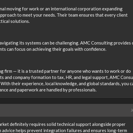
nal moving for work or an international corporation expanding
approach to meet your needs. Their team ensures that every client
tical solutions.
 navigating its systems can be challenging. AMC Consulting provides 
nts can focus on achieving their goals with confidence.
g firm — it is a trusted partner for anyone who wants to work or do
its and company formation to tax, HR, and legal support, AMC Consu
 With their experience, local knowledge, and global standards, you c
nce and paperwork are handled by professionals.
J
ket definitely requires solid technical support alongside proper
h advice helps prevent integration failures and ensures long-term