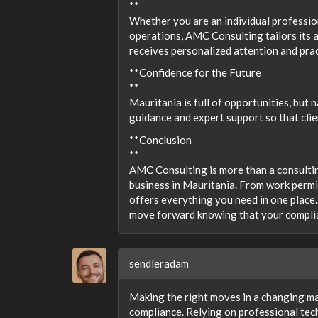
**
Whether you are an individual professio
operations, AMC Consulting tailors its 
receives personalized attention and prac
**Confidence for the Future
**
Mauritania is full of opportunities, but
guidance and expert support so that clie
**Conclusion
**
AMC Consulting is more than a consultin
business in Mauritania. From work perm
offers everything you need in one place.
move forward knowing that your complia
sendleradam
Making the right moves in a changing mar
compliance. Relying on professional tec