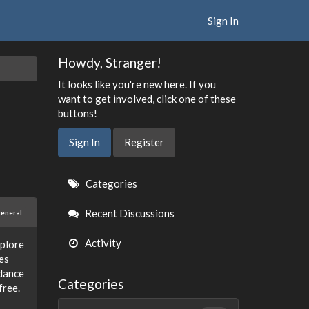
Sign In
Howdy, Stranger!
It looks like you're new here. If you
want to get involved, click one of these
buttons!
Sign In
Register
Quick
Categories
Links
Recent Discussions
eneral
Activity
xplore
es
idance
Categories
free.