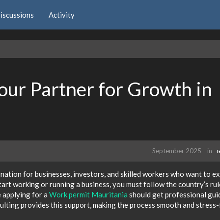
iscussions
Activity
ur Partner for Growth in
September 2025
in
G
nation for businesses, investors, and skilled workers who want to e
art working or running a business, you must follow the country’s rul
 applying for a
Work permit Mauritania
should get professional gu
lting provides this support, making the process smooth and stress-