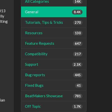
All Categories
14K
2013
General
8.4K
lly
lting
Tutorials, Tips & Tricks
270
Resources
130
Feature Requests
647
Compatibility
217
Support
2.1K
Bug reports
445
Fixed Bugs
41
BeatMakers Showcase
781
ian
Off Topic
1.7K