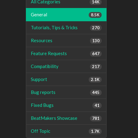
All Categories
14K
General
8.5K
Tutorials, Tips & Tricks
270
Resources
130
Feature Requests
647
Compatibility
217
Support
2.1K
Bug reports
445
Fixed Bugs
41
BeatMakers Showcase
781
Off Topic
1.7K