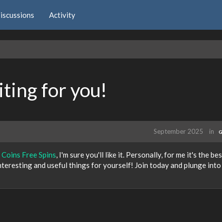
iscussions
Activity
ting for you!
September 2025
in
G
 Coins Free Spins
, I'm sure you'll like it. Personally, for me it's the be
 interesting and useful things for yourself! Join today and plunge into