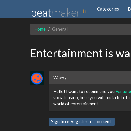
Categories
D
Home
General
Entertainment is wai
Wavyy
Hello! I want to recommend you
Fortune
social casino, here you will find a lot of
world of entertainment!
Sign In
or
Register
to comment.