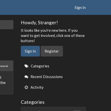
Sign In
Howdy, Stranger!
It looks like you're new here. If you
want to get involved, click one of these
buttons!
Sign In
Register
Quick
Categories
eneral
Links
Recent Discussions
st
 the
Activity
Categories